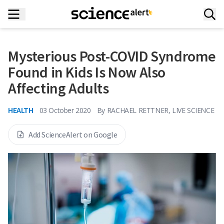
Mysterious Post-COVID Syndrome
Found in Kids Is Now Also
Affecting Adults
HEALTH
03 October 2020
By
RACHAEL RETTNER, LIVE SCIENCE
Add ScienceAlert on Google