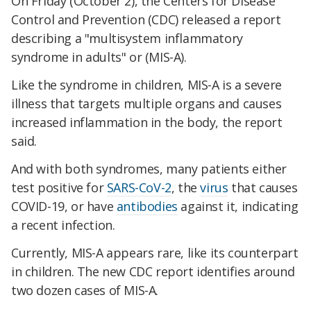
On Friday (October 2), the Centers for Disease
Control and Prevention (CDC) released a report
describing a "multisystem inflammatory
syndrome in adults" or (MIS-A).
Like the syndrome in children, MIS-A is a severe
illness that targets multiple organs and causes
increased inflammation in the body, the report
said.
And with both syndromes, many patients either
test positive for
SARS-CoV-2
, the
virus
that causes
COVID-19, or have
antibodies
against it, indicating
a recent infection.
Currently, MIS-A appears rare, like its counterpart
in children. The new CDC report identifies around
two dozen cases of MIS-A.