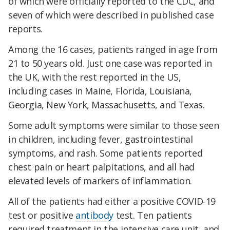
of which were officially reported to the CDC, and
seven of which were described in published case
reports.
Among the 16 cases, patients ranged in age from
21 to 50 years old. Just one case was reported in
the UK, with the rest reported in the US,
including cases in Maine, Florida, Louisiana,
Georgia, New York, Massachusetts, and Texas.
Some adult symptoms were similar to those seen
in children, including fever, gastrointestinal
symptoms, and rash. Some patients reported
chest pain or heart palpitations, and all had
elevated levels of markers of inflammation.
All of the patients had either a positive COVID-19
test or positive
antibody
test. Ten patients
required treatment in the intensive care unit, and