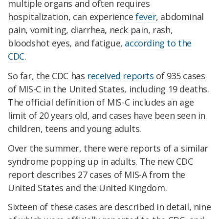
multiple organs and often requires
hospitalization, can experience
fever
, abdominal
pain, vomiting, diarrhea, neck pain, rash,
bloodshot eyes, and fatigue,
according to the
CDC
.
So far, the CDC has
received reports
of 935 cases
of MIS-C in the United States, including 19 deaths.
The official definition of MIS-C includes an age
limit of 20 years old, and cases have been seen in
children, teens and young adults.
Over the summer, there were reports of a similar
syndrome popping up in adults. The new CDC
report describes 27 cases of MIS-A from the
United States and the United Kingdom.
Sixteen of these cases are described in detail, nine