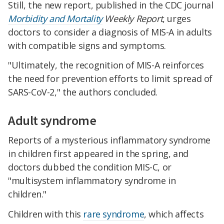
Still, the new report, published in the CDC journal
Morbidity and Mortality
Weekly Report
, urges
doctors to consider a diagnosis of MIS-A in adults
with compatible signs and symptoms.
"Ultimately, the recognition of MIS-A reinforces
the need for prevention efforts to limit spread of
SARS-CoV-2," the authors concluded.
Adult syndrome
Reports of a mysterious inflammatory syndrome
in children first appeared in the spring, and
doctors dubbed the condition MIS-C, or
"multisystem inflammatory syndrome in
children."
Children with this
rare syndrome
, which affects