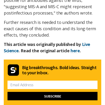
positive for antibodies against the virus,
"suggesting MIS-A and MIS-C might represent
postinfectious processes," the authors wrote.
Further research is needed to understand the
exact causes of this condition and its long-term
effects, they concluded.
This article was originally published by
Live
Science
. Read the original article
here
.
Big breakthroughs. Bold ideas. Straight
to your inbox.