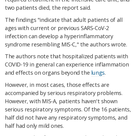
two patients died, the report said.
The findings "indicate that adult patients of all
ages with current or previous SARS-CoV-2
infection can develop a hyperinflammatory
syndrome resembling MIS-C," the authors wrote.
The authors note that hospitalized patients with
COVID-19 in general can experience inflammation
and effects on organs beyond the
lungs
.
However, in most cases, those effects are
accompanied by serious respiratory problems.
However, with MIS-A, patients haven't shown
serious respiratory symptoms. Of the 16 patients,
half did not have any respiratory symptoms, and
half had only mild ones.