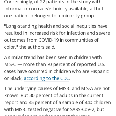
Concerningly, of 22 patients in the study with
information on race/ethnicity available, all but
one patient belonged to a minority group.
"Long-standing health and social inequities have
resulted in increased risk for infection and severe
outcomes from COVID-19 in communities of
color," the authors said.
A similar trend has been seen in children with
MIS-C — more than 70 percent of reported U.S.
cases have occurred in children who are Hispanic
or Black,
according to the CDC
.
The underlying causes of MIS-C and MIS-A are not
known. But 30 percent of adults in the current
report and 45 percent of a sample of 440 children
with MIS-C tested negative for SARS-CoV-2, but