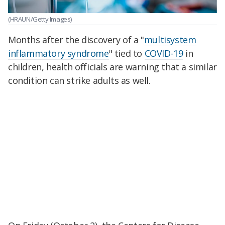
(HRAUN/Getty Images)
Months after the discovery of a "
multisystem
inflammatory syndrome
" tied to
COVID-19
in
children, health officials are warning that a similar
condition can strike adults as well.