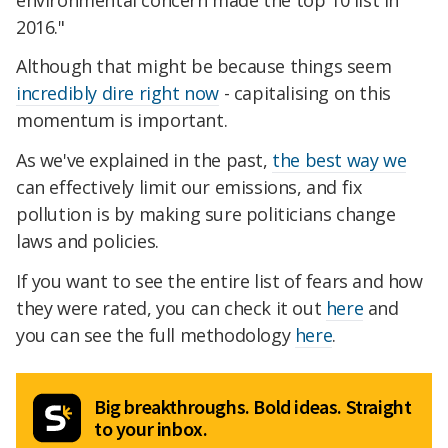
2016."
Although that might be because things seem
incredibly dire right now
- capitalising on this
momentum is important.
As we've explained in the past,
the best way we
can effectively limit our emissions, and fix
pollution is by making sure politicians change
laws and policies.
If you want to see the entire list of fears and how
they were rated, you can check it out
here
and
you can see the full methodology
here
.
Big breakthroughs. Bold ideas. Straight
to your inbox.