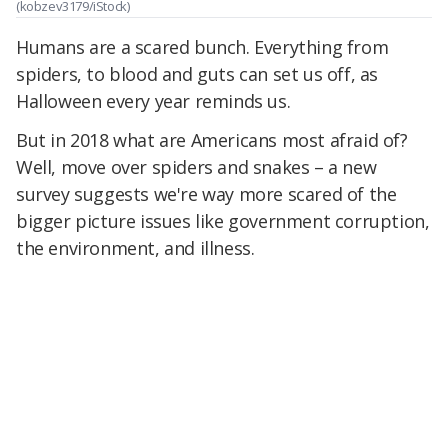
(kobzev3179/iStock)
Humans are a scared bunch. Everything from
spiders, to blood and guts can set us off, as
Halloween every year reminds us.
But in 2018 what are Americans most afraid of?
Well, move over spiders and snakes – a new
survey suggests we're way more scared of the
bigger picture issues like government corruption,
the environment, and illness.