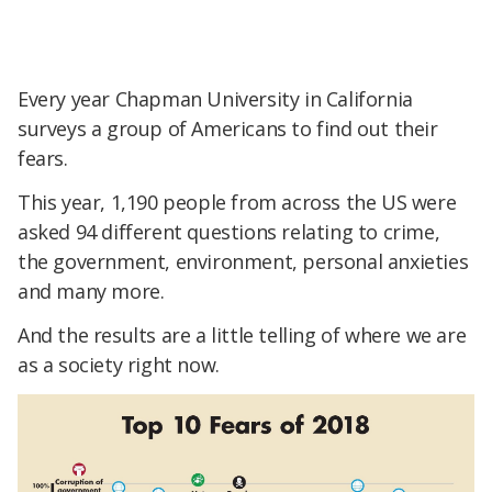
Every year Chapman University in California
surveys a group of Americans to find out their
fears.
This year, 1,190 people from across the US were
asked 94 different questions relating to crime,
the government, environment, personal anxieties
and many more.
And the results are a little telling of where we are
as a society right now.