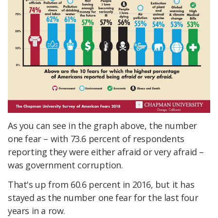
As you can see in the graph above, the number
one fear – with 73.6 percent of respondents
reporting they were either afraid or very afraid –
was government corruption.
That's up from 60.6 percent in 2016, but it has
stayed as the number one fear for the last four
years in a row.