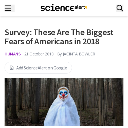
Survey: These Are The Biggest
Fears of Americans in 2018
HUMANS
21 October 2018
By
JACINTA BOWLER
Add ScienceAlert on Google