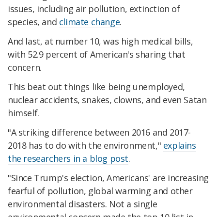
issues, including air pollution, extinction of
species, and
climate change
.
And last, at number 10, was high medical bills,
with 52.9 percent of American's sharing that
concern.
This beat out things like being unemployed,
nuclear accidents, snakes, clowns, and even Satan
himself.
"A striking difference between 2016 and 2017-
2018 has to do with the environment,"
explains
the researchers in a blog post
.
"Since Trump's election, Americans' are increasing
fearful of pollution, global warming and other
environmental disasters. Not a single
environmental concern made the top 10 list in