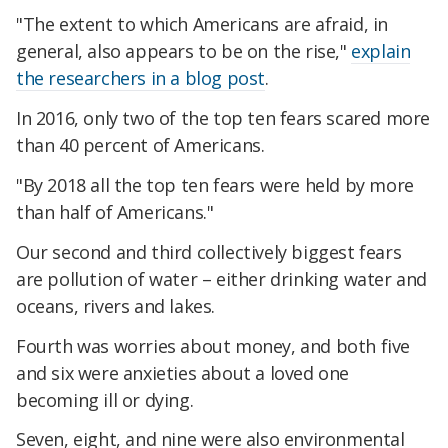
"The extent to which Americans are afraid, in
general, also appears to be on the rise,"
explain
the researchers in a blog post
.
In 2016, only two of the top ten fears scared more
than 40 percent of Americans.
"By 2018 all the top ten fears were held by more
than half of Americans."
Our second and third collectively biggest fears
are pollution of water – either drinking water and
oceans, rivers and lakes.
Fourth was worries about money, and both five
and six were anxieties about a loved one
becoming ill or dying.
Seven, eight, and nine were also environmental