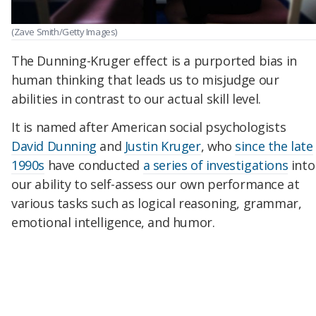
(Zave Smith/Getty Images)
The Dunning-Kruger effect is a purported bias in
human thinking that leads us to misjudge our
abilities in contrast to our actual skill level.
It is named after American social psychologists
David Dunning
and
Justin Kruger
, who
since the late
1990s
have conducted
a series of investigations
into
our ability to self-assess our own performance at
various tasks such as logical reasoning, grammar,
emotional intelligence, and humor.