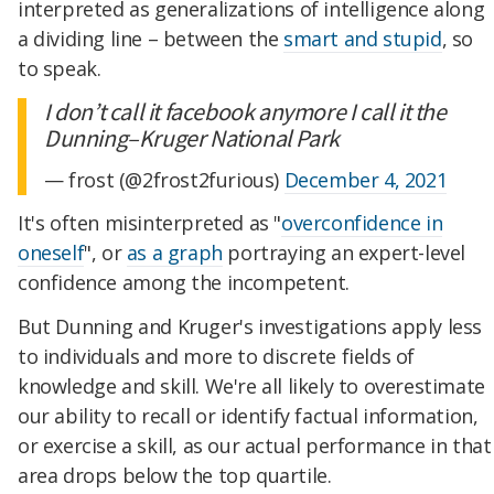
interpreted as generalizations of intelligence along
a dividing line – between the
smart and stupid
, so
to speak.
I don’t call it facebook anymore I call it the
Dunning–Kruger National Park
— frost (@2frost2furious)
December 4, 2021
It's often misinterpreted as "
overconfidence in
oneself
", or
as a graph
portraying an expert-level
confidence among the incompetent.
But Dunning and Kruger's investigations apply less
to individuals and more to discrete fields of
knowledge and skill. We're all likely to overestimate
our ability to recall or identify factual information,
or exercise a skill, as our actual performance in that
area drops below the top quartile.