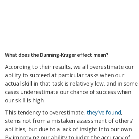
What does the Dunning-Kruger effect mean?
According to their results, we all overestimate our
ability to succeed at particular tasks when our
actual skill in that task is relatively low, and in some
cases underestimate our chance of success when
our skill is high.
This tendency to overestimate,
they've found
,
stems not from a mistaken assessment of others'
abilities, but due to a lack of insight into our own.
By improving our ability to judge the accuracy of