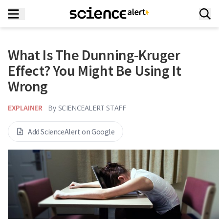
What Is The Dunning-Kruger
Effect? You Might Be Using It
Wrong
EXPLAINER
By
SCIENCEALERT STAFF
Add ScienceAlert on Google