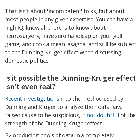
That isn't about 'incompetent' folks, but about
most people in any given expertise. You can have a
high IQ, know all there is to know about
neurosurgery, have zero handicap on your golf
game, and cook a mean lasagna, and still be subject
to the Dunning-Kruger effect when discussing
domestic politics.
Is it possible the Dunning-Kruger effect
isn't even real?
Recent
investigations
into the method used by
Dunning and Kruger to analyze their data have
raised cause to be suspicious,
if not doubtful
of the
strength of the Dunning-Kruger effect.
By producing pools of data in a completely