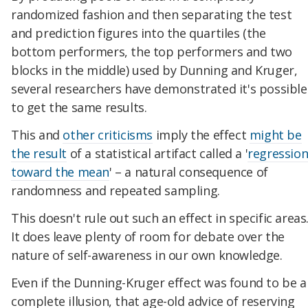
randomized fashion and then separating the test
and prediction figures into the quartiles (the
bottom performers, the top performers and two
blocks in the middle) used by Dunning and Kruger,
several researchers have demonstrated it's possible
to get the same results.
This and
other criticisms
imply the effect
might be
the result
of a statistical artifact called a '
regressio
toward the mean
' – a natural consequence of
randomness and repeated sampling.
This doesn't rule out such an effect in specific areas
It does leave plenty of room for debate over the
nature of self-awareness in our own knowledge.
Even if the Dunning-Kruger effect was found to be a
complete illusion, that age-old advice of reserving