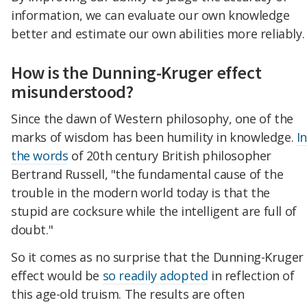
information, we can evaluate our own knowledge
better and estimate our own abilities more reliably.
How is the Dunning-Kruger effect
misunderstood?
Since the dawn of Western philosophy, one of the
marks of wisdom has been humility in knowledge.
I
the words
of 20th century British philosopher
Bertrand Russell, "the fundamental cause of the
trouble in the modern world today is that the
stupid are cocksure while the intelligent are full of
doubt."
So it comes as no surprise that the Dunning-Kruger
effect would be
so readily adopted
in reflection of
this age-old truism. The results are often