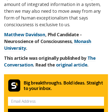
amount of integrated information in a system,
then we may also need to move away from any
form of human exceptionalism that says
consciousness is exclusive to us.
Matthew Davidson
, Phd Candidate -
Neuroscience of Consciousness,
Monash
University
.
This article was originally published by
The
Conversation
. Read the
original article
.
Big breakthroughs. Bold ideas. Straight
to your inbox.