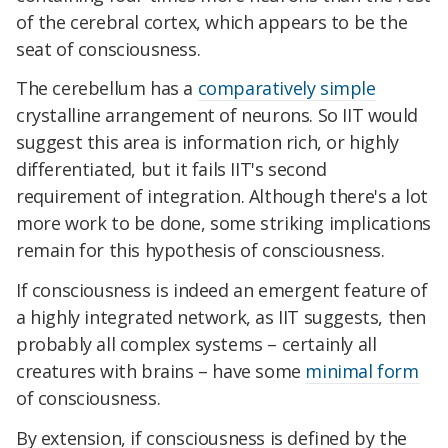
of the cerebral cortex, which appears to be the
seat of consciousness.
The cerebellum has a
comparatively simple
crystalline arrangement of neurons. So IIT would
suggest this area is information rich, or highly
differentiated, but it fails IIT's second
requirement of integration. Although there's a lot
more work to be done, some striking implications
remain for this hypothesis of consciousness.
If consciousness is indeed an emergent feature of
a highly integrated network, as IIT suggests, then
probably all complex systems – certainly all
creatures with brains – have some
minimal form
of consciousness.
By extension, if consciousness is defined by the