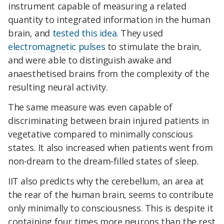
instrument capable of measuring a related
quantity to integrated information in the human
brain, and
tested this idea
. They used
electromagnetic pulses
to stimulate the brain,
and were able to distinguish awake and
anaesthetised brains from the complexity of the
resulting neural activity.
The same measure was even capable of
discriminating between brain injured patients in
vegetative compared to minimally conscious
states. It also increased when patients went from
non-dream to the dream-filled states of sleep.
IIT also predicts why the cerebellum, an area at
the rear of the human brain, seems to contribute
only minimally to consciousness. This is despite it
containing four times more neurons than the rest