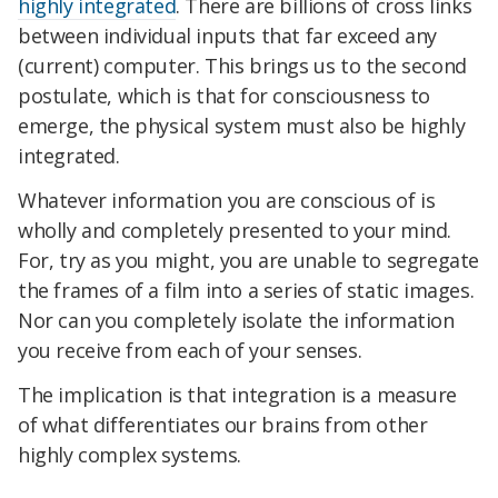
highly integrated
. There are billions of cross links
between individual inputs that far exceed any
(current) computer. This brings us to the second
postulate, which is that for consciousness to
emerge, the physical system must also be highly
integrated.
Whatever information you are conscious of is
wholly and completely presented to your mind.
For, try as you might, you are unable to segregate
the frames of a film into a series of static images.
Nor can you completely isolate the information
you receive from each of your senses.
The implication is that integration is a measure
of what differentiates our brains from other
highly complex systems.