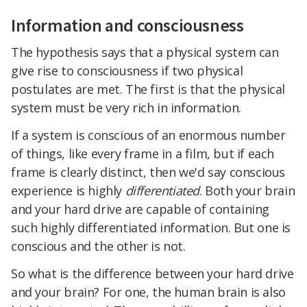
Information and consciousness
The hypothesis says that a physical system can
give rise to consciousness if two physical
postulates are met. The first is that the physical
system must be very rich in information.
If a system is conscious of an enormous number
of things, like every frame in a film, but if each
frame is clearly distinct, then we'd say conscious
experience is highly
differentiated
. Both your brain
and your hard drive are capable of containing
such highly differentiated information. But one is
conscious and the other is not.
So what is the difference between your hard drive
and your brain? For one, the human brain is also