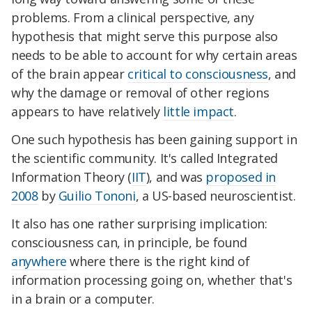
problems. From a clinical perspective, any
hypothesis that might serve this purpose also
needs to be able to account for why certain areas
of the brain appear
critical to consciousness
, and
why the damage or removal of other regions
appears to have relatively
little impact
.
One such hypothesis has been gaining support in
the scientific community. It's called Integrated
Information Theory (
IIT
), and was
proposed in
2008
by
Guilio Tononi
, a US-based neuroscientist.
It also has one rather surprising implication:
consciousness can, in principle, be found
anywhere
where there is the right kind of
information processing going on, whether that's
in a brain or a computer.