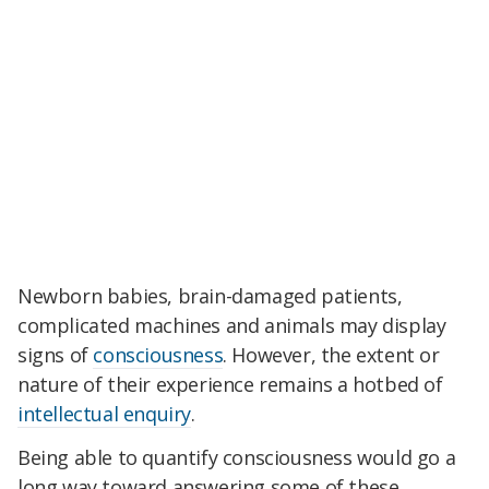
Newborn babies, brain-damaged patients,
complicated machines and animals may display
signs of
consciousness
. However, the extent or
nature of their experience remains a hotbed of
intellectual enquiry
.
Being able to quantify consciousness would go a
long way toward answering some of these