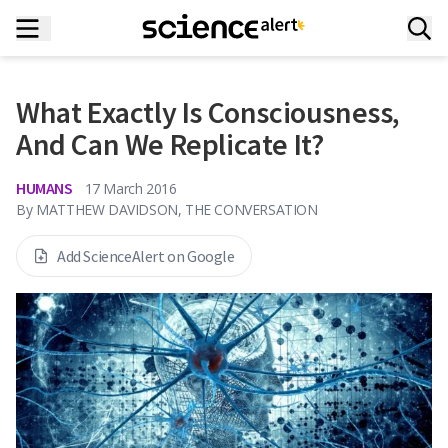
What Exactly Is Consciousness,
And Can We Replicate It?
HUMANS
17 March 2016
By
MATTHEW DAVIDSON, THE CONVERSATION
Add ScienceAlert on Google