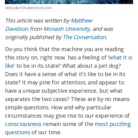
vitstudio/Shutterstock.com
This article was written by
Matthew
Davidson
from
Monash University
, and was
originally published by
The Conversation
.
Do you think that the machine you are reading
this story on, right now, has a feeling of '
what it is
like
' to be in its state? What about a pet dog?
Does it have a sense of what it's like to be in its
state? It may pine for attention, and appear to
have a unique subjective experience, but what
separates the two cases? These are by no means
simple questions. How and why particular
circumstances may give rise to our experience of
consciousness
remain some of the
most puzzling
questions
of our time.