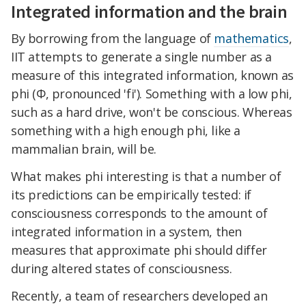
Integrated information and the brain
By borrowing from the language of
mathematics
,
IIT attempts to generate a single number as a
measure of this integrated information, known as
phi (Φ, pronounced 'fi'). Something with a low phi,
such as a hard drive, won't be conscious. Whereas
something with a high enough phi, like a
mammalian brain, will be.
What makes phi interesting is that a number of
its predictions can be empirically tested: if
consciousness corresponds to the amount of
integrated information in a system, then
measures that approximate phi should differ
during altered states of consciousness.
Recently, a team of researchers developed an