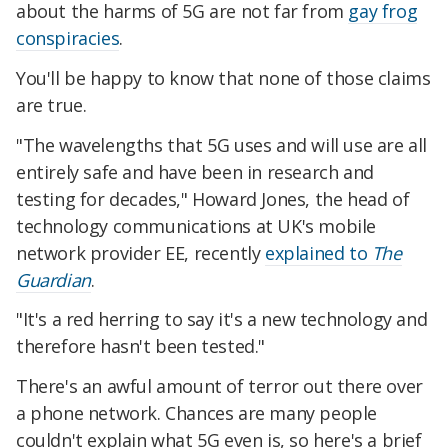
about the harms of 5G are not far from
gay frog
conspiracies
.
You'll be happy to know that none of those claims
are true.
"The wavelengths that 5G uses and will use are all
entirely safe and have been in research and
testing for decades," Howard Jones, the head of
technology communications at UK's mobile
network provider EE, recently
explained to
The
Guardian
.
"It's a red herring to say it's a new technology and
therefore hasn't been tested."
There's an awful amount of terror out there over
a phone network. Chances are many people
couldn't explain what 5G even is, so here's a brief