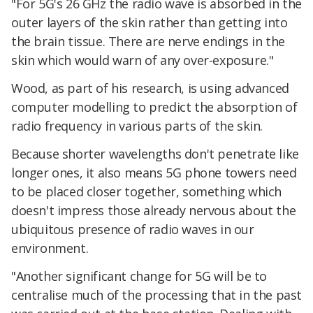
"For 5G's 26 GHz the radio wave is absorbed in the
outer layers of the skin rather than getting into
the brain tissue. There are nerve endings in the
skin which would warn of any over-exposure."
Wood, as part of his research, is using advanced
computer modelling to predict the absorption of
radio frequency in various parts of the skin.
Because shorter wavelengths don't penetrate like
longer ones, it also means 5G phone towers need
to be placed closer together, something which
doesn't impress those already nervous about the
ubiquitous presence of radio waves in our
environment.
"Another significant change for 5G will be to
centralise much of the processing that in the past