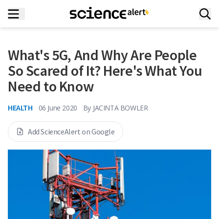
What's 5G, And Why Are People
So Scared of It? Here's What You
Need to Know
HEALTH
06 June 2020
By
JACINTA BOWLER
Add ScienceAlert on Google