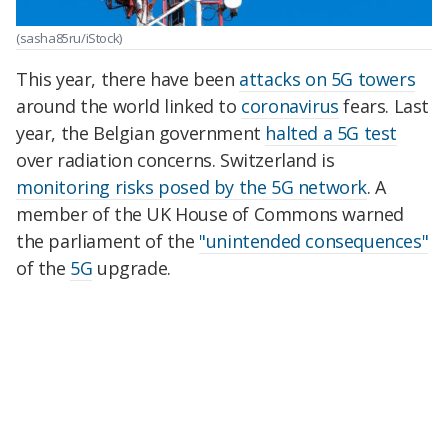
(sasha85ru/iStock)
This year, there have been
attacks on 5G towers
around the world linked to
coronavirus
fears. Last
year, the Belgian government
halted a 5G test
over radiation concerns. Switzerland is
monitoring risks posed by the 5G network
. A
member of the UK House of Commons warned
the parliament of the
"unintended consequences"
of the
5G
upgrade.