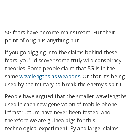
5G fears have become mainstream. But their
point of origin is anything but.
If you go digging into the claims behind these
fears, you'll discover some truly wild conspiracy
theories. Some people claim that 5G is in the
same
wavelengths as weapons
. Or that it's being
used by the military to break the enemy's spirit.
People have argued that the smaller wavelengths
used in each new generation of mobile phone
infrastructure have never been tested, and
therefore we are guinea pigs for this
technological experiment. By and large, claims