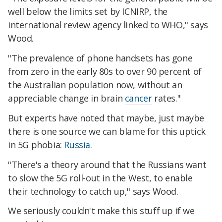
well below the limits set by ICNIRP, the
international review agency linked to WHO," says
Wood.
"The prevalence of phone handsets has gone
from zero in the early 80s to over 90 percent of
the Australian population now, without an
appreciable change in brain
cancer
rates."
But experts have noted that maybe, just maybe
there is one source we can blame for this uptick
in 5G phobia:
Russia.
"There's a theory around that the Russians want
to slow the 5G roll-out in the West, to enable
their technology to catch up," says Wood.
We seriously couldn't make this stuff up if we