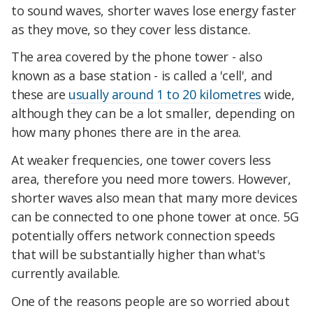
to sound waves, shorter waves lose energy faster
as they move, so they cover less distance.
The area covered by the phone tower - also
known as a base station - is called a 'cell', and
these are
usually around 1 to 20 kilometres
wide,
although they can be a lot smaller, depending on
how many phones there are in the area.
At weaker frequencies, one tower covers less
area, therefore you need more towers. However,
shorter waves also mean that many more devices
can be connected to one phone tower at once. 5G
potentially offers network connection speeds
that will be substantially higher than what's
currently available.
One of the reasons people are so worried about