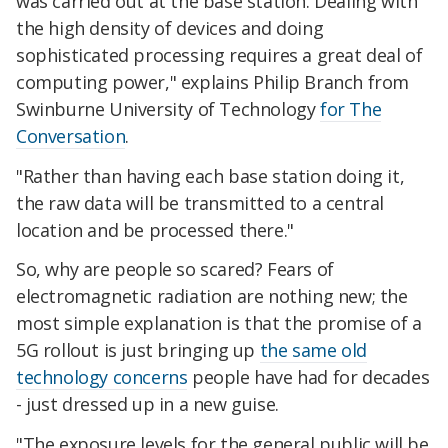
was carried out at the base station. Dealing with
the high density of devices and doing
sophisticated processing requires a great deal of
computing power," explains Philip Branch from
Swinburne University of Technology
for The
Conversation
.
"Rather than having each base station doing it,
the raw data will be transmitted to a central
location and be processed there."
So, why are people so scared? Fears of
electromagnetic radiation are nothing new; the
most simple explanation is that the promise of a
5G rollout is just bringing up
the same old
technology concerns
people have had for decades
- just dressed up in a new guise.
"The exposure levels for the general public will be