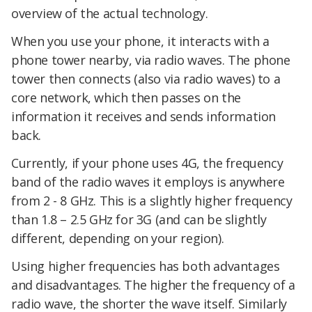
overview of the actual technology.
When you use your phone, it interacts with a
phone tower nearby, via radio waves. The phone
tower then connects (also via radio waves) to a
core network, which then passes on the
information it receives and sends information
back.
Currently, if your phone uses 4G, the frequency
band of the radio waves it employs is anywhere
from 2 - 8 GHz. This is a slightly higher frequency
than 1.8 – 2.5 GHz for 3G (and can be slightly
different, depending on your region).
Using higher frequencies has both advantages
and disadvantages. The higher the frequency of a
radio wave, the shorter the wave itself. Similarly