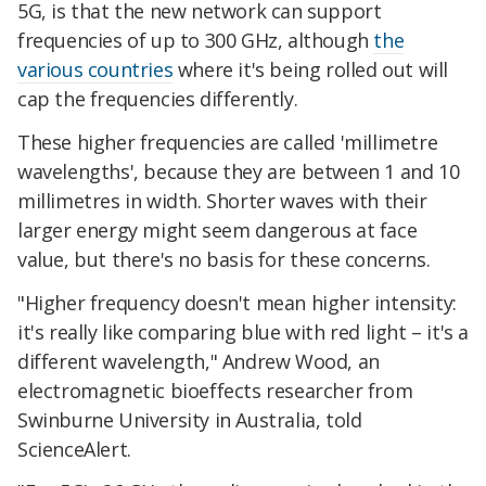
5G, is that the new network can support
frequencies of up to 300 GHz, although
the
various countries
where it's being rolled out will
cap the frequencies differently.
These higher frequencies are called 'millimetre
wavelengths', because they are between 1 and 10
millimetres in width. Shorter waves with their
larger energy might seem dangerous at face
value, but there's no basis for these concerns.
"Higher frequency doesn't mean higher intensity:
it's really like comparing blue with red light – it's a
different wavelength," Andrew Wood, an
electromagnetic bioeffects researcher from
Swinburne University in Australia, told
ScienceAlert.