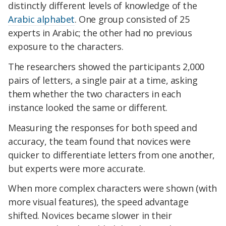
distinctly different levels of knowledge of the
Arabic alphabet
. One group consisted of 25
experts in Arabic; the other had no previous
exposure to the characters.
The researchers showed the participants 2,000
pairs of letters, a single pair at a time, asking
them whether the two characters in each
instance looked the same or different.
Measuring the responses for both speed and
accuracy, the team found that novices were
quicker to differentiate letters from one another,
but experts were more accurate.
When more complex characters were shown (with
more visual features), the speed advantage
shifted. Novices became slower in their