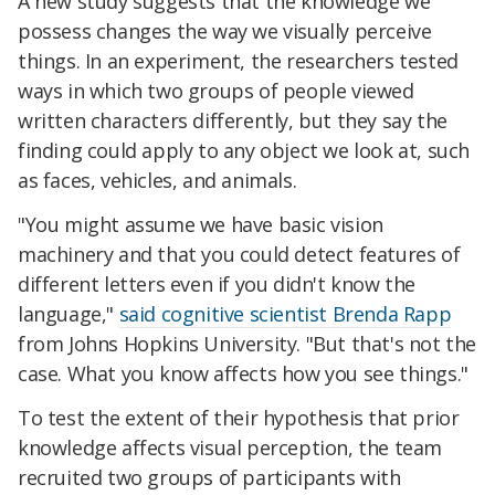
A new study suggests that the knowledge we
possess changes the way we visually perceive
things. In an experiment, the researchers tested
ways in which two groups of people viewed
written characters differently, but they say the
finding could apply to any object we look at, such
as faces, vehicles, and animals.
"You might assume we have basic vision
machinery and that you could detect features of
different letters even if you didn't know the
language,"
said cognitive scientist Brenda Rapp
from Johns Hopkins University. "But that's not the
case. What you know affects how you see things."
To test the extent of their hypothesis that prior
knowledge affects visual perception, the team
recruited two groups of participants with