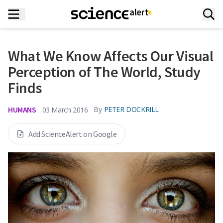
What We Know Affects Our Visual
Perception of The World, Study
Finds
HUMANS
By
PETER DOCKRILL
03 March 2016
Add ScienceAlert on Google