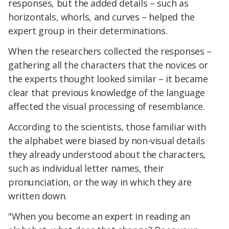
responses, but the added details – such as
horizontals, whorls, and curves – helped the
expert group in their determinations.
When the researchers collected the responses –
gathering all the characters that the novices or
the experts thought looked similar – it became
clear that previous knowledge of the language
affected the visual processing of resemblance.
According to the scientists, those familiar with
the alphabet were biased by non-visual details
they already understood about the characters,
such as individual letter names, their
pronunciation, or the way in which they are
written down.
"When you become an expert in reading an