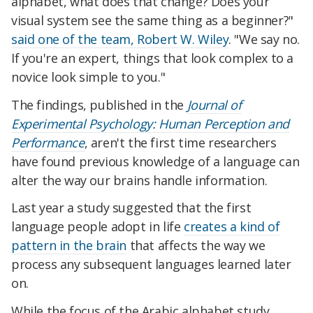
alphabet, what does that change? Does your
visual system see the same thing as a beginner?"
said one of the team, Robert W. Wiley
. "We say no.
If you're an expert, things that look complex to a
novice look simple to you."
The findings, published in the
Journal of
Experimental Psychology: Human Perception and
Performance
, aren't the first time researchers
have found previous knowledge of a language can
alter the way our brains handle information.
Last year a study suggested that the first
language people adopt in life
creates a kind of
pattern in the brain
that affects the way we
process any subsequent languages learned later
on.
While the focus of the Arabic alphabet study