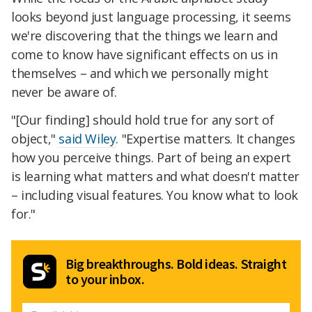
looks beyond just language processing, it seems
we're discovering that the things we learn and
come to know have significant effects on us in
themselves – and which we personally might
never be aware of.
"[Our finding] should hold true for any sort of
object,"
said Wiley
. "Expertise matters. It changes
how you perceive things. Part of being an expert
is learning what matters and what doesn't matter
– including visual features. You know what to look
for."
Big breakthroughs. Bold ideas. Straight
to your inbox.