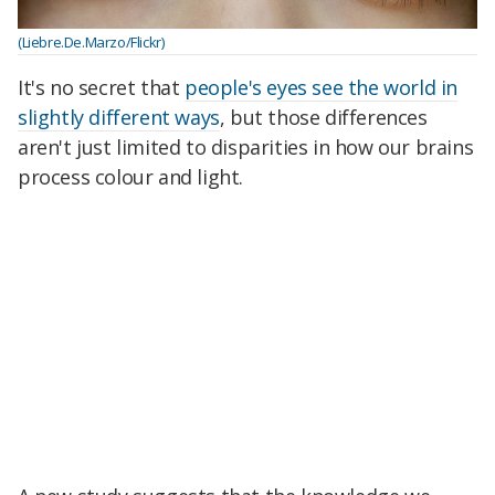
(Liebre.De.Marzo/Flickr)
It's no secret that
people's eyes see the world in
slightly different ways
, but those differences
aren't just limited to disparities in how our brains
process colour and light.