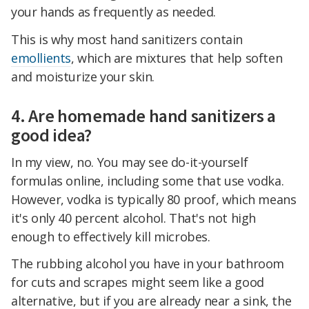
your hands as frequently as needed.
This is why most hand sanitizers contain
emollients
, which are mixtures that help soften
and moisturize your skin.
4. Are homemade hand sanitizers a
good idea?
In my view, no. You may see do-it-yourself
formulas online, including some that use vodka.
However, vodka is typically 80 proof, which means
it's only 40 percent alcohol. That's not high
enough to effectively kill microbes.
The rubbing alcohol you have in your bathroom
for cuts and scrapes might seem like a good
alternative, but if you are already near a sink, the