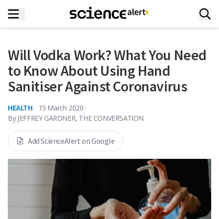
Will Vodka Work? What You Need
to Know About Using Hand
Sanitiser Against Coronavirus
HEALTH
15 March 2020
By
JEFFREY GARDNER, THE CONVERSATION
Add ScienceAlert on Google