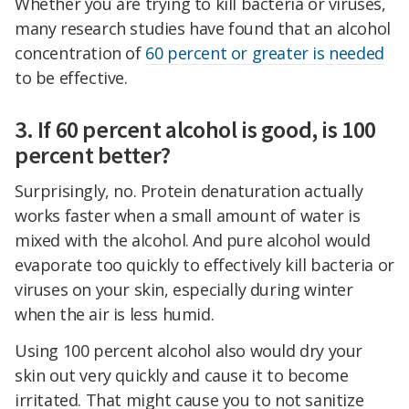
Whether you are trying to kill bacteria or viruses,
many research studies have found that an alcohol
concentration of
60 percent or greater is needed
to be effective.
3. If 60 percent alcohol is good, is 100
percent better?
Surprisingly, no. Protein denaturation actually
works faster when a small amount of water is
mixed with the alcohol. And pure alcohol would
evaporate too quickly to effectively kill bacteria or
viruses on your skin, especially during winter
when the air is less humid.
Using 100 percent alcohol also would dry your
skin out very quickly and cause it to become
irritated. That might cause you to not sanitize