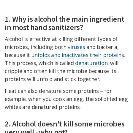
1. Why is alcohol the main ingredient
in most hand sanitizers?
Alcohol is effective at killing different types of
microbes, including both
viruses
and bacteria,
because it
unfolds and inactivates their proteins
.
This process, which is called
denaturation
, will
cripple and often kill the microbe because its
proteins will unfold and stick together.
Heat can also denature some proteins – for
example, when you cook an egg, the solidified egg
whites are denatured proteins.
2. Alcohol doesn't kill some microbes
very well - why not?