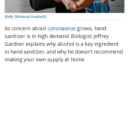
(Kelly Sikkema/Unsplash)
As concern about
coronavirus
grows, hand
sanitizer is in high demand. Biologist Jeffrey
Gardner explains why alcohol is a key ingredient
in hand sanitizer, and why he doesn't recommend
making your own supply at home.