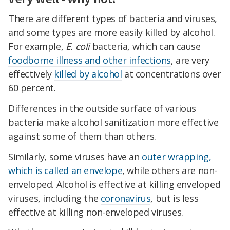
There are different types of bacteria and viruses,
and some types are more easily killed by alcohol.
For example,
E. coli
bacteria, which can cause
foodborne illness and other infections
, are very
effectively
killed by alcohol
at concentrations over
60 percent.
Differences in the outside surface of various
bacteria make alcohol sanitization more effective
against some of them than others.
Similarly, some viruses have an
outer wrapping,
which is called an envelope
, while others are non-
enveloped. Alcohol is effective at killing enveloped
viruses, including the
coronavirus
, but is less
effective at killing non-enveloped viruses.