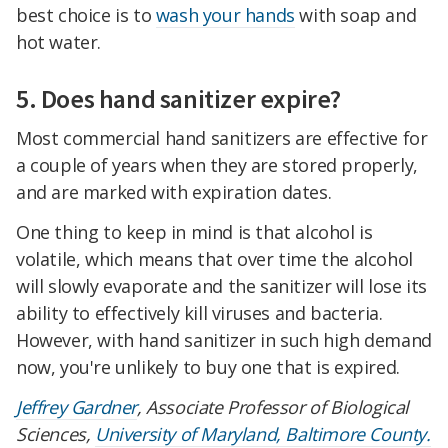
best choice is to
wash your hands
with soap and
hot water.
5. Does hand sanitizer expire?
Most commercial hand sanitizers are effective for
a couple of years when they are stored properly,
and are marked with expiration dates.
One thing to keep in mind is that alcohol is
volatile, which means that over time the alcohol
will slowly evaporate and the sanitizer will lose its
ability to effectively kill viruses and bacteria.
However, with hand sanitizer in such high demand
now, you're unlikely to buy one that is expired.
Jeffrey Gardner
, Associate Professor of Biological
Sciences,
University of Maryland, Baltimore County.