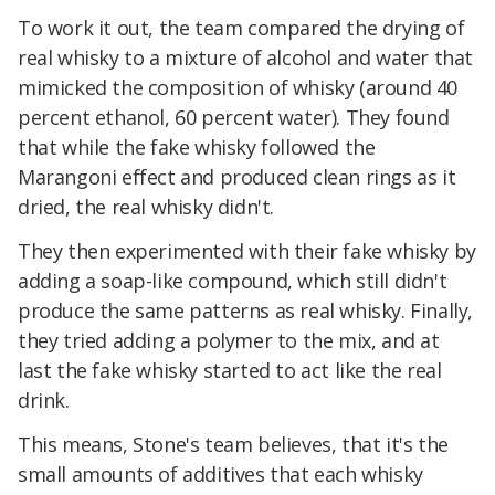
To work it out, the team compared the drying of
real whisky to a mixture of alcohol and water that
mimicked the composition of whisky (around 40
percent ethanol, 60 percent water). They found
that while the fake whisky followed the
Marangoni effect and produced clean rings as it
dried, the real whisky didn't.
They then experimented with their fake whisky by
adding a soap-like compound, which still didn't
produce the same patterns as real whisky. Finally,
they tried adding a polymer to the mix, and at
last the fake whisky started to act like the real
drink.
This means, Stone's team believes, that it's the
small amounts of additives that each whisky