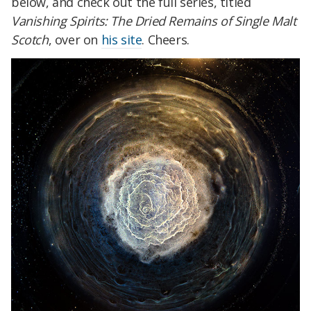
below, and check out the full series, titled
Vanishing Spirits: The Dried Remains of Single Malt
Scotch
, over on
his site
. Cheers.