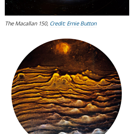
The Macallan 150,
Credit: Ernie Button