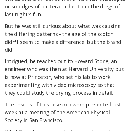
or smudges of bactera rather than the dregs of
last night's fun.
But he was still curious about what was causing
the differing patterns - the age of the scotch
didn't seem to make a difference, but the brand
did.
Intrigued, he reached out to Howard Stone, an
engineer who was then at Harvard University but
is now at Princeton, who set his lab to work
experimenting with video microscopy so that
they could study the drying process in detail.
The results of this research were presented last
week at a meeting of the American Physical
Society in San Francisco.