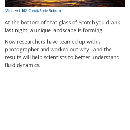
(Glenlivet 162, Credit: Ernie Button)
At the bottom of that glass of Scotch you drank
last night, a unique landscape is forming.
Now researchers have teamed up with a
photographer and worked out why - and the
results will help scientists to better understand
fluid dynamics.