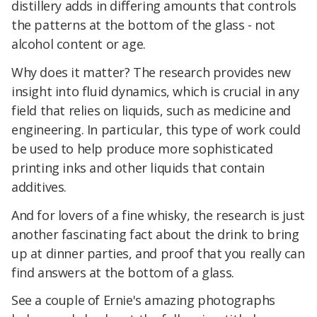
distillery adds in differing amounts that controls
the patterns at the bottom of the glass - not
alcohol content or age.
Why does it matter? The research provides new
insight into fluid dynamics, which is crucial in any
field that relies on liquids, such as medicine and
engineering. In particular, this type of work could
be used to help produce more sophisticated
printing inks and other liquids that contain
additives.
And for lovers of a fine whisky, the research is just
another fascinating fact about the drink to bring
up at dinner parties, and proof that you really can
find answers at the bottom of a glass.
See a couple of Ernie's amazing photographs