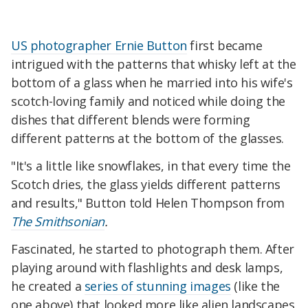
US photographer Ernie Button
first became
intrigued with the patterns that whisky left at the
bottom of a glass when he married into his wife's
scotch-loving family and noticed while doing the
dishes that different blends were forming
different patterns at the bottom of the glasses.
"It's a little like snowflakes, in that every time the
Scotch dries, the glass yields different patterns
and results," Button told Helen Thompson from
The Smithsonian
.
Fascinated, he started to photograph them. After
playing around with flashlights and desk lamps,
he created a
series of stunning images
(like the
one above) that looked more like alien landscapes