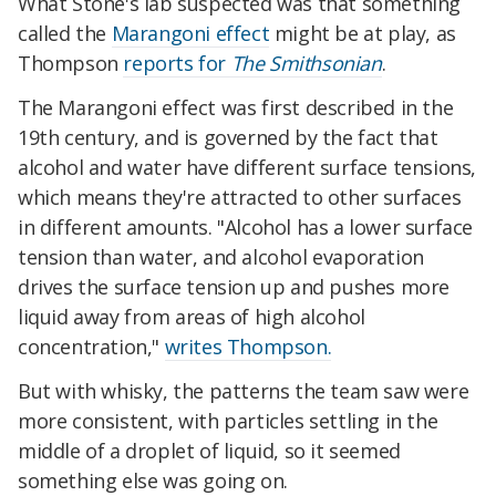
What Stone's lab suspected was that something
called the
Marangoni effect
might be at play, as
Thompson
reports for
The Smithsonian
.
The Marangoni effect was first described in the
19th century, and is governed by the fact that
alcohol and water have different surface tensions,
which means they're attracted to other surfaces
in different amounts. "Alcohol has a lower surface
tension than water, and alcohol evaporation
drives the surface tension up and pushes more
liquid away from areas of high alcohol
concentration,"
writes Thompson.
But with whisky, the patterns the team saw were
more consistent, with particles settling in the
middle of a droplet of liquid, so it seemed
something else was going on.