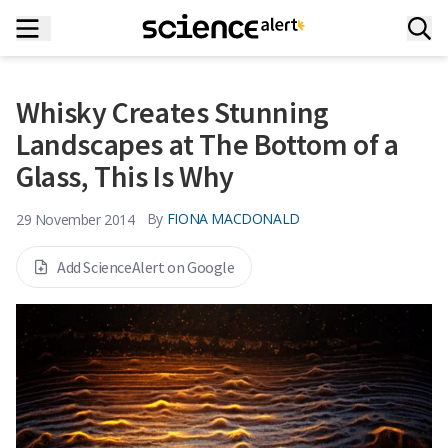
Whisky Creates Stunning
Landscapes at The Bottom of a
Glass, This Is Why
By
FIONA MACDONALD
29 November 2014
Add ScienceAlert on Google