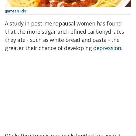
(James/Flickr)
A study in post-menopausal women has found
that the more sugar and refined carbohydrates
they ate - such as white bread and pasta - the
greater their chance of developing
depression
.
While the study is obviously limited because it