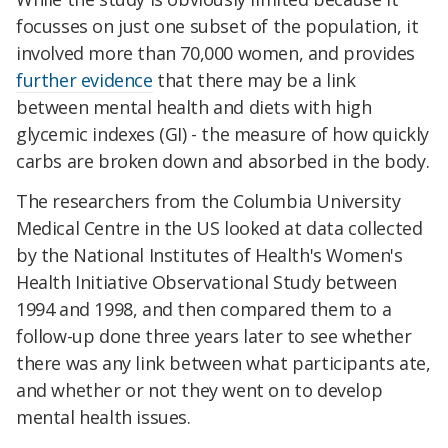
focusses on just one subset of the population, it
involved more than 70,000 women, and provides
further evidence
that there may be a link
between mental health and diets with high
glycemic indexes (GI) - the measure of how quickly
carbs are broken down and absorbed in the body.
The researchers from the Columbia University
Medical Centre in the US looked at data collected
by the National Institutes of Health's Women's
Health Initiative Observational Study between
1994 and 1998, and then compared them to a
follow-up done three years later to see whether
there was any link between what participants ate,
and whether or not they went on to develop
mental health issues.