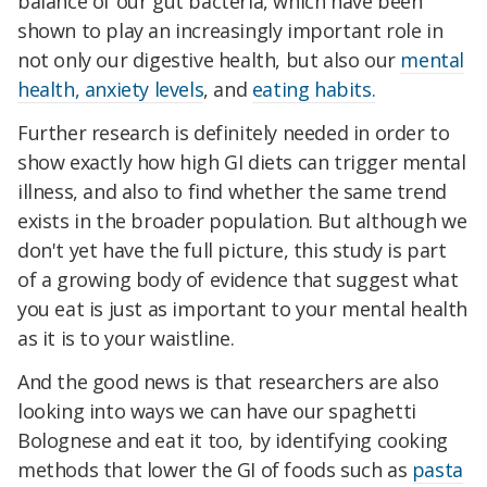
balance of our gut bacteria, which have been
shown to play an increasingly important role in
not only our digestive health, but also our
mental
health, anxiety levels
, and
eating habits.
Further research is definitely needed in order to
show exactly how high GI diets can trigger mental
illness, and also to find whether the same trend
exists in the broader population. But although we
don't yet have the full picture, this study is part
of a growing body of evidence that suggest what
you eat is just as important to your mental health
as it is to your waistline.
And the good news is that researchers are also
looking into ways we can have our spaghetti
Bolognese and eat it too, by identifying cooking
methods that lower the GI of foods such as
pasta