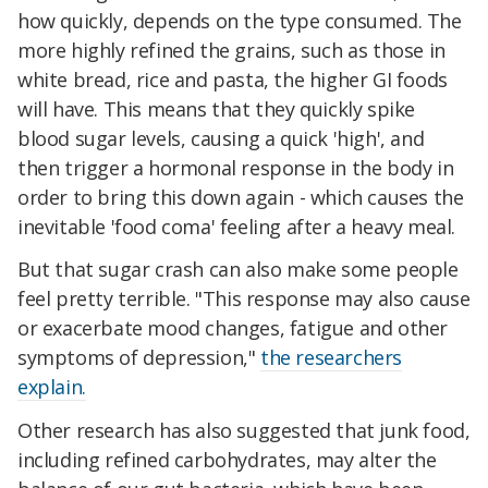
how quickly, depends on the type consumed. The
more highly refined the grains, such as those in
white bread, rice and pasta, the higher GI foods
will have. This means that they quickly spike
blood sugar levels, causing a quick 'high', and
then trigger a hormonal response in the body in
order to bring this down again - which causes the
inevitable 'food coma' feeling after a heavy meal.
But that sugar crash can also make some people
feel pretty terrible. "This response may also cause
or exacerbate mood changes, fatigue and other
symptoms of depression,"
the researchers
explain.
Other research has also suggested that junk food,
including refined carbohydrates, may alter the