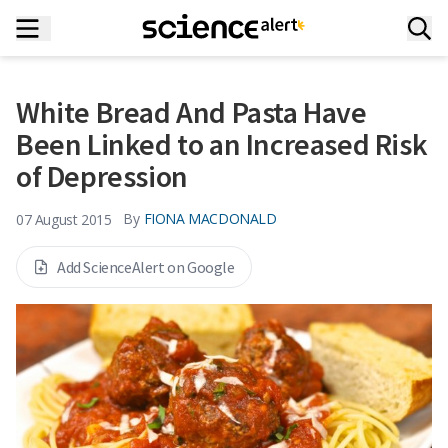
White Bread And Pasta Have
Been Linked to an Increased Risk
of Depression
By
FIONA MACDONALD
07 August 2015
Add ScienceAlert on Google