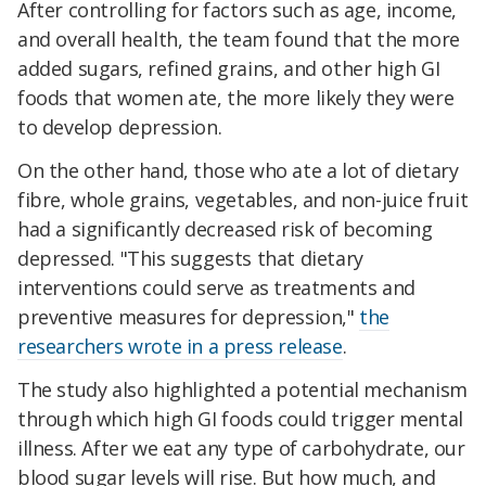
After controlling for factors such as age, income,
and overall health, the team found that the more
added sugars, refined grains, and other high GI
foods that women ate, the more likely they were
to develop depression.
On the other hand, those who ate a lot of dietary
fibre, whole grains, vegetables, and non-juice fruit
had a significantly decreased risk of becoming
depressed. "This suggests that dietary
interventions could serve as treatments and
preventive measures for depression,"
the
researchers wrote in a press release
.
The study also highlighted a potential mechanism
through which high GI foods could trigger mental
illness. After we eat any type of carbohydrate, our
blood sugar levels will rise. But how much, and