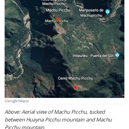
(Google Maps)
Above: Aerial view of Machu Picchu, tucked
between Huayna Picchu mountain and Machu
Picchu mountain.