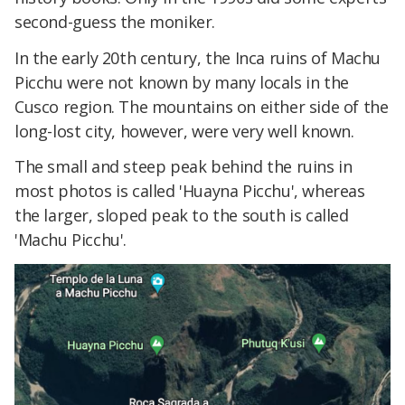
second-guess the moniker.
In the early 20th century, the Inca ruins of Machu
Picchu were not known by many locals in the
Cusco region. The mountains on either side of the
long-lost city, however, were very well known.
The small and steep peak behind the ruins in
most photos is called 'Huayna Picchu', whereas
the larger, sloped peak to the south is called
'Machu Picchu'.