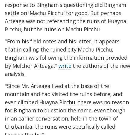
response to Bingham's questioning did Bingham
settle on 'Machu Picchu' for good. But perhaps
Arteaga was not referencing the ruins of Huayna
Picchu, but the ruins on Machu Picchu.
"From his field notes and his letter, it appears
that in calling the ruined city Machu Picchu,
Bingham was following the information provided
by Melchor Arteaga,"
write
the authors of the new
analysis.
"Since Mr. Arteaga lived at the base of the
mountain and had visited the ruins before, and
even climbed Huayna Picchu, there was no reason
for Bingham to question the name, even though
in an earlier conversation, held in the town of
Urubamba, the ruins were specifically called
Huayna Picchu."