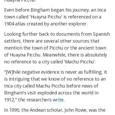
Even before Bingham began his journey, an Inca
town called 'Huayna Picchu' is referenced on a
1904 atlas created by another explorer.
Looking further back to documents from Spanish
settlers, there are several other sources that
mention the town of Picchu or the ancient town
of Huayna Picchu. Meanwhile, there is absolutely
no reference to a city called 'Machu Picchu'.
"[W]hile negative evidence is never as fulfilling, it
is intriguing that we know of no reference to an
Inca city called Machu Picchu before news of
Bingham's visit exploded across the world in
1912," the researchers
write
.
In 1990, the Andean scholar, John Rowe, was the