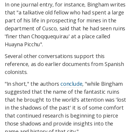
In one journal entry, for instance, Bingham writes
that "a talkative old fellow who had spent a large
part of his life in prospecting for mines in the
department of Cusco, said that he had seen ruins
'finer than Choqquequirau' at a place called
Huayna Picchu".
Several other conversations support this
reference, as do earlier documents from Spanish
colonists.
"In short," the authors
conclude
, "while Bingham
suggested that the name of the fantastic ruins
that he brought to the world's attention was 'lost
in the shadows of the past' it is of some comfort
that continued research is beginning to pierce
those shadows and provide insights into the
name and history of that city."