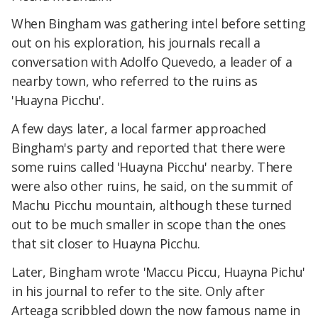
When Bingham was gathering intel before setting
out on his exploration, his journals recall a
conversation with Adolfo Quevedo, a leader of a
nearby town, who referred to the ruins as
'Huayna Picchu'.
A few days later, a local farmer approached
Bingham's party and reported that there were
some ruins called 'Huayna Picchu' nearby. There
were also other ruins, he said, on the summit of
Machu Picchu mountain, although these turned
out to be much smaller in scope than the ones
that sit closer to Huayna Picchu.
Later, Bingham wrote 'Maccu Piccu, Huayna Pichu'
in his journal to refer to the site. Only after
Arteaga scribbled down the now famous name in