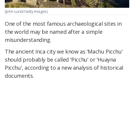
(John Lund/Getty Images)
One of the most famous archaeological sites in
the world may be named after a simple
misunderstanding.
The ancient Inca city we know as 'Machu Picchu'
should probably be called 'Picchu' or 'Huayna
Picchu', according to a new analysis of historical
documents.