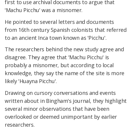
first to use archival documents to argue that
'Machu Picchu' was a misnomer.
He pointed to several letters and documents
from 16th century Spanish colonists that referred
to an ancient Inca town known as 'Picchu'.
The researchers behind the new study agree and
disagree. They agree that 'Machu Picchu' is
probably a misnomer, but according to local
knowledge, they say the name of the site is more
likely 'Huayna Picchu'.
Drawing on cursory conversations and events
written about in Bingham's journal, they highlight
several minor observations that have been
overlooked or deemed unimportant by earlier
researchers.