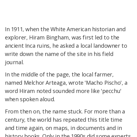
In 1911, when the White American historian and
explorer, Hiram Bingham, was first led to the
ancient Inca ruins, he asked a local landowner to
write down the name of the site in his field
journal.
In the middle of the page, the local farmer,
named Melchor Arteaga, wrote 'Macho Pischo', a
word Hiram noted sounded more like 'pecchu'
when spoken aloud.
From then on, the name stuck. For more than a
century, the world has repeated this title time
and time again, on maps, in documents and in
history books. Only in the 1990s did some experts