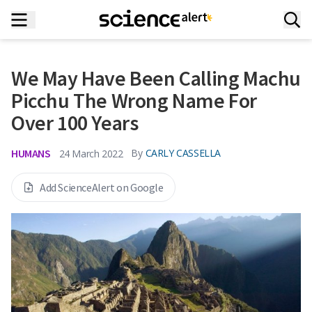
We May Have Been Calling Machu
Picchu The Wrong Name For
Over 100 Years
HUMANS
By
CARLY CASSELLA
24 March 2022
Add ScienceAlert on Google