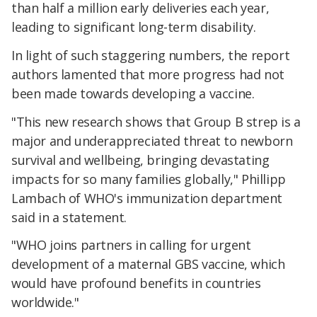
than half a million early deliveries each year,
leading to significant long-term disability.
In light of such staggering numbers, the report
authors lamented that more progress had not
been made towards developing a vaccine.
"This new research shows that Group B strep is a
major and underappreciated threat to newborn
survival and wellbeing, bringing devastating
impacts for so many families globally," Phillipp
Lambach of WHO's immunization department
said in a statement.
"WHO joins partners in calling for urgent
development of a maternal GBS vaccine, which
would have profound benefits in countries
worldwide."