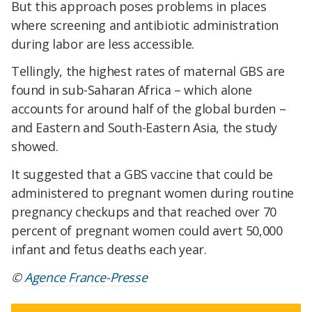
But this approach poses problems in places
where screening and antibiotic administration
during labor are less accessible.
Tellingly, the highest rates of maternal GBS are
found in sub-Saharan Africa – which alone
accounts for around half of the global burden –
and Eastern and South-Eastern Asia, the study
showed.
It suggested that a GBS vaccine that could be
administered to pregnant women during routine
pregnancy checkups and that reached over 70
percent of pregnant women could avert 50,000
infant and fetus deaths each year.​
©
Agence France-Presse