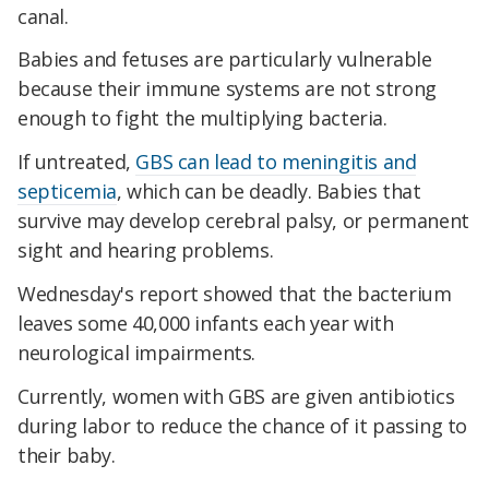
canal.
Babies and fetuses are particularly vulnerable
because their immune systems are not strong
enough to fight the multiplying bacteria.
If untreated,
GBS can lead to meningitis and
septicemia
, which can be deadly. Babies that
survive may develop cerebral palsy, or permanent
sight and hearing problems.
Wednesday's report showed that the bacterium
leaves some 40,000 infants each year with
neurological impairments.
Currently, women with GBS are given antibiotics
during labor to reduce the chance of it passing to
their baby.