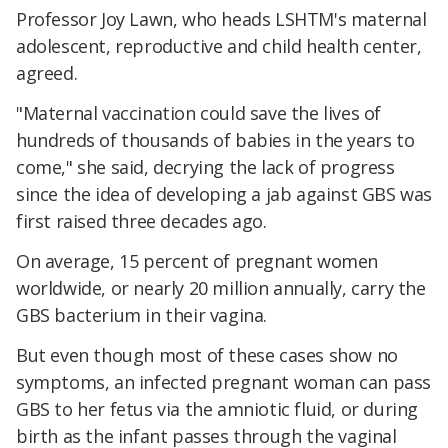
Professor Joy Lawn, who heads LSHTM's maternal
adolescent, reproductive and child health center,
agreed.
"Maternal vaccination could save the lives of
hundreds of thousands of babies in the years to
come," she said, decrying the lack of progress
since the idea of developing a jab against GBS was
first raised three decades ago.
On average, 15 percent of pregnant women
worldwide, or nearly 20 million annually, carry the
GBS bacterium in their vagina.
But even though most of these cases show no
symptoms, an infected pregnant woman can pass
GBS to her fetus via the amniotic fluid, or during
birth as the infant passes through the vaginal