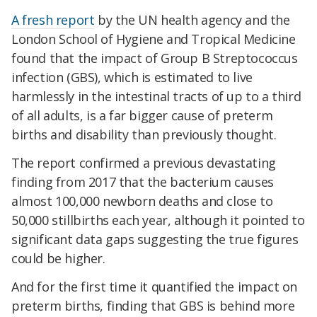
A fresh report
by the UN health agency and the
London School of Hygiene and Tropical Medicine
found that the impact of Group B Streptococcus
infection (GBS), which is estimated to live
harmlessly in the intestinal tracts of up to a third
of all adults, is a far bigger cause of preterm
births and disability than previously thought.
The report confirmed a previous devastating
finding from 2017 that the bacterium causes
almost 100,000 newborn deaths and close to
50,000 stillbirths each year, although it pointed to
significant data gaps suggesting the true figures
could be higher.
And for the first time it quantified the impact on
preterm births, finding that GBS is behind more