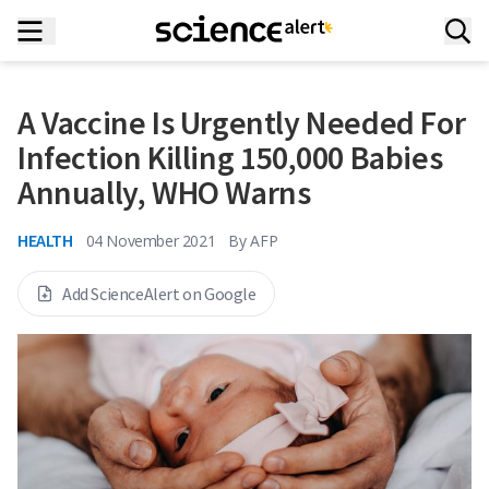
A Vaccine Is Urgently Needed For
Infection Killing 150,000 Babies
Annually, WHO Warns
HEALTH
04 November 2021
By
AFP
Add ScienceAlert on Google