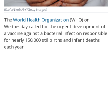
(StefaNikolic/E+?Getty Images)
The
World Health Organization
(WHO) on
Wednesday called for the urgent development of
a vaccine against a bacterial infection responsible
for nearly 150,000 stillbirths and infant deaths
each year.