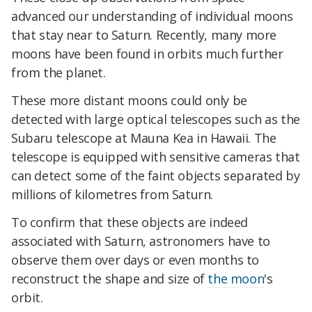
advanced our understanding of individual moons
that stay near to Saturn. Recently, many more
moons have been found in orbits much further
from the planet.
These more distant moons could only be
detected with large optical telescopes such as the
Subaru telescope at Mauna Kea in Hawaii. The
telescope is equipped with sensitive cameras that
can detect some of the faint objects separated by
millions of kilometres from Saturn.
To confirm that these objects are indeed
associated with Saturn, astronomers have to
observe them over days or even months to
reconstruct the shape and size of
the moon
's
orbit.