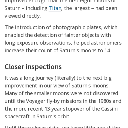
improved enough that the first eight moons of
Saturn – including
Titan
, the largest – had been
viewed directly.
The introduction of photographic plates, which
enabled the detection of fainter objects with
long-exposure observations, helped astronomers
increase their count of Saturn's moons to 14.
Closer inspections
It was a long journey (literally) to the next big
improvement in our view of Saturn's moons.
Many of the smaller moons were not discovered
until the Voyager fly-by missions in the 1980s and
the more recent 13-year stopover of the Cassini
spacecraft in Saturn's orbit.
Until these closer visits, we knew little about the