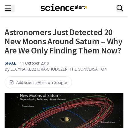
Astronomers Just Detected 20
New Moons Around Saturn – Why
Are We Only Finding Them Now?
SPACE
11 October 2019
By
LUCYNA KEDZIORA-CHUDCZER, THE CONVERSATION
Add ScienceAlert on Google