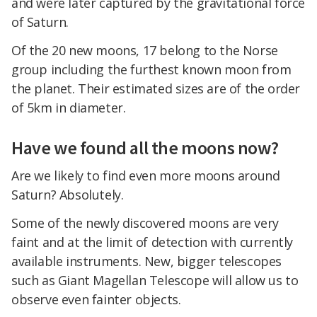
and were later captured by the gravitational force
of Saturn.
Of the 20 new moons, 17 belong to the Norse
group including the furthest known moon from
the planet. Their estimated sizes are of the order
of 5km in diameter.
Have we found all the moons now?
Are we likely to find even more moons around
Saturn? Absolutely.
Some of the newly discovered moons are very
faint and at the limit of detection with currently
available instruments. New, bigger telescopes
such as Giant Magellan Telescope will allow us to
observe even fainter objects.