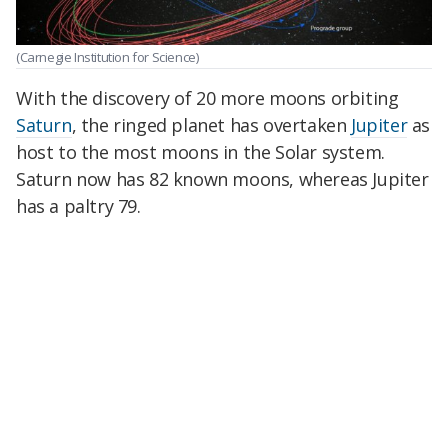
(Carnegie Institution for Science)
With the discovery of 20 more moons orbiting
Saturn
, the ringed planet has overtaken
Jupiter
as
host to the most moons in the Solar system.
Saturn now has 82 known moons, whereas Jupiter
has a paltry 79.