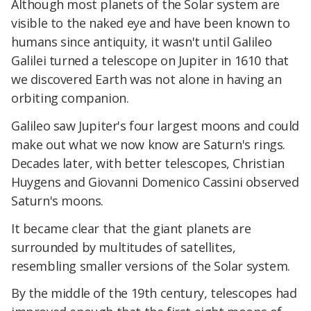
Although most planets of the Solar system are
visible to the naked eye and have been known to
humans since antiquity, it wasn't until Galileo
Galilei turned a telescope on Jupiter in 1610 that
we discovered Earth was not alone in having an
orbiting companion.
Galileo saw Jupiter's four largest moons and could
make out what we now know are Saturn's rings.
Decades later, with better telescopes, Christian
Huygens and Giovanni Domenico Cassini observed
Saturn's moons.
It became clear that the giant planets are
surrounded by multitudes of satellites,
resembling smaller versions of the Solar system.
By the middle of the 19th century, telescopes had