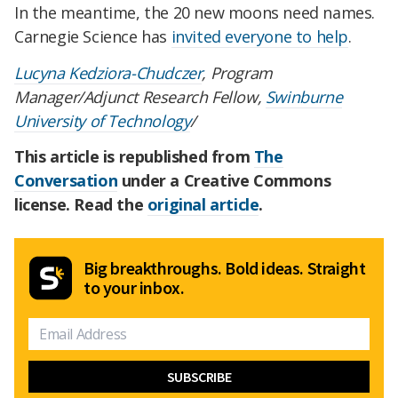
In the meantime, the 20 new moons need names.
Carnegie Science has
invited everyone to help
.
Lucyna Kedziora-Chudczer
, Program
Manager/Adjunct Research Fellow,
Swinburne
University of Technology
/
This article is republished from
The
Conversation
under a Creative Commons
license. Read the
original article
.
Big breakthroughs. Bold ideas. Straight
to your inbox.