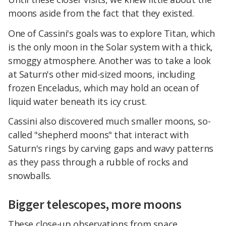
moons aside from the fact that they existed.
One of Cassini's goals was to explore Titan, which
is the only moon in the Solar system with a thick,
smoggy atmosphere. Another was to take a look
at Saturn's other mid-sized moons, including
frozen Enceladus, which may hold an ocean of
liquid water beneath its icy crust.
Cassini also discovered much smaller moons, so-
called "shepherd moons" that interact with
Saturn's rings by carving gaps and wavy patterns
as they pass through a rubble of rocks and
snowballs.
Bigger telescopes, more moons
These close-up observations from space