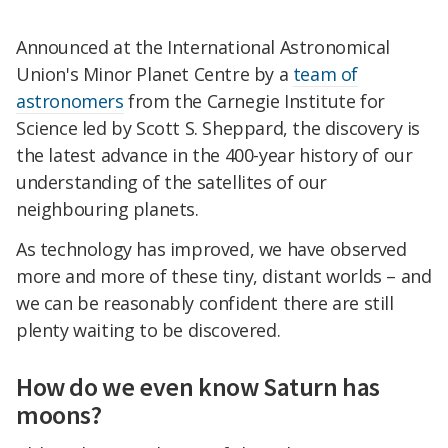
Announced at the International Astronomical
Union's Minor Planet Centre by a
team of
astronomers
from the Carnegie Institute for
Science led by Scott S. Sheppard, the discovery is
the latest advance in the 400-year history of our
understanding of the satellites of our
neighbouring planets.
As technology has improved, we have observed
more and more of these tiny, distant worlds – and
we can be reasonably confident there are still
plenty waiting to be discovered.
How do we even know Saturn has
moons?