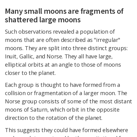
Many small moons are fragments of
shattered large moons
Such observations revealed a population of
moons that are often described as "irregular"
moons. They are split into three distinct groups:
Inuit, Gallic, and Norse. They all have large,
elliptical orbits at an angle to those of moons
closer to the planet.
Each group is thought to have formed from a
collision or fragmentation of a larger moon. The
Norse group consists of some of the most distant
moons of Saturn, which orbit in the opposite
direction to the rotation of the planet.
This suggests they could have formed elsewhere