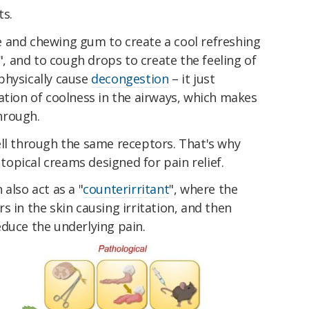
ts.
 and chewing gum to create a cool refreshing
s", and to cough drops to create the feeling of
physically cause
decongestion
– it just
ation of coolness in the airways, which makes
through.
ell through the same receptors. That's why
opical creams designed for pain relief.
also act as a "
counterirritant
", where the
s in the skin causing irritation, and then
educe the underlying pain.