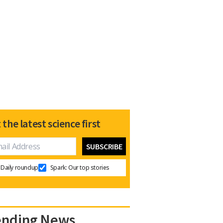
 the latest science first
Daily roundup
Spark: Our top stories
ending News