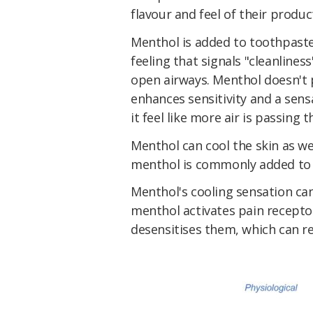
flavour and feel of their produc
Menthol is added to toothpaste
feeling that signals "cleanlines
open airways. Menthol doesn't 
enhances sensitivity and a sens
it feel like more air is passing 
Menthol can cool the skin as w
menthol is commonly added to t
Menthol's cooling sensation can 
menthol activates pain receptor
desensitises them, which can r