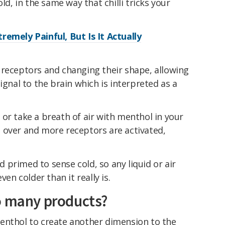
ld, in the same way that chilli tricks your
remely Painful, But Is It Actually
 receptors and changing their shape, allowing
ignal to the brain which is interpreted as a
or take a breath of air with menthol in your
 over and more receptors are activated,
primed to sense cold, so any liquid or air
ven colder than it really is.
o many products?
enthol to create another dimension to the