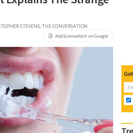
STOPHER STEVENS, THE CONVERSATION
Add ScienceAlert on Google
Get
Tr