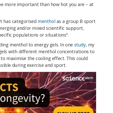
be more important than how hot you are – at
rt has categorised
menthol
as a group B sport
erging and/or mixed scientific support,
ecific populations or situations".
ding menthol to energy gels. In one
study
, my
gels with different menthol concentrations to
o maximise the cooling effect. This could
sible during exercise and sport.