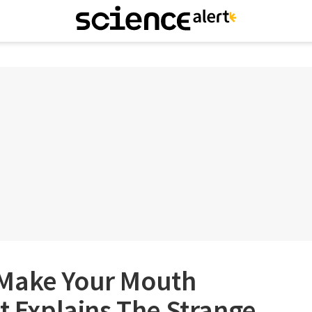
 Make Your Mouth
st Explains The Strange