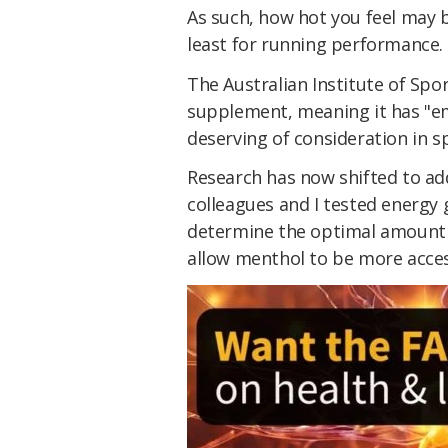
As such, how hot you feel may 
least for running performance.
The Australian Institute of Spo
supplement, meaning it has "em
deserving of consideration in sp
Research has now shifted to ad
colleagues and I tested energy 
determine the optimal amount t
allow menthol to be more acces