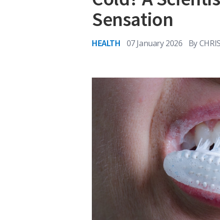
Sensation
HEALTH
07 January 2026
By
CHRI