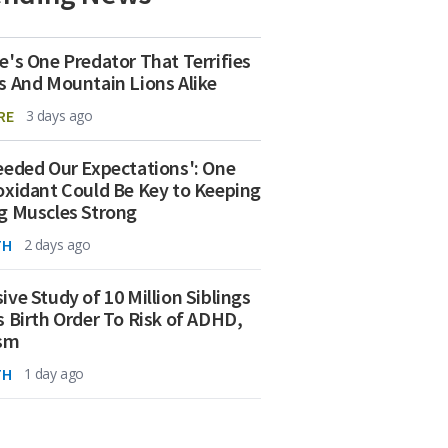
e's One Predator That Terrifies
s And Mountain Lions Alike
RE
3 days ago
eeded Our Expectations': One
oxidant Could Be Key to Keeping
g Muscles Strong
TH
2 days ago
ive Study of 10 Million Siblings
s Birth Order To Risk of ADHD,
ism
TH
1 day ago