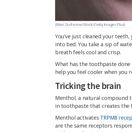
(Marc Dufresne/iStock/Getty Images Plus)
You've just cleaned your teeth,
into bed. You take a sip of wate
breath feels cool and crisp.
What has the toothpaste done t
help you feel cooler when you re
Tricking the brain
Menthol, a natural compound th
in toothpaste that creates the f
Menthol activates
TRPM8 recep
are the same receptors responsi