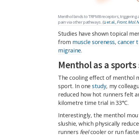
Menthol binds to TRPM8 receptors, triggering a
pain via other pathways. (
Li et al.,
Front. Mol. N
Studies have shown topical men
from
muscle soreness
,
cancer 
migraine
.
Menthol as a sport
The cooling effect of menthol m
sport. In one
study
, my colleag
reduced how hot runners felt an
kilometre time trial in 33°C.
Interestingly, the menthol mou
slushie, which physically redu
runners
feel
cooler or run faste