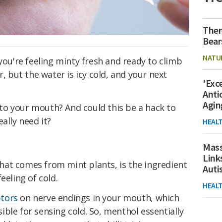
Ther
Bear
NATU
 you're feeling minty fresh and ready to climb
r, but the water is icy cold, and your next
'Exc
Anti
Agin
o your mouth? And could this be a hack to
ally need it?
HEAL
Mass
Link
at comes from mint plants, is the ingredient
Aut
eeling of cold.
HEAL
tors
on nerve endings in your mouth, which
ble for sensing cold. So, menthol essentially