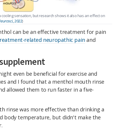
 cooling sensation, but research shows it also has an effect on
eurosci.
, 2022
)
thol can be an effective treatment for pain
treatment-related neuropathic pain
and
s supplement
ight even be beneficial for exercise and
ues and I found that a menthol mouth rinse
d allowed them to run faster in a five-
th rinse was more effective than drinking a
ced body temperature, but didn't make the
r.