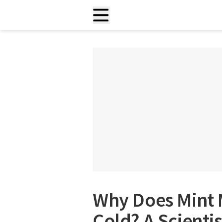
Why Does Mint
Cold? A Scienti