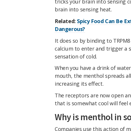
tricks your brain into sensing co
brain into sensing heat.
Related:
Spicy Food Can Be Ext
Dangerous?
It does so by binding to TRPM8
calcium to enter and trigger a s
sensation of cold.
When you have a drink of water 
mouth, the menthol spreads all
increasing its effect.
The receptors are now open and 
that is somewhat cool will feel e
Why is menthol in s
Companies use this action of m