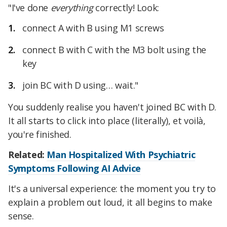
"I've done
everything
correctly! Look:
connect A with B using M1 screws
connect B with C with the M3 bolt using the
key
join BC with D using… wait."
You suddenly realise you haven't joined BC with D.
It all starts to click into place (literally), et voilà,
you're finished.
Related:
Man Hospitalized With Psychiatric
Symptoms Following AI Advice
It's a universal experience: the moment you try to
explain a problem out loud, it all begins to make
sense.