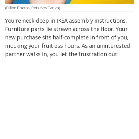
(Billion Photos, Petxeve/Canva)
You're neck-deep in IKEA assembly instructions.
Furniture parts lie strewn across the floor. Your
new purchase sits half-complete in front of you,
mocking your fruitless hours. As an uninterested
partner walks in, you let the frustration out: