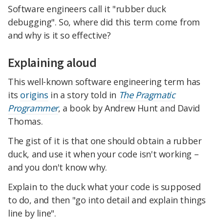
Software engineers call it "rubber duck
debugging". So, where did this term come from
and why is it so effective?
Explaining aloud
This well-known software engineering term has
its
origins
in a story told in
The Pragmatic
Programmer
, a book by Andrew Hunt and David
Thomas.
The gist of it is that one should obtain a rubber
duck, and use it when your code isn't working –
and you don't know why.
Explain to the duck what your code is supposed
to do, and then "go into detail and explain things
line by line".