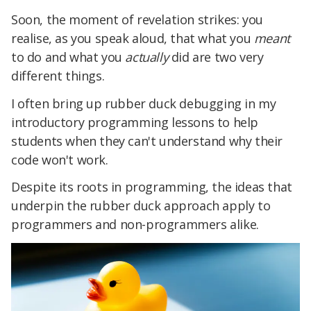
Soon, the moment of revelation strikes: you
realise, as you speak aloud, that what you
meant
to do and what you
actually
did are two very
different things.
I often bring up rubber duck debugging in my
introductory programming lessons to help
students when they can't understand why their
code won't work.
Despite its roots in programming, the ideas that
underpin the rubber duck approach apply to
programmers and non-programmers alike.