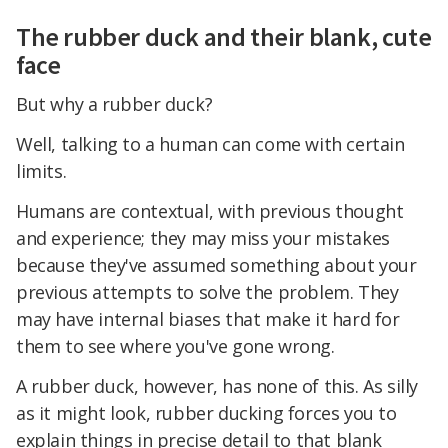
The rubber duck and their blank, cute
face
But why a rubber duck?
Well, talking to a human can come with certain
limits.
Humans are contextual, with previous thought
and experience; they may miss your mistakes
because they've assumed something about your
previous attempts to solve the problem. They
may have internal biases that make it hard for
them to see where you've gone wrong.
A rubber duck, however, has none of this. As silly
as it might look, rubber ducking forces you to
explain things in precise detail to that blank