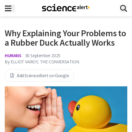
Why Explaining Your Problems to
a Rubber Duck Actually Works
HUMANS
30 September 2025
By
ELLIOT VAROY, THE CONVERSATION
Add ScienceAlert on Google