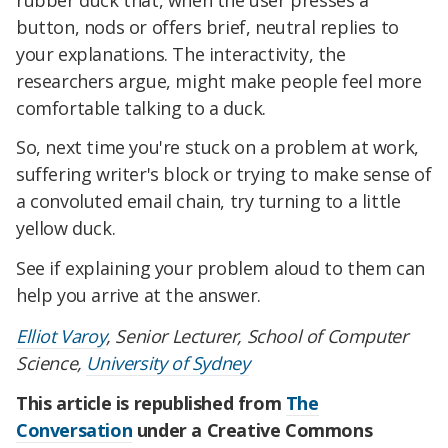
button, nods or offers brief, neutral replies to
your explanations. The interactivity, the
researchers argue, might make people feel more
comfortable talking to a duck.
So, next time you're stuck on a problem at work,
suffering writer's block or trying to make sense of
a convoluted email chain, try turning to a little
yellow duck.
See if explaining your problem aloud to them can
help you arrive at the answer.
Elliot Varoy
, Senior Lecturer, School of Computer
Science,
University of Sydney
This article is republished from
The
Conversation
under a Creative Commons