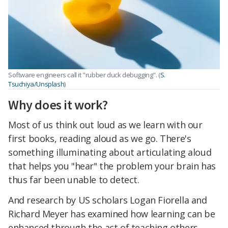
Software engineers call it "rubber duck debugging". (
S.
Tsuchiya/Unsplash
)
Why does it work?
Most of us think out loud as we learn with our
first books, reading aloud as we go. There's
something illuminating about articulating aloud
that helps you "hear" the problem your brain has
thus far been unable to detect.
And research by US scholars Logan Fiorella and
Richard Meyer has examined how learning can be
enhanced through the act of teaching others.