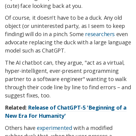
(cute) face looking back at you.
Of course, it doesn't have to be a duck. Any old
object (or uninterested party, as I seem to keep
finding) will do in a pinch. Some
researchers
even
advocate replacing the duck with a large language
model such as ChatGPT.
The AI chatbot can, they argue, "act as a virtual,
hyper-intelligent, ever-present programming
partner to a software engineer" wanting to walk
through their code line by line to find errors – and
suggest fixes, too.
Related:
Release of ChatGPT-5 'Beginning of a
New Era For Humanity'
Others have
experimented
with a modified
rubber duck that, when the user presses a