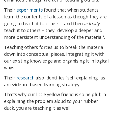
Their
experiments
found that when students
learn the contents of a lesson as though they are
going to teach it to others – and then
actually
teach it to others – they "develop a deeper and
more persistent understanding of the material".
Teaching others forces us to break the material
down into conceptual pieces, integrating it with
our existing knowledge and organising it in logical
ways.
Their
research
also identifies "self-explaining" as
an evidence-based learning strategy.
That's why our little yellow friend is so helpful; in
explaining the problem aloud to your rubber
duck, you are teaching it as well.