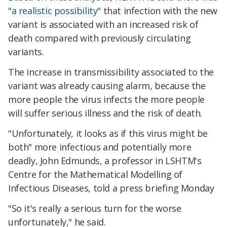
"a realistic possibility"
that infection with the new
variant is associated with an increased risk of
death compared with previously circulating
variants.
The increase in transmissibility associated to the
variant was already causing alarm, because the
more people the virus infects the more people
will suffer serious illness and the risk of death.
"Unfortunately, it looks as if this virus might be
both" more infectious and potentially more
deadly, John Edmunds, a professor in LSHTM's
Centre for the Mathematical Modelling of
Infectious Diseases, told a press briefing Monday
"So it's really a serious turn for the worse
unfortunately," he said.