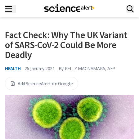
Fact Check: Why The UK Variant
of SARS-CoV-2 Could Be More
Deadly
HEALTH
26 January 2021
By
KELLY MACNAMARA, AFP
Add ScienceAlert on Google