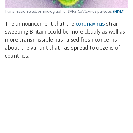
Transmission electron micrograph of SARS-CoV-2 virus particles.
(NIAID)
The announcement that the
coronavirus
strain
sweeping Britain could be more deadly as well as
more transmissible has raised fresh concerns
about the variant that has spread to dozens of
countries.