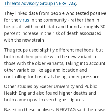
Threats Advisory Group (NERVTAG)
.
They linked data from people who tested positive
for the
virus
in the community - rather than in
hospital - with death data and found a roughly 30
percent increase in the risk of death associated
with the new strain.
The groups used slightly different methods, but
both matched people with the new variant to
those with the older variants, taking into account
other variables like age and location and
controlling for hospitals being under pressure.
Other studies by Exeter University and Public
Health England also found higher deaths and
both came up with even higher figures.
Based on these analyses, NERVTAG said there was