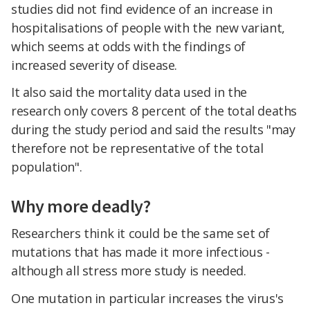
studies did not find evidence of an increase in
hospitalisations of people with the new variant,
which seems at odds with the findings of
increased severity of disease.
It also said the mortality data used in the
research only covers 8 percent of the total deaths
during the study period and said the results "may
therefore not be representative of the total
population".
Why more deadly?
Researchers think it could be the same set of
mutations that has made it more infectious -
although all stress more study is needed.
One mutation in particular increases the virus's