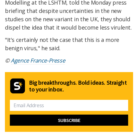
Modelling at the LSHTM, told the Monday press
briefing that despite uncertainties in the new
studies on the new variant in the UK, they should
dispel the idea that it would become less virulent.
"It's certainly not the case that this is a more
benign virus," he said.
©
Agence France-Presse
Big breakthroughs. Bold ideas. Straight
to your inbox.