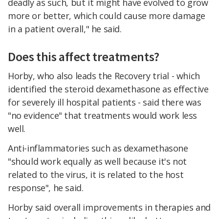
deadly as such, but it might have evolved to grow
more or better, which could cause more damage
in a patient overall," he said.
Does this affect treatments?
Horby, who also leads the Recovery trial - which
identified the steroid dexamethasone as effective
for severely ill hospital patients - said there was
"no evidence" that treatments would work less
well.
Anti-inflammatories such as dexamethasone
"should work equally as well because it's not
related to the virus, it is related to the host
response", he said.
Horby said overall improvements in therapies and