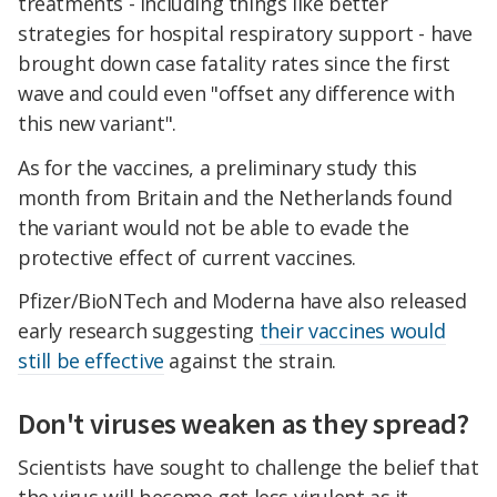
treatments - including things like better
strategies for hospital respiratory support - have
brought down case fatality rates since the first
wave and could even "offset any difference with
this new variant".
As for the vaccines, a preliminary study this
month from Britain and the Netherlands found
the variant would not be able to evade the
protective effect of current vaccines.
Pfizer/BioNTech and Moderna have also released
early research suggesting
their vaccines would
still be effective
against the strain.
Don't viruses weaken as they spread?
Scientists have sought to challenge the belief that