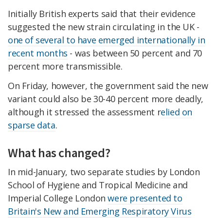
Initially British experts said that their evidence
suggested the new strain circulating in the UK -
one of several to have emerged internationally in
recent months
- was between 50 percent and 70
percent more transmissible.
On Friday, however, the government said the new
variant could also be 30-40 percent more deadly,
although it stressed the assessment r
elied on
sparse data
.
What has changed?
In mid-January, two separate studies by London
School of Hygiene and Tropical Medicine and
Imperial College London
were presented to
Britain's New and Emerging Respiratory Virus