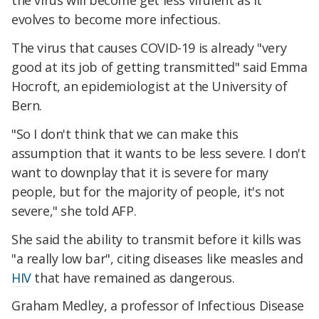
the virus will become get less virulent as it
evolves to become more infectious.
The virus that causes COVID-19 is already "very
good at its job of getting transmitted" said Emma
Hocroft, an epidemiologist at the University of
Bern.
"So I don't think that we can make this
assumption that it wants to be less severe. I don't
want to downplay that it is severe for many
people, but for the majority of people, it's not
severe," she told AFP.
She said the ability to transmit before it kills was
"a really low bar", citing diseases like measles and
HIV
that have remained as dangerous.
Graham Medley, a professor of Infectious Disease