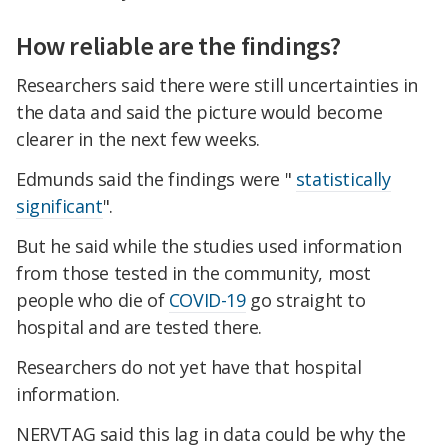
How reliable are the findings?
Researchers said there were still uncertainties in
the data and said the picture would become
clearer in the next few weeks.
Edmunds said the findings were "
statistically
significant
".
But he said while the studies used information
from those tested in the community, most
people who die of
COVID-19
go straight to
hospital and are tested there.
Researchers do not yet have that hospital
information.
NERVTAG said this lag in data could be why the