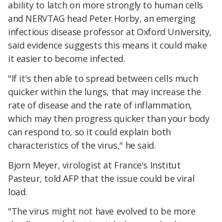
ability to latch on more strongly to human cells
and NERVTAG head Peter Horby, an emerging
infectious disease professor at Oxford University,
said evidence suggests this means it could make
it easier to become infected.
"If it's then able to spread between cells much
quicker within the lungs, that may increase the
rate of disease and the rate of inflammation,
which may then progress quicker than your body
can respond to, so it could explain both
characteristics of the virus," he said.
Bjorn Meyer, virologist at France's Institut
Pasteur, told AFP that the issue could be viral
load.
"The virus might not have evolved to be more