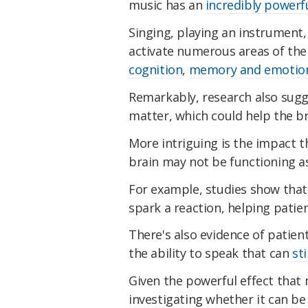
music has an
incredibly powerfu
Singing, playing an instrument,
activate numerous areas of the
cognition
,
memory and emotio
Remarkably, research also sug
matter, which could help the bra
More intriguing is the impact t
brain may not be functioning as
For example, studies show that
spark a reaction, helping patie
There's also evidence of patie
the ability to speak that can
sti
Given the powerful effect that 
investigating whether it can be