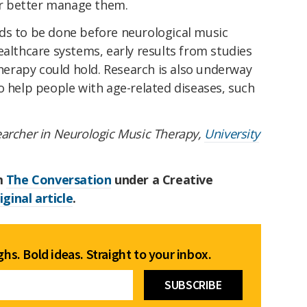
r better manage them.
ds to be done before neurological music
ealthcare systems, early results from studies
erapy could hold. Research is also underway
o help people with age-related diseases, such
earcher in Neurologic Music Therapy,
University
om
The Conversation
under a Creative
iginal article
.
hs. Bold ideas. Straight to your inbox.