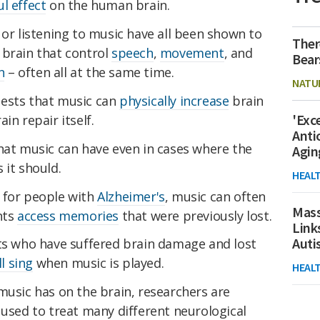
l effect
on the human brain.
 or listening to music have all been shown to
Ther
 brain that control
speech
,
movement
, and
Bear
n
– often all at the same time.
NATU
gests that music can
physically increase
brain
'Exc
in repair itself.
Anti
hat music can have even in cases where the
Agin
 it should.
HEAL
 for people with
Alzheimer's
, music can often
Mass
nts
access memories
that were previously lost.
Link
Aut
nts who have suffered brain damage and lost
ll sing
when music is played.
HEAL
music has on the brain, researchers are
 used to treat many different neurological