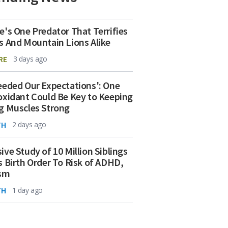
e's One Predator That Terrifies
s And Mountain Lions Alike
RE
3 days ago
eeded Our Expectations': One
oxidant Could Be Key to Keeping
g Muscles Strong
TH
2 days ago
ive Study of 10 Million Siblings
s Birth Order To Risk of ADHD,
ism
TH
1 day ago