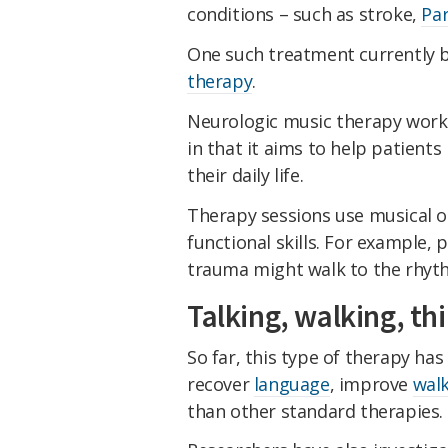
conditions – such as stroke,
Par
One such treatment currently b
therapy
.
Neurologic music therapy works
in that it aims to help patien
their daily life.
Therapy sessions use musical or
functional skills. For example, 
trauma might walk to the rhyth
Talking, walking, th
So far, this type of therapy ha
recover
language
, improve
wal
than other standard therapies.