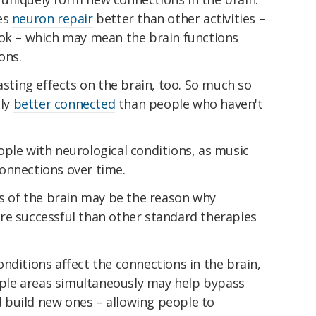
es
neuron repair
better than other activities –
ook – which may mean the brain functions
ons.
asting effects on the brain, too. So much so
lly
better connected
than people who haven't
ple with neurological conditions, as music
onnections over time.
as of the brain may be the reason why
re successful than other standard therapies
nditions affect the connections in the brain,
tiple areas simultaneously may help bypass
build new ones – allowing people to