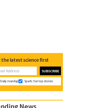
 the latest science first
Daily roundup
Spark: Our top stories
ending News