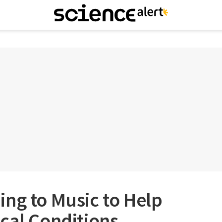
ng to Music to Help
cal Conditions