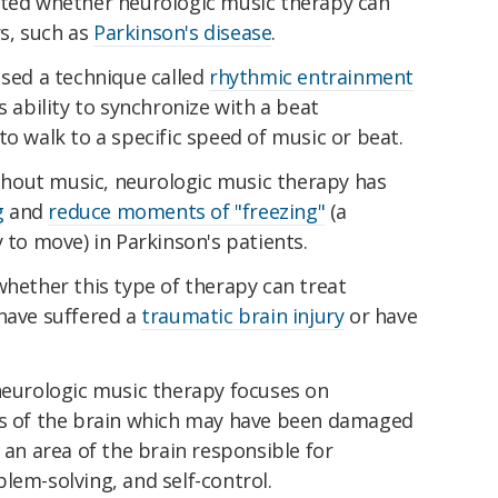
ated whether neurologic music therapy can
s, such as
Parkinson's disease
.
used a technique called
rhythmic entrainment
s ability to synchronize with a beat
to walk to a specific speed of music or beat.
hout music, neurologic music therapy has
g
and
reduce moments of "freezing"
(a
 to move) in Parkinson's patients.
whether this type of therapy can treat
 have suffered a
traumatic brain injury
or have
 neurologic music therapy focuses on
s of the brain which may have been damaged
 an area of the brain responsible for
lem-solving, and self-control.