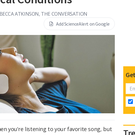
BECCA ATKINSON, THE CONVERSATION
Add ScienceAlert on Google
Get
en you're listening to your favorite song, but
Tr