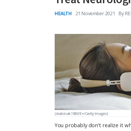
HEALTH
21 November 2021
By
RE
(staticnak1983/E+/Getty Images)
You probably don't realize it wh