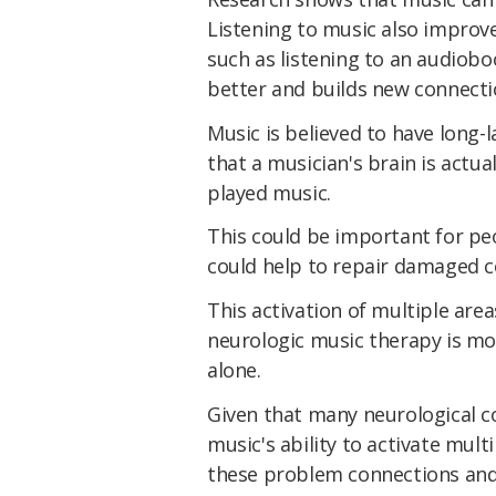
Listening to music also improv
such as listening to an audiob
better and builds new connecti
Music is believed to have long-l
that a musician's brain is actua
played music.
This could be important for peo
could help to repair damaged c
This activation of multiple are
neurologic music therapy is mo
alone.
Given that many neurological co
music's ability to activate mul
these problem connections and 