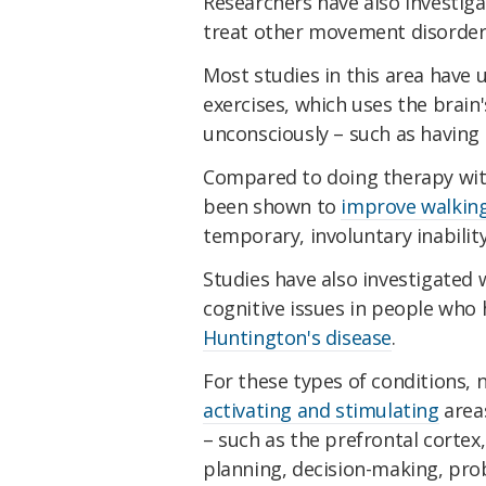
Researchers have also investig
treat other movement disorder
Most studies in this area have 
exercises, which uses the brain'
unconsciously – such as having 
Compared to doing therapy wit
been shown to
improve walkin
temporary, involuntary inability
Studies have also investigated 
cognitive issues in people who
Huntington's disease
.
For these types of conditions,
activating and stimulating
area
– such as the prefrontal cortex,
planning, decision-making, prob