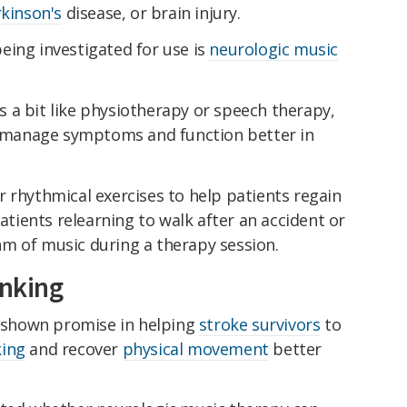
kinson's
disease, or brain injury.
eing investigated for use is
neurologic music
 a bit like physiotherapy or speech therapy,
ts manage symptoms and function better in
 rhythmical exercises to help patients regain
patients relearning to walk after an accident or
m of music during a therapy session.
inking
s shown promise in helping
stroke survivors
to
king
and recover
physical movement
better