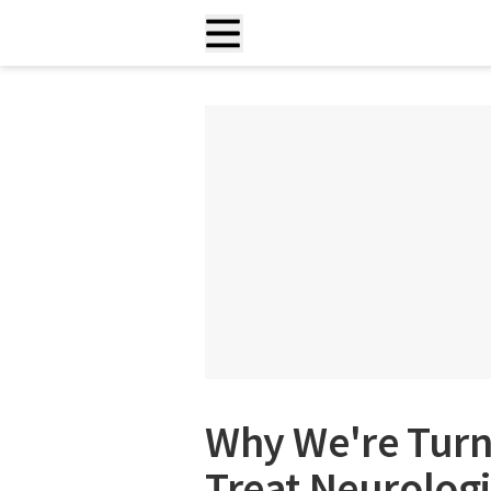
Why We're Turni
Treat Neurologi