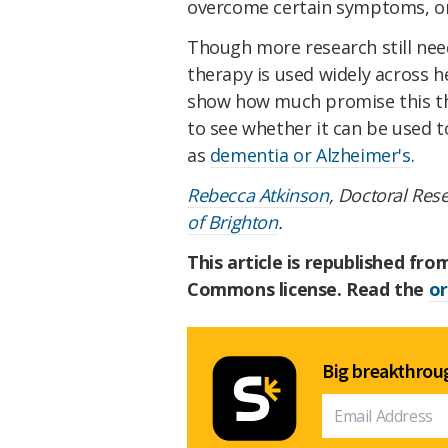
overcome certain symptoms, o
Though more research still nee
therapy is used widely across h
show how much promise this th
to see whether it can be used t
as
dementia or Alzheimer's
.
Rebecca Atkinson
, Doctoral Res
of Brighton
.
This article is republished fr
Commons license. Read the
or
Big breakthroug