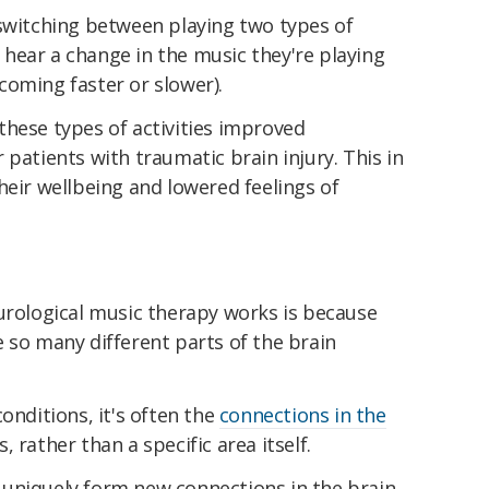
 switching between playing two types of
hear a change in the music they're playing
coming faster or slower).
these types of activities improved
 patients with traumatic brain injury. This in
heir wellbeing and lowered feelings of
eurological music therapy works is because
 so many different parts of the brain
onditions, it's often the
connections in the
 rather than a specific area itself.
uniquely form new connections in the brain.