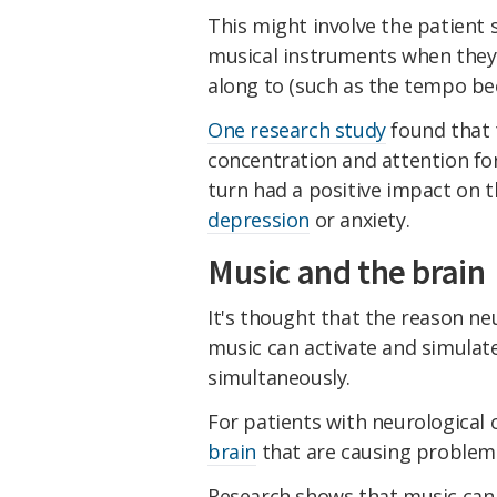
This might involve the patient
musical instruments when they 
along to (such as the tempo be
One research study
found that 
concentration and attention for
turn had a positive impact on t
depression
or anxiety.
Music and the brain
It's thought that the reason n
music can activate and simulate
simultaneously.
For patients with neurological c
brain
that are causing problems,
Research shows that music can 