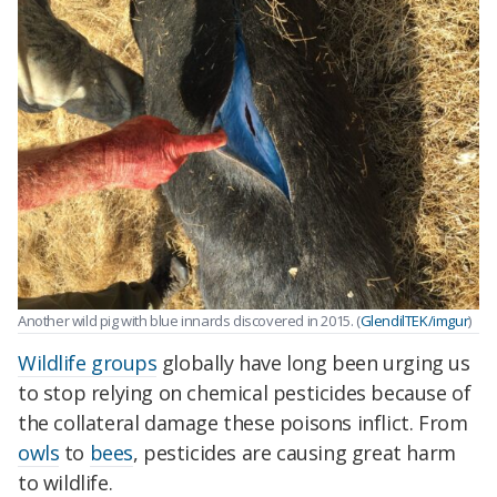
Another wild pig with blue innards discovered in 2015. (
GlendilTEK/imgur
)
Wildlife groups
globally have long been urging us
to stop relying on chemical pesticides because of
the collateral damage these poisons inflict. From
owls
to
bees
, pesticides are causing great harm
to wildlife.