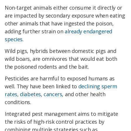
Non-target animals either consume it directly or
are impacted by secondary exposure when eating
other animals that have ingested the poison,
adding further strain on
already endangered
species
.
Wild pigs, hybrids between domestic pigs and
wild boars, are omnivores that would eat both
the poisoned rodents and the bait.
Pesticides are harmful to exposed humans as
well. They have been linked to
declining sperm
rates
,
diabetes
,
cancers
, and other health
conditions.
Integrated pest management aims to mitigate
the risks of high-risk control practices by
combining multiple strategies such as