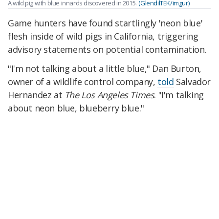
A wild pig with blue innards discovered in 2015.
(GlendilTEK/imgur)
Game hunters have found startlingly 'neon blue'
flesh inside of wild pigs in California, triggering
advisory statements on potential contamination.
"I'm not talking about a little blue," Dan Burton,
owner of a wildlife control company,
told
Salvador
Hernandez at
The Los Angeles Times
. "I'm talking
about neon blue, blueberry blue."