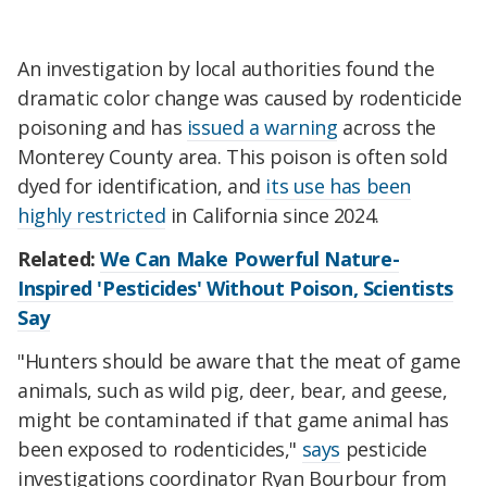
An investigation by local authorities found the
dramatic color change was caused by rodenticide
poisoning and has
issued a warning
across the
Monterey County area. This poison is often sold
dyed for identification, and
its use has been
highly restricted
in California since 2024.
Related:
We Can Make Powerful Nature-
Inspired 'Pesticides' Without Poison, Scientists
Say
"Hunters should be aware that the meat of game
animals, such as wild pig, deer, bear, and geese,
might be contaminated if that game animal has
been exposed to rodenticides,"
says
pesticide
investigations coordinator Ryan Bourbour from