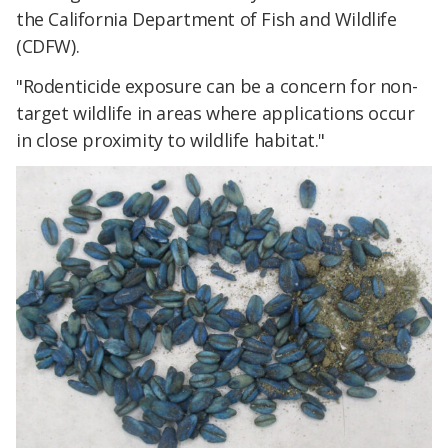
the California Department of Fish and Wildlife
(CDFW).
"Rodenticide exposure can be a concern for non-
target wildlife in areas where applications occur
in close proximity to wildlife habitat."