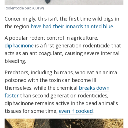
Rodenticide bait. (CDFW)
Concerningly, this isn't the first time wild pigs in
the region
have had their innards tainted blue
.
A popular rodent control in agriculture,
diphacinone
is a first generation rodenticide that
acts as an anticoagulant, causing severe internal
bleeding.
Predators, including humans, who eat an animal
poisoned with the toxin can become ill
themselves; while the chemical
breaks down
faster
than second generation rodenticides,
diphacinone remains active in the dead animal's
tissues for some time,
even if cooked
.