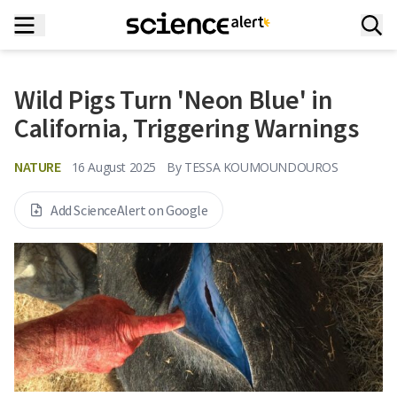
Wild Pigs Turn 'Neon Blue' in
California, Triggering Warnings
NATURE
16 August 2025
By
TESSA KOUMOUNDOUROS
Add ScienceAlert on Google