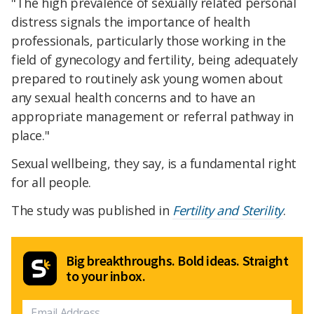
"The high prevalence of sexually related personal
distress signals the importance of health
professionals, particularly those working in the
field of gynecology and fertility, being adequately
prepared to routinely ask young women about
any sexual health concerns and to have an
appropriate management or referral pathway in
place."
Sexual wellbeing, they say, is a fundamental right
for all people.
The study was published in
Fertility and Sterility
.
Big breakthroughs. Bold ideas. Straight
to your inbox.