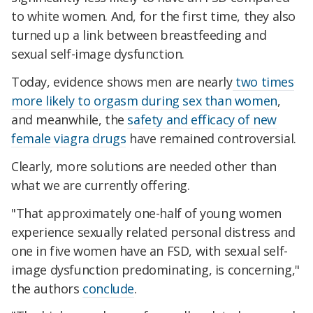
to white women. And, for the first time, they also
turned up a link between breastfeeding and
sexual self-image dysfunction.
Today, evidence shows men are nearly
two times
more likely to orgasm during sex than women
,
and meanwhile, the
safety and efficacy of new
female viagra drugs
have remained controversial.
Clearly, more solutions are needed other than
what we are currently offering.
"That approximately one-half of young women
experience sexually related personal distress and
one in five women have an FSD, with sexual self-
image dysfunction predominating, is concerning,"
the authors
conclude
.