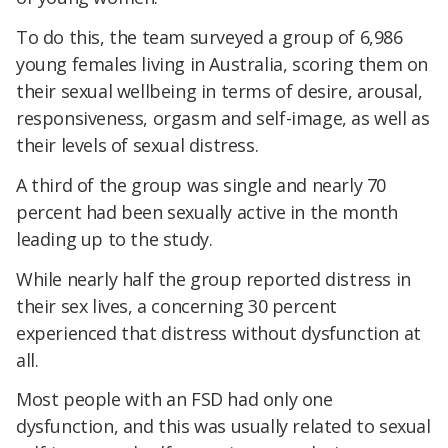
To do this, the team surveyed a group of 6,986
young females living in Australia, scoring them on
their sexual wellbeing in terms of desire, arousal,
responsiveness, orgasm and self-image, as well as
their levels of sexual distress.
A third of the group was single and nearly 70
percent had been sexually active in the month
leading up to the study.
While nearly half the group reported distress in
their sex lives, a concerning 30 percent
experienced that distress without dysfunction at
all.
Most people with an FSD had only one
dysfunction, and this was usually related to sexual