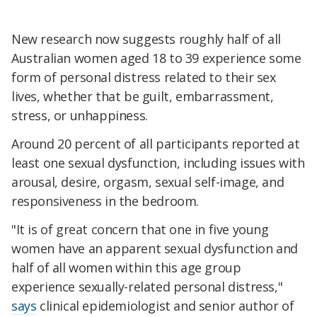
New research now suggests roughly half of all
Australian women aged 18 to 39 experience some
form of personal distress related to their sex
lives, whether that be guilt, embarrassment,
stress, or unhappiness.
Around 20 percent of all participants reported at
least one sexual dysfunction, including issues with
arousal, desire, orgasm, sexual self-image, and
responsiveness in the bedroom.
"It is of great concern that one in five young
women have an apparent sexual dysfunction and
half of all women within this age group
experience sexually-related personal distress,"
says
clinical epidemiologist and senior author of