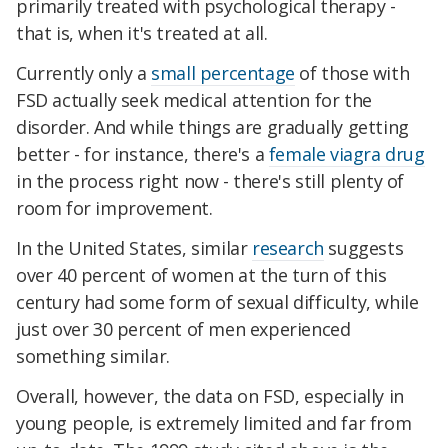
primarily treated with psychological therapy -
that is, when it's treated at all.
Currently only a
small percentage
of those with
FSD actually seek medical attention for the
disorder. And while things are gradually getting
better - for instance, there's a
female viagra drug
in the process right now - there's still plenty of
room for improvement.
In the United States, similar
research
suggests
over 40 percent of women at the turn of this
century had some form of sexual difficulty, while
just over 30 percent of men experienced
something similar.
Overall, however, the data on FSD, especially in
young people, is extremely limited and far from