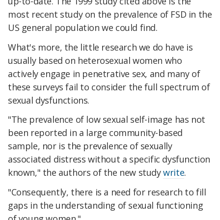
up-to-date. The 1999 study cited above is the
most recent study on the prevalence of FSD in the
US general population we could find.
What's more, the little research we do have is
usually based on heterosexual women who
actively engage in penetrative sex, and many of
these surveys fail to consider the full spectrum of
sexual dysfunctions.
"The prevalence of low sexual self-image has not
been reported in a large community-based
sample, nor is the prevalence of sexually
associated distress without a specific dysfunction
known," the authors of the new study
write
.
"Consequently, there is a need for research to fill
gaps in the understanding of sexual functioning
of young women."