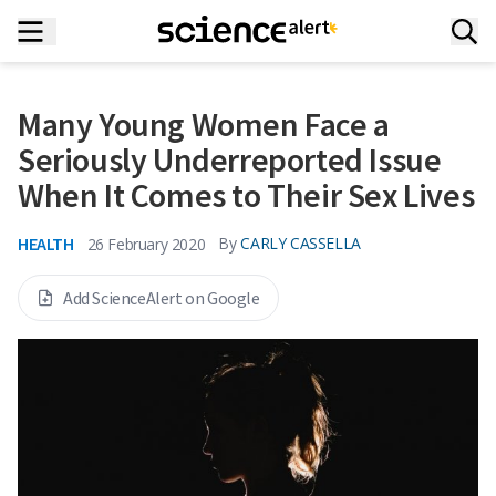
Many Young Women Face a
Seriously Underreported Issue
When It Comes to Their Sex Lives
HEALTH
By
CARLY CASSELLA
26 February 2020
Add ScienceAlert on Google