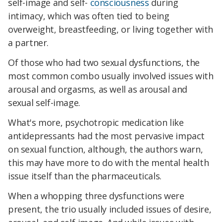
self-image and self-
consciousness
during
intimacy, which was often tied to being
overweight, breastfeeding, or living together with
a partner.
Of those who had two sexual dysfunctions, the
most common combo usually involved issues with
arousal and orgasms, as well as arousal and
sexual self-image.
What's more, psychotropic medication like
antidepressants had the most pervasive impact
on sexual function, although, the authors warn,
this may have more to do with the mental health
issue itself than the pharmaceuticals.
When a whopping three dysfunctions were
present, the trio usually included issues of desire,