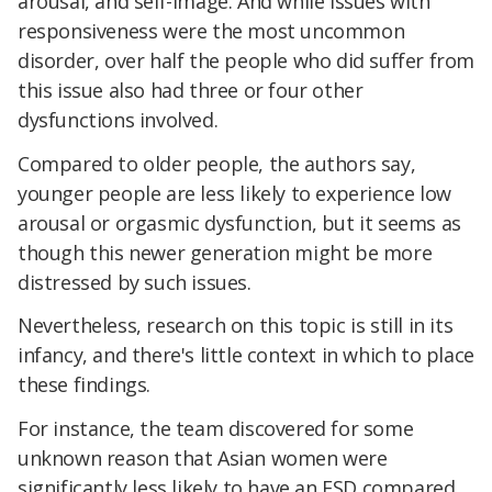
arousal, and self-image. And while issues with
responsiveness were the most uncommon
disorder, over half the people who did suffer from
this issue also had three or four other
dysfunctions involved.
Compared to older people, the authors say,
younger people are less likely to experience low
arousal or orgasmic dysfunction, but it seems as
though this newer generation might be more
distressed by such issues.
Nevertheless, research on this topic is still in its
infancy, and there's little context in which to place
these findings.
For instance, the team discovered for some
unknown reason that Asian women were
significantly less likely to have an FSD compared