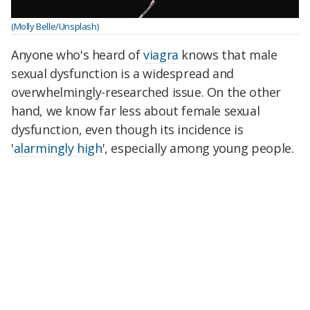
(Molly Belle/Unsplash)
Anyone who's heard of
viagra
knows that male
sexual dysfunction is a widespread and
overwhelmingly-researched issue. On the other
hand, we know far less about female sexual
dysfunction, even though its incidence is
'
alarmingly high
', especially among young people.