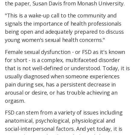
the paper, Susan Davis from Monash University.
"This is a wake-up call to the community and
signals the importance of health professionals
being open and adequately prepared to discuss
young women's sexual health concerns."
Female sexual dysfunction - or FSD as it's known
for short - is a complex, multifaceted disorder
that is not well-defined or understood. Today, it is
usually diagnosed when someone experiences
pain during sex, has a persistent decrease in
arousal or desire, or has trouble achieving an
orgasm.
FSD can stem from a variety of issues including
anatomical, psychological, physiological and
social-interpersonal factors. And yet today, it is