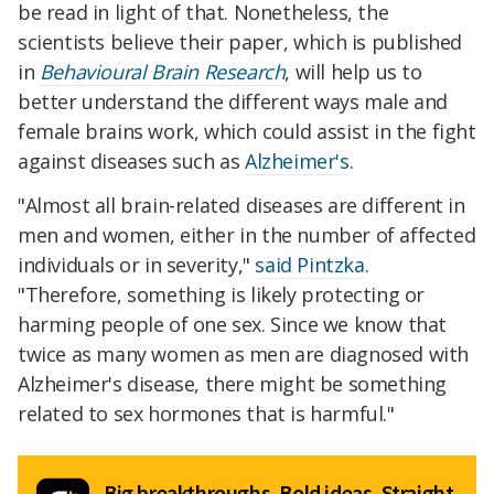
be read in light of that. Nonetheless, the
scientists believe their paper, which is published
in
Behavioural Brain Research
, will help us to
better understand the different ways male and
female brains work, which could assist in the fight
against diseases such as
Alzheimer's
.
"Almost all brain-related diseases are different in
men and women, either in the number of affected
individuals or in severity,"
said Pintzka
.
"Therefore, something is likely protecting or
harming people of one sex. Since we know that
twice as many women as men are diagnosed with
Alzheimer's disease, there might be something
related to sex hormones that is harmful."
Big breakthroughs. Bold ideas. Straight