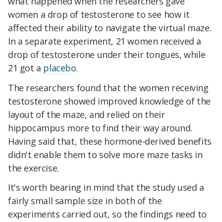
what happened when the researchers gave
women a drop of testosterone to see how it
affected their ability to navigate the virtual maze.
In a separate experiment, 21 women received a
drop of testosterone under their tongues, while
21 got a
placebo
.
The researchers found that the women receiving
testosterone showed improved knowledge of the
layout of the maze, and relied on their
hippocampus more to find their way around.
Having said that, these hormone-derived benefits
didn't enable them to solve more maze tasks in
the exercise.
It's worth bearing in mind that the study used a
fairly small sample size in both of the
experiments carried out, so the findings need to