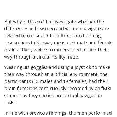
But why is this so? To investigate whether the
differences in how men and women navigate are
related to our sex or to cultural conditioning,
researchers in Norway measured male and female
brain activity while volunteers tried to find their
way through a virtual reality maze.
Wearing 3D goggles and using a joystick to make
their way through an artificial environment, the
participants (18 males and 18 females) had their
brain functions continuously recorded by an fMRI
scanner as they carried out virtual navigation
tasks.
In line with previous findings, the men performed