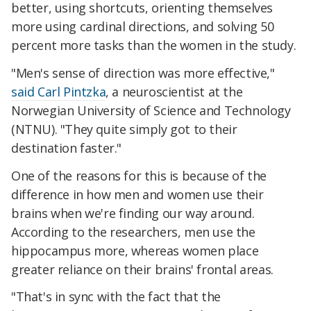
better, using shortcuts, orienting themselves
more using cardinal directions, and solving 50
percent more tasks than the women in the study.
"Men's sense of direction was more effective,"
said Carl Pintzka
, a neuroscientist at the
Norwegian University of Science and Technology
(NTNU). "They quite simply got to their
destination faster."
One of the reasons for this is because of the
difference in how men and women use their
brains when we're finding our way around.
According to the researchers, men use the
hippocampus more, whereas women place
greater reliance on their brains' frontal areas.
"That's in sync with the fact that the