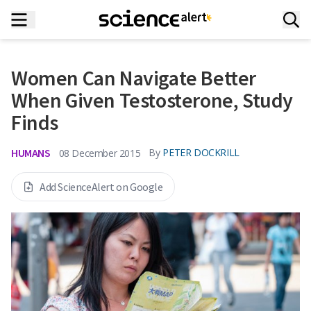
Women Can Navigate Better
When Given Testosterone, Study
Finds
HUMANS
By
PETER DOCKRILL
08 December 2015
Add ScienceAlert on Google