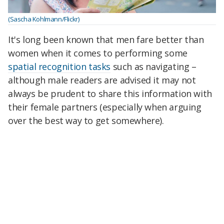
(Sascha Kohlmann/Flickr)
It's long been known that men fare better than
women when it comes to performing some
spatial recognition tasks
such as navigating –
although male readers are advised it may not
always be prudent to share this information with
their female partners (especially when arguing
over the best way to get somewhere).