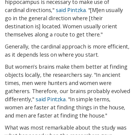
hippocampus is necessary to make use of
cardinal directions,"
said Pintzka
. "[M]en usually
go in the general direction where [their
destination is] located. Women usually orient
themselves along a route to get there."
Generally, the cardinal approach is more efficient,
as it depends less on where you start.
But women's brains make them better at finding
objects locally, the researchers say. "In ancient
times, men were hunters and women were
gatherers. Therefore, our brains probably evolved
differently,"
said Pintzka
. "In simple terms,
women are faster at finding things in the house,
and men are faster at finding the house."
What was most remarkable about the study was