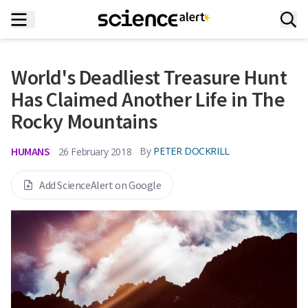
World's Deadliest Treasure Hunt
Has Claimed Another Life in The
Rocky Mountains
HUMANS
By
PETER DOCKRILL
26 February 2018
Add ScienceAlert on Google