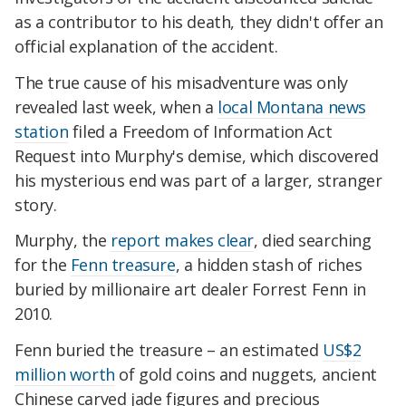
as a contributor to his death, they didn't offer an
official explanation of the accident.
The true cause of his misadventure was only
revealed last week, when a
local Montana news
station
filed a Freedom of Information Act
Request into Murphy's demise, which discovered
his mysterious end was part of a larger, stranger
story.
Murphy, the
report makes clear
, died searching
for the
Fenn treasure
, a hidden stash of riches
buried by millionaire art dealer Forrest Fenn in
2010.
Fenn buried the treasure – an estimated
US$2
million worth
of gold coins and nuggets, ancient
Chinese carved jade figures and precious