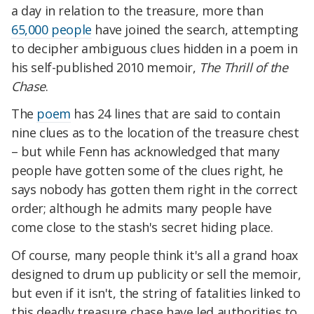
a day in relation to the treasure, more than
65,000 people
have joined the search, attempting
to decipher ambiguous clues hidden in a poem in
his self-published 2010 memoir,
The Thrill of the
Chase
.
The
poem
has 24 lines that are said to contain
nine clues as to the location of the treasure chest
– but while Fenn has acknowledged that many
people have gotten some of the clues right, he
says nobody has gotten them right in the correct
order; although he admits many people have
come close to the stash's secret hiding place.
Of course, many people think it's all a grand hoax
designed to drum up publicity or sell the memoir,
but even if it isn't, the string of fatalities linked to
this deadly treasure chase have led authorities to