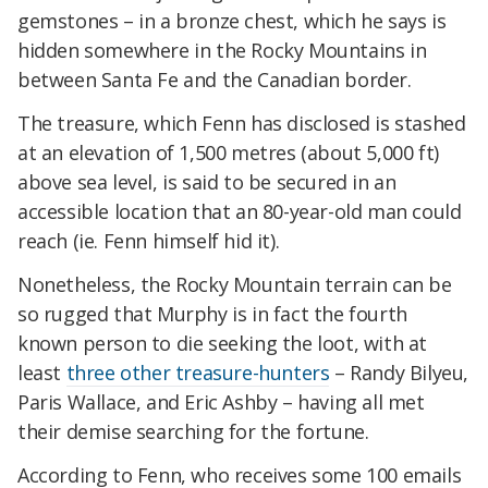
gemstones – in a bronze chest, which he says is
hidden somewhere in the Rocky Mountains in
between Santa Fe and the Canadian border.
The treasure, which Fenn has disclosed is stashed
at an elevation of 1,500 metres (about 5,000 ft)
above sea level, is said to be secured in an
accessible location that an 80-year-old man could
reach (ie. Fenn himself hid it).
Nonetheless, the Rocky Mountain terrain can be
so rugged that Murphy is in fact the fourth
known person to die seeking the loot, with at
least
three other treasure-hunters
– Randy Bilyeu,
Paris Wallace, and Eric Ashby – having all met
their demise searching for the fortune.
According to Fenn, who receives some 100 emails