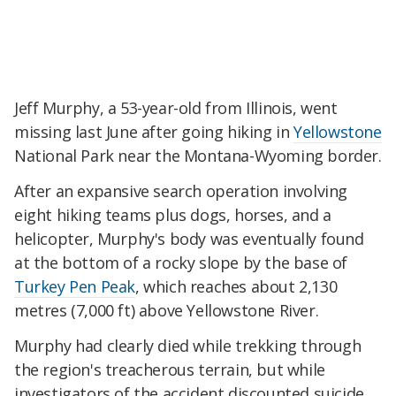
Jeff Murphy, a 53-year-old from Illinois, went
missing last June after going hiking in
Yellowstone
National Park near the Montana-Wyoming border.
After an expansive search operation involving
eight hiking teams plus dogs, horses, and a
helicopter, Murphy's body was eventually found
at the bottom of a rocky slope by the base of
Turkey Pen Peak
, which reaches about 2,130
metres (7,000 ft) above Yellowstone River.
Murphy had clearly died while trekking through
the region's treacherous terrain, but while
investigators of the accident discounted suicide