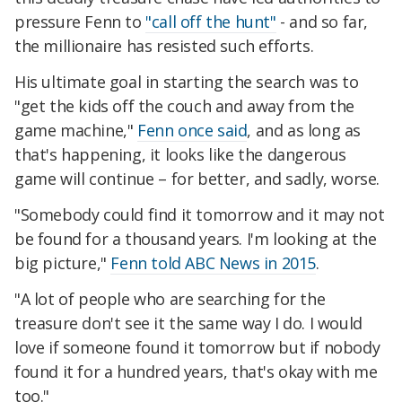
pressure Fenn to
"call off the hunt"
- and so far,
the millionaire has resisted such efforts.
His ultimate goal in starting the search was to
"get the kids off the couch and away from the
game machine,"
Fenn once said
, and as long as
that's happening, it looks like the dangerous
game will continue – for better, and sadly, worse.
"Somebody could find it tomorrow and it may not
be found for a thousand years. I'm looking at the
big picture,"
Fenn told ABC News in 2015
.
"A lot of people who are searching for the
treasure don't see it the same way I do. I would
love if someone found it tomorrow but if nobody
found it for a hundred years, that's okay with me
too."