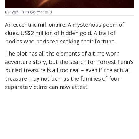
(Amygdala Imagery/iStock)
An eccentric millionaire. A mysterious poem of
clues. US$2 million of hidden gold. A trail of
bodies who perished seeking their fortune.
The plot has all the elements of a time-worn
adventure story, but the search for Forrest Fenn's
buried treasure is all too real – even if the actual
treasure may not be – as the families of four
separate victims can now attest.