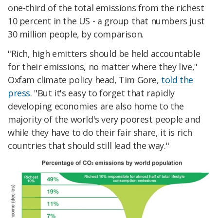
one-third of the total emissions from the richest
10 percent in the US - a group that numbers just
30 million people, by comparison.
"Rich, high emitters should be held accountable
for their emissions, no matter where they live,"
Oxfam climate policy head, Tim Gore,
told the
press
. "But it's easy to forget that rapidly
developing economies are also home to the
majority of the world's very poorest people and
while they have to do their fair share, it is rich
countries that should still lead the way."