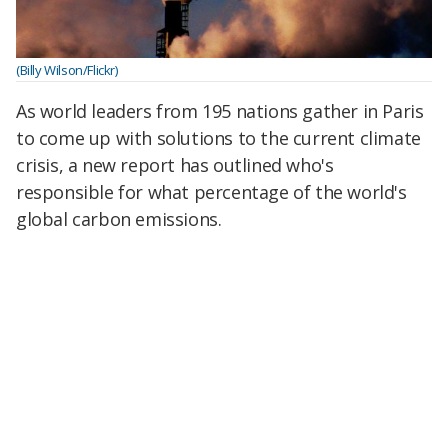
(Billy Wilson/Flickr)
As world leaders from 195 nations gather in Paris
to come up with solutions to the current climate
crisis, a new report has outlined who's
responsible for what percentage of the world's
global carbon emissions.