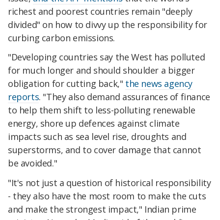
richest and poorest countries remain "deeply
divided" on how to divvy up the responsibility for
curbing carbon emissions.
"Developing countries say the West has polluted
for much longer and should shoulder a bigger
obligation for cutting back,"
the news agency
reports
. "They also demand assurances of finance
to help them shift to less-polluting renewable
energy, shore up defences against climate
impacts such as sea level rise, droughts and
superstorms, and to cover damage that cannot
be avoided."
"It's not just a question of historical responsibility
- they also have the most room to make the cuts
and make the strongest impact," Indian prime