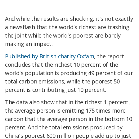
And while the results are shocking, it's not exactly
a newsflash that the world's richest are trashing
the joint while the world's poorest are barely
making an impact.
Published by British charity Oxfam
, the report
concludes that the richest 10 percent of the
world's population is producing 49 percent of our
total carbon emissions, while the poorest 50
percent is contributing just 10 percent.
The data also show that in the richest 1 percent,
the average person is emitting 175 times more
carbon that the average person in the bottom 10
percent. And the total emissions produced by
China's poorest 600 million people add up to just