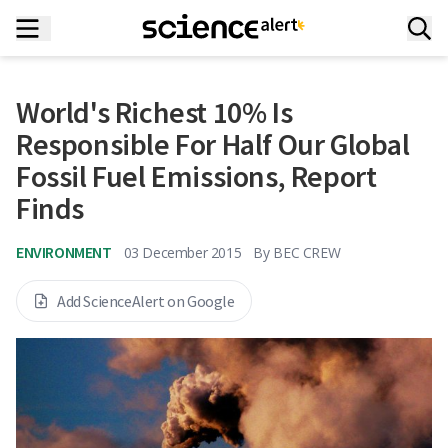
World's Richest 10% Is
Responsible For Half Our Global
Fossil Fuel Emissions, Report
Finds
ENVIRONMENT
03 December 2015
By
BEC CREW
Add ScienceAlert on Google