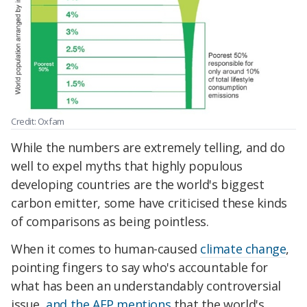
Credit: Oxfam
While the numbers are extremely telling, and do
well to expel myths that highly populous
developing countries are the world's biggest
carbon emitter, some have criticised these kinds
of comparisons as being pointless.
When it comes to human-caused
climate change
,
pointing fingers to say who's accountable for
what has been an understandably controversial
issue,
and the AFP mentions
that the world's