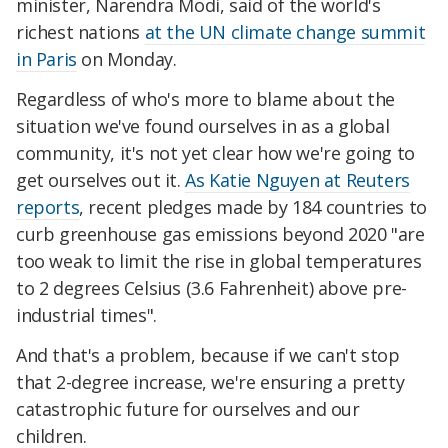
minister, Narendra Modi, said of the world's
richest nations
at the UN climate change summit
in Paris
on Monday.
Regardless of who's more to blame about the
situation we've found ourselves in as a global
community, it's not yet clear how we're going to
get ourselves out it.
As Katie Nguyen at Reuters
reports
, recent pledges made by 184 countries to
curb greenhouse gas emissions beyond 2020 "are
too weak to limit the rise in global temperatures
to 2 degrees Celsius (3.6 Fahrenheit) above pre-
industrial times".
And that's a problem, because if we can't stop
that 2-degree increase, we're ensuring a pretty
catastrophic future for ourselves and our
children.