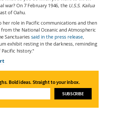
bal war? On 7 February 1946, the
U.S.S. Kailua
oast of Oahu.
to her role in Pacific communications and then
g from the National Oceanic and Atmospheric
ine Sanctuaries
said in the press release
,
um exhibit resting in the darkness, reminding
 Pacific history."
rt
hs. Bold ideas. Straight to your inbox.