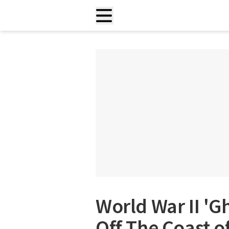
World War II 'G
Off The Coast o