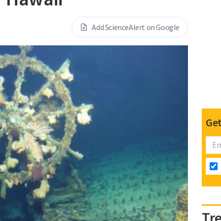
Add ScienceAlert on Google
Get
Tr