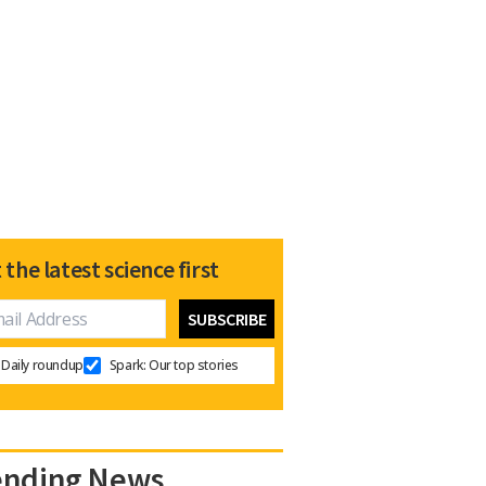
 the latest science first
Daily roundup
Spark: Our top stories
ending News