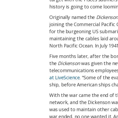
history is going to come loomin
Originally named the
Dickenso
joining the Commercial Pacific
for the burgeoning US submar
maintaining the cables laid ar
North Pacific Ocean. In July 1941
Five months later, after the b
the
Dickenson
was given the new
telecommunications employees
at LiveScience
. "Some of the ev
ship, before American ships ch
With the war came the end of 
network, and the Dickenson wa
was used to maintain other cabl
war ended, no one wanted it. 