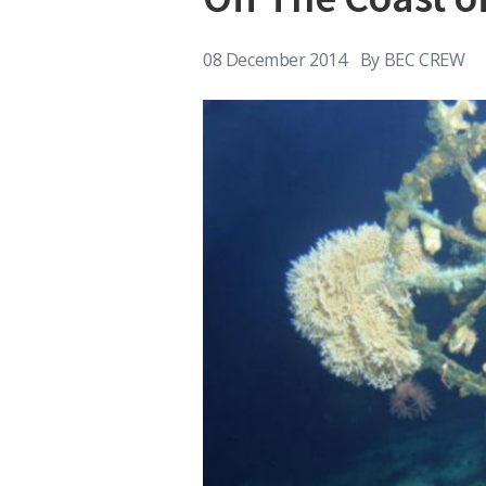
08 December 2014
By
BEC CREW