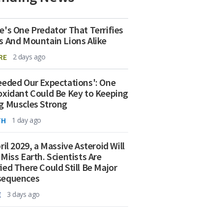
e's One Predator That Terrifies
s And Mountain Lions Alike
RE
2 days ago
eeded Our Expectations': One
oxidant Could Be Key to Keeping
g Muscles Strong
TH
1 day ago
ril 2029, a Massive Asteroid Will
 Miss Earth. Scientists Are
ied There Could Still Be Major
sequences
E
3 days ago