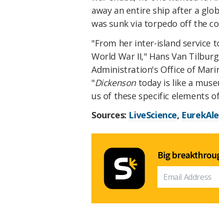
away an entire ship after a glo
was sunk via torpedo off the c
"From her inter-island service 
World War II," Hans Van Tilbur
Administration's Office of Mar
"
Dickenson
today is like a muse
us of these specific elements of
Sources:
LiveScience
,
EurekAle
Big breakthroug