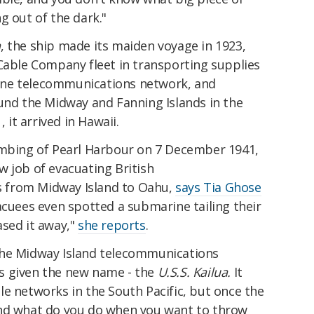
g out of the dark."
n
, the ship made its maiden voyage in 1923,
 Cable Company fleet in transporting supplies
ine telecommunications network, and
ound the Midway and Fanning Islands in the
, it arrived in Hawaii.
ombing of Pearl Harbour on 7 December 1941,
 job of evacuating British
 from Midway Island to Oahu,
says Tia Ghose
acuees even spotted a submarine tailing their
ased it away,"
she reports
.
the Midway Island telecommunications
s given the new name - the
U.S.S. Kailua.
It
e networks in the South Pacific, but once the
And what do you do when you want to throw