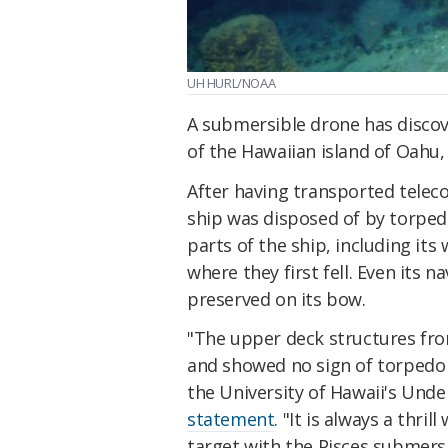
UH HURL/NOAA
A submersible drone has discov
of the Hawaiian island of Oahu,
After having transported telec
ship was disposed of by torped
parts of the ship, including its
where they first fell. Even its 
preserved on its bow.
"The upper deck structures fro
and showed no sign of torpedo
the University of Hawaii's Und
statement
. "It is always a thri
target with the Pisces submers