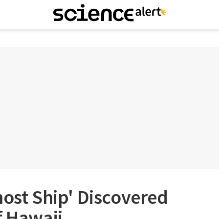
host Ship' Discovered
f Hawaii