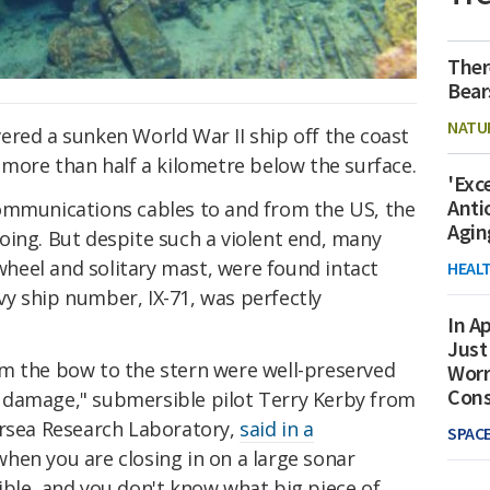
Ther
Bear
NATU
ered a sunken World War II ship off the coast
 more than half a kilometre below the surface.
'Exc
Anti
ommunications cables to and from the US, the
Agin
oing. But despite such a violent end, many
 wheel and solitary mast, were found intact
HEAL
navy ship number, IX-71, was perfectly
In Ap
Just
m the bow to the stern were well-preserved
Worr
Con
 damage," submersible pilot Terry Kerby from
ersea Research Laboratory,
said in a
SPAC
ll when you are closing in on a large sonar
ible, and you don't know what big piece of