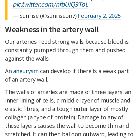
pic.twitter.com/nfbUiQ9ToL
— Sunrise (@sunriseon7)
February 2, 2025
Weakness in the artery wall
Our arteries need strong walls because blood is
constantly pumped through them and pushed
against the walls.
An
aneurysm
can develop if there is a weak part
of an artery wall.
The walls of arteries are made of three layers: an
inner lining of cells, a middle layer of muscle and
elastic fibres, and a tough outer layer of mostly
collagen (a type of protein). Damage to any of
these layers causes the wall to become thin and
stretched. It can then balloon outward, leading to