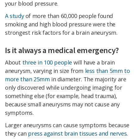
your blood pressure.
A study
of more than 60,000 people found
smoking and high blood pressure were the
strongest risk factors for a brain aneurysm.
Is it always a medical emergency?
About
three in 100 people
will have a brain
aneurysm, varying in size from
less than 5mm to
more than 25mm
in diameter. The majority are
only discovered while undergoing imaging for
something else (for example, head trauma),
because small aneurysms may not cause any
symptoms.
Larger aneurysms can cause symptoms because
they can
press against brain tissues and nerves
.