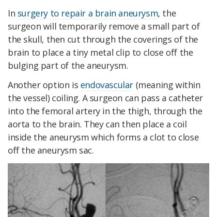
In
surgery to repair a brain aneurysm
, the
surgeon will temporarily remove a small part of
the skull, then cut through the coverings of the
brain to place a tiny metal clip to close off the
bulging part of the aneurysm.
Another option is
endovascular
(meaning within
the vessel) coiling. A surgeon can pass a catheter
into the femoral artery in the thigh, through the
aorta to the brain. They can then place a coil
inside the aneurysm which forms a clot to close
off the aneurysm sac.