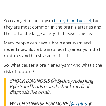
You can get an aneurysm
in any blood vessel
, but
they are most common in the brain's arteries and
the aorta, the large artery that leaves the heart.
Many people can have a brain aneurysm and
never know. But a brain (or aortic) aneurysm that
ruptures and bursts can be fatal.
So, what causes a brain aneurysm? And what's the
risk of rupture?
SHOCK DIAGNOSIS 😱 Sydney radio king
Kyle Sandilands reveals shock medical
diagnosis live on air.
WATCH SUNRISE FOR MORE |
@7plus
☀️