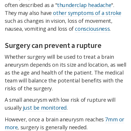
often described as a "
thunderclap headache
".
They may also have
other symptoms of a stroke
such as changes in vision, loss of movement,
nausea, vomiting and loss of
consciousness
.
Surgery can prevent a rupture
Whether surgery will be used to treat a brain
aneurysm depends on its size and location, as well
as the age and health of the patient. The medical
team will balance the potential benefits with the
risks of the surgery.
A small aneurysm with low risk of rupture will
usually
just be monitored
.
However, once a brain aneurysm reaches
7mm or
more
, surgery is generally needed.