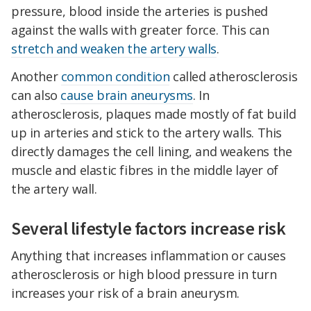
pressure, blood inside the arteries is pushed
against the walls with greater force. This can
stretch and weaken the artery walls
.
Another
common condition
called atherosclerosis
can also
cause brain aneurysms
. In
atherosclerosis, plaques made mostly of fat build
up in arteries and stick to the artery walls. This
directly damages the cell lining, and weakens the
muscle and elastic fibres in the middle layer of
the artery wall.
Several lifestyle factors increase risk
Anything that increases inflammation or causes
atherosclerosis or high blood pressure in turn
increases your risk of a brain aneurysm.