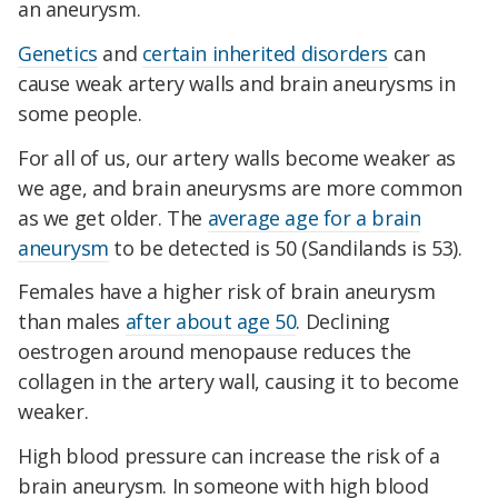
an aneurysm.
Genetics
and
certain inherited disorders
can
cause weak artery walls and brain aneurysms in
some people.
For all of us, our artery walls become weaker as
we age, and brain aneurysms are more common
as we get older. The
average age for a brain
aneurysm
to be detected is 50 (Sandilands is 53).
Females have a higher risk of brain aneurysm
than males
after about age 50
. Declining
oestrogen around menopause reduces the
collagen in the artery wall, causing it to become
weaker.
High blood pressure can increase the risk of a
brain aneurysm. In someone with high blood