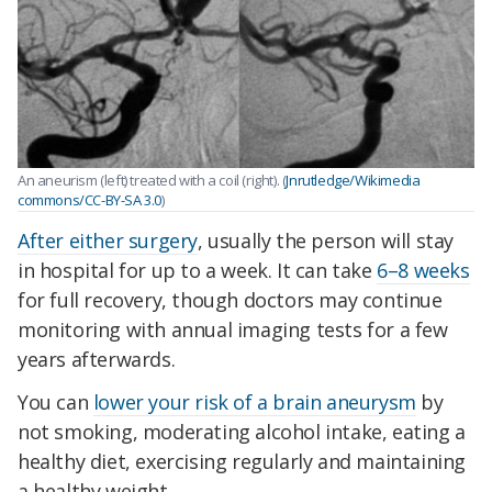
An aneurism (left) treated with a coil (right). (
Jnrutledge/Wikimedia
commons/CC-BY-SA 3.0
)
After either surgery
, usually the person will stay
in hospital for up to a week. It can take
6–8 weeks
for full recovery, though doctors may continue
monitoring with annual imaging tests for a few
years afterwards.
You can
lower your risk of a brain aneurysm
by
not smoking, moderating alcohol intake, eating a
healthy diet, exercising regularly and maintaining
a healthy weight.