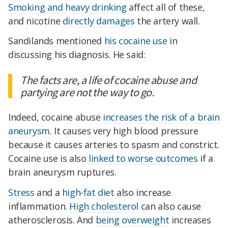
Smoking and heavy drinking
affect all of these,
and nicotine
directly damages
the artery wall.
Sandilands mentioned
his cocaine use
in
discussing his diagnosis. He said:
The facts are, a life of cocaine abuse and
partying are not the way to go.
Indeed, cocaine abuse
increases the risk of a brain
aneurysm
. It causes very high blood pressure
because it causes arteries to spasm and constrict.
Cocaine use is also
linked to worse outcomes
if a
brain aneurysm ruptures.
Stress
and a
high-fat diet
also increase
inflammation.
High cholesterol
can also cause
atherosclerosis. And
being overweight
increases