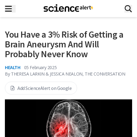
You Have a 3% Risk of Getting a
Brain Aneurysm And Will
Probably Never Know
HEALTH
05 February 2025
By
THERESA LARKIN & JESSICA NEALON, THE CONVERSATION
Add ScienceAlert on Google