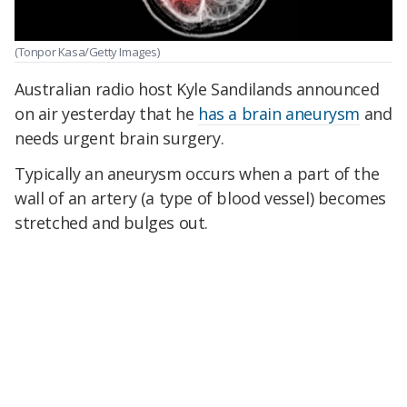
(Tonpor Kasa/Getty Images)
Australian radio host Kyle Sandilands announced
on air yesterday that he
has a brain aneurysm
and
needs urgent brain surgery.
Typically an aneurysm occurs when a part of the
wall of an artery (a type of blood vessel) becomes
stretched and bulges out.