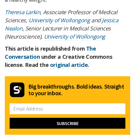
Theresa Larkin
, Associate Professor of Medical
Sciences,
University of Wollongong
and
Jessica
Nealon
, Senior Lecturer in Medical Sciences
(Neuroscience),
University of Wollongong
This article is republished from
The
Conversation
under a Creative Commons
license. Read the
original article
.
Big breakthroughs. Bold ideas. Straight
to your inbox.