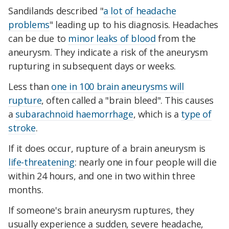
Sandilands described "
a lot of headache
problems
" leading up to his diagnosis. Headaches
can be due to
minor leaks of blood
from the
aneurysm. They indicate a risk of the aneurysm
rupturing in subsequent days or weeks.
Less than
one in 100 brain aneurysms will
rupture
, often called a "brain bleed". This causes
a
subarachnoid haemorrhage
, which is a
type of
stroke
.
If it does occur, rupture of a brain aneurysm is
life-threatening
: nearly one in four people will die
within 24 hours, and one in two within three
months.
If someone's brain aneurysm ruptures, they
usually experience a sudden, severe headache,