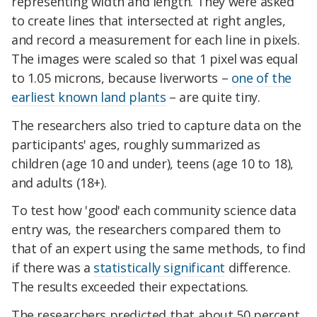
representing width and length. They were asked
to create lines that intersected at right angles,
and record a measurement for each line in pixels.
The images were scaled so that 1 pixel was equal
to 1.05 microns, because liverworts –
one of the
earliest known land plants
– are quite tiny.
The researchers also tried to capture data on the
participants' ages, roughly summarized as
children (age 10 and under), teens (age 10 to 18),
and adults (18+).
To test how 'good' each community science data
entry was, the researchers compared them to
that of an expert using the same methods, to find
if there was a
statistically significant
difference.
The results exceeded their expectations.
The researchers predicted that about 50 percent