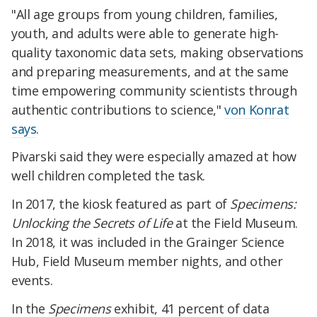
"All age groups from young children, families,
youth, and adults were able to generate high-
quality taxonomic data sets, making observations
and preparing measurements, and at the same
time empowering community scientists through
authentic contributions to science,"
von Konrat
says
.
Pivarski said they were especially amazed at how
well children completed the task.
In 2017, the kiosk featured as part of
Specimens:
Unlocking the Secrets of Life
at the Field Museum.
In 2018, it was included in the Grainger Science
Hub, Field Museum member nights, and other
events.
In the
Specimens
exhibit, 41 percent of data