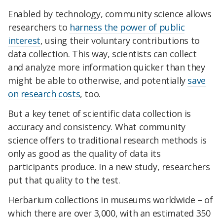
Enabled by technology, community science allows
researchers to
harness the power of public
interest
, using their voluntary contributions to
data collection. This way, scientists can collect
and analyze more information quicker than they
might be able to otherwise, and potentially
save
on research costs
, too.
But a key tenet of scientific data collection is
accuracy and consistency. What community
science offers to traditional research methods is
only as good as the quality of data its
participants produce. In a new study, researchers
put that quality to the test.
Herbarium collections in museums worldwide – of
which there are over 3,000, with an estimated 350