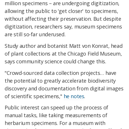
million specimens – are undergoing digitization,
allowing the public to 'get closer' to specimens,
without affecting their preservation. But despite
digitization, researchers say, museum specimens
are still so-far underused.
Study author and botanist Matt von Konrat, head
of plant collections at the Chicago Field Museum,
says community science could change this.
"Crowd-sourced data collection projects… have
the potential to greatly accelerate biodiversity
discovery and documentation from digital images
of scientific specimens,"
he notes
.
Public interest can speed up the process of
manual tasks, like taking measurements of
herbarium specimens. For a museum with