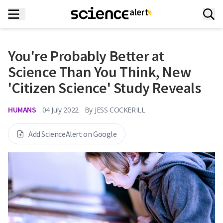
You're Probably Better at
Science Than You Think, New
'Citizen Science' Study Reveals
HUMANS
04 July 2022
By
JESS COCKERILL
Add ScienceAlert on Google