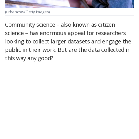
(urbancow/Getty Images)
Community science – also known as citizen
science – has enormous appeal for researchers
looking to collect larger datasets and engage the
public in their work. But are the data collected in
this way any good?