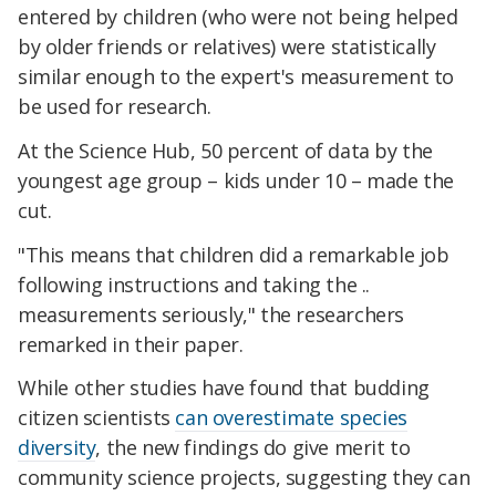
entered by children (who were not being helped
by older friends or relatives) were statistically
similar enough to the expert's measurement to
be used for research.
At the Science Hub, 50 percent of data by the
youngest age group – kids under 10 – made the
cut.
"This means that children did a remarkable job
following instructions and taking the ..
measurements seriously," the researchers
remarked in their paper.
While other studies have found that budding
citizen scientists
can overestimate species
diversity
, the new findings do give merit to
community science projects, suggesting they can