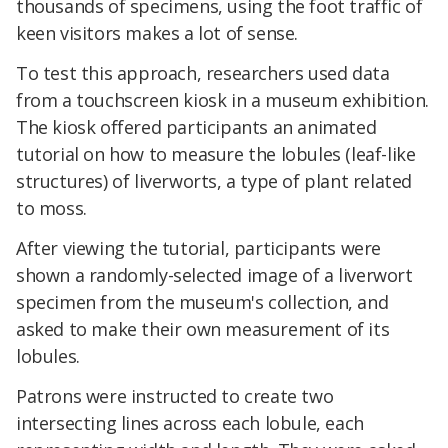
thousands of specimens, using the foot traffic of
keen visitors makes a lot of sense.
To test this approach, researchers used data
from a touchscreen kiosk in a museum exhibition.
The kiosk offered participants an animated
tutorial on how to measure the lobules (leaf-like
structures) of liverworts, a type of plant related
to moss.
After viewing the tutorial, participants were
shown a randomly-selected image of a liverwort
specimen from the museum's collection, and
asked to make their own measurement of its
lobules.
Patrons were instructed to create two
intersecting lines across each lobule, each