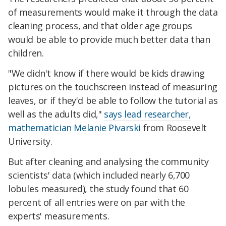
of measurements would make it through the data
cleaning process, and that older age groups
would be able to provide much better data than
children.
"We didn't know if there would be kids drawing
pictures on the touchscreen instead of measuring
leaves, or if they'd be able to follow the tutorial as
well as the adults did,"
says lead researcher,
mathematician Melanie Pivarski
from Roosevelt
University.
But after cleaning and analysing the community
scientists' data (which included nearly 6,700
lobules measured), the study found that 60
percent of all entries were on par with the
experts' measurements.