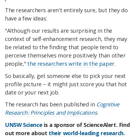
The researchers aren't entirely sure, but they do
have a few ideas:
"Although our results are surprising in the
context of self-enhancement research, they may
be related to the finding that people tend to
perceive themselves more positively than other
people,"
the researchers write in the paper
.
So basically, get someone else to pick your next
profile picture – it might just score you that hot
date or your next job.
The research has been published in
Cognitive
Research: Principles and Implications
.
UNSW Science
is a sponsor of ScienceAlert. Find
out more about
their world-leading research.