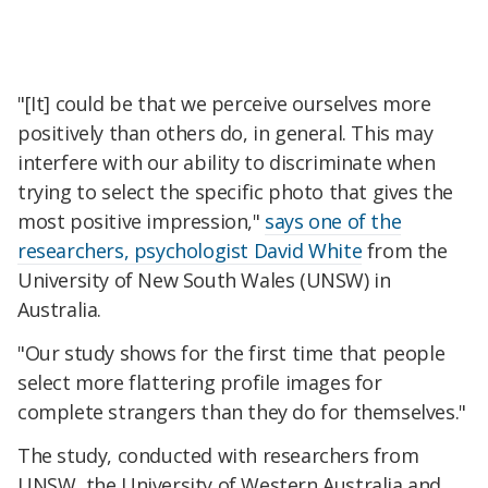
"[It] could be that we perceive ourselves more
positively than others do, in general. This may
interfere with our ability to discriminate when
trying to select the specific photo that gives the
most positive impression,"
says one of the
researchers, psychologist David White
from the
University of New South Wales (UNSW) in
Australia.
"Our study shows for the first time that people
select more flattering profile images for
complete strangers than they do for themselves."
The study, conducted with researchers from
UNSW, the University of Western Australia and