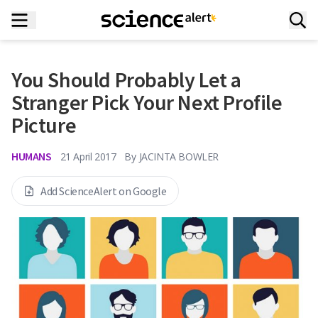
You Should Probably Let a
Stranger Pick Your Next Profile
Picture
HUMANS
21 April 2017
By
JACINTA BOWLER
Add ScienceAlert on Google