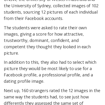
the University of Sydney, collected images of 102
students, sourcing 12 pictures of each individual
from their Facebook accounts.
The students were asked to rate their own
images, giving a score for how attractive,
trustworthy, dominant, confident, and
competent they thought they looked in each
picture.
In addition to this, they also had to select which
picture they would be most likely to use for a
Facebook profile, a professional profile, and a
dating profile image.
Next up, 160 strangers rated the 12 images in the
same way the students had, to see just how
differently they assessed the same set of