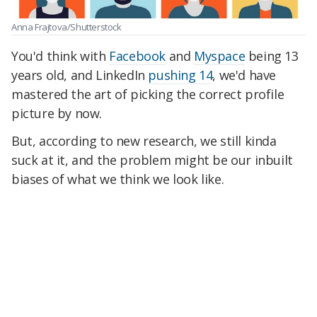
Anna Frajtova/Shutterstock
You'd think with
Facebook
and
Myspace
being 13
years old, and LinkedIn
pushing 14
, we'd have
mastered the art of picking the correct profile
picture by now.
But, according to new research, we still kinda
suck at it, and the problem might be our inbuilt
biases of what we think we look like.