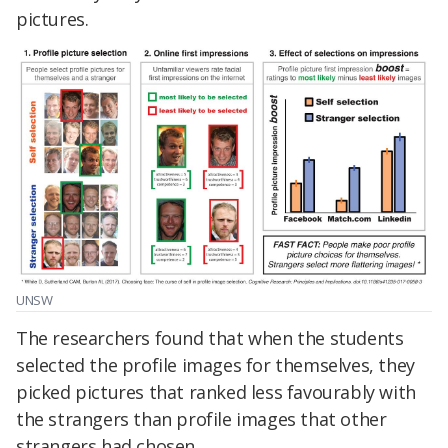
pictures.
UNSW
The researchers found that when the students
selected the profile images for themselves, they
picked pictures that ranked less favourably with
the strangers than profile images that other
strangers had chosen.