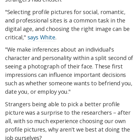
"Selecting profile pictures for social, romantic,
and professional sites is a common task in the
digital age, and choosing the right image can be
critical,"
says White
.
"We make inferences about an individual's
character and personality within a split second of
seeing a photograph of their face. These first
impressions can influence important decisions
such as whether someone wants to befriend you,
date you, or employ you."
Strangers being able to pick a better profile
picture was a surprise to the researchers – after
all, with so much experience choosing our own
profile pictures, why aren't we best at doing the
job ourselves?