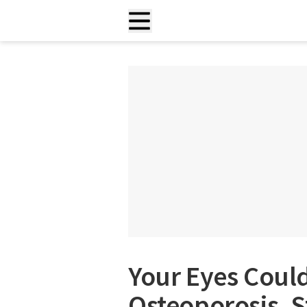
Your Eyes Could
Osteoporosis, S