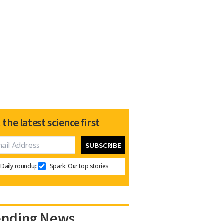
 the latest science first
Daily roundup
Spark: Our top stories
ending News