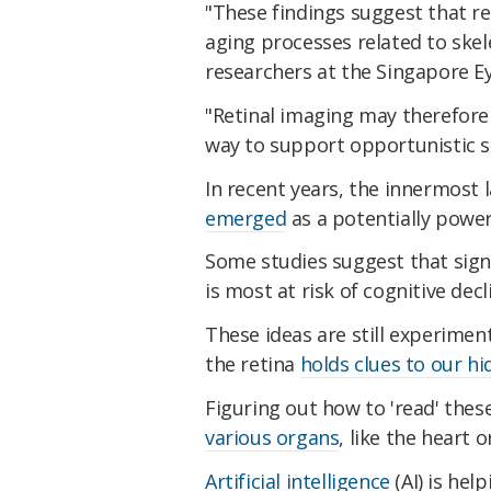
"These findings suggest that re
aging processes related to skel
researchers at the Singapore Ey
"Retinal imaging may therefore 
way to support opportunistic sc
In recent years, the innermost 
emerged
as a potentially power
Some studies suggest that sign
is most at risk of cognitive dec
These ideas are still experimen
the retina
holds clues to our hi
Figuring out how to 'read' these
various organs
, like the heart o
Artificial intelligence
(AI) is hel