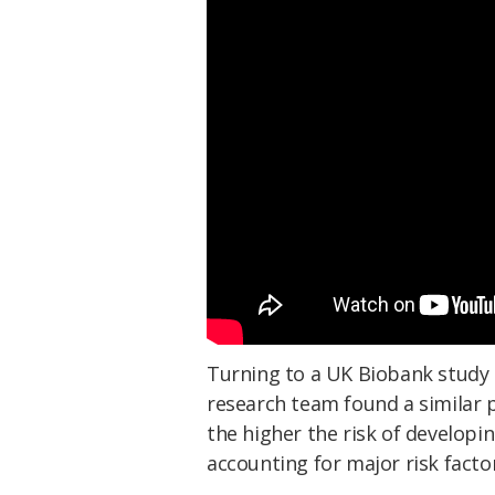
Turning to a UK Biobank study 
research team found a similar p
the higher the risk of developi
accounting for major risk facto