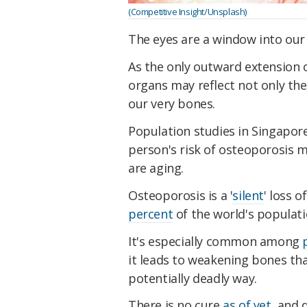
(Competitive Insight/Unsplash)
The eyes are a window into our
As the only outward extension 
organs may reflect not only th
our very bones.
Population studies in Singapor
person's risk of osteoporosis m
are aging.
Osteoporosis is a '
silent
' loss 
percent
of the world's populati
It's especially common among
it leads to weakening bones th
potentially deadly way.
There is no cure
as of yet
, and 