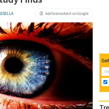
ASSELLA
Add ScienceAlert on Google
Get
Tr