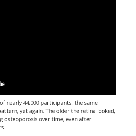
of nearly 44,000 participants, the same
attern, yet again. The older the retina looked,
ng osteoporosis over time, even after
rs.