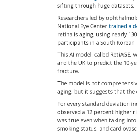
sifting through huge datasets.
Researchers led by ophthalmol
National Eye Center
trained a 
retina is aging, using nearly 1
participants in a South Korean 
This AI model, called RetiAGE, 
and the UK to predict the 10-ye
fracture.
The model is not comprehensiv
aging, but it suggests that the 
For every standard deviation in
observed a 12 percent higher ri
was true even when taking into 
smoking status, and cardiovascu