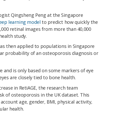
ogist Qingsheng Peng at the Singapore
deep learning model
to predict how quickly the
30,000 retinal images from more than 40,000
health study.
was then applied to populations in Singapore
ar probability of an osteoporosis diagnosis or
e and is only based on some markers of eye
eyes are closely tied to bone health.
crease in RetiAGE, the research team
sk of osteoporosis in the UK dataset. This
account age, gender, BMI, physical activity,
lar health.