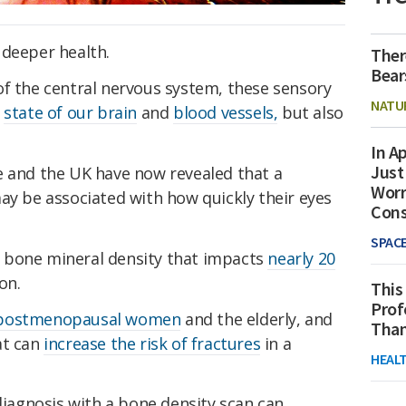
 deeper health.
Ther
Bear
of the central nervous system, these sensory
NATU
e
state of our brain
and
blood vessels,
but also
In Ap
Just
e and the UK have now revealed that a
Worr
ay be associated with how quickly their eyes
Con
SPAC
of bone mineral density that impacts
nearly 20
on.
This
Prof
postmenopausal women
and the elderly, and
Than
at can
increase the risk of fractures
in a
HEAL
diagnosis with a bone density scan can