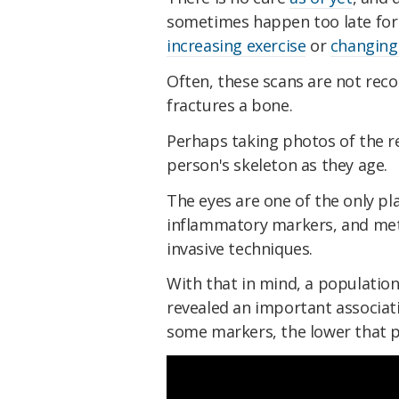
sometimes happen too late for p
increasing exercise
or
changing 
Often, these scans are not re
fractures a bone.
Perhaps taking photos of the re
person's skeleton as they age.
The eyes are one of the only pl
inflammatory markers, and met
invasive techniques.
With that in mind, a population
revealed an important associati
some markers, the lower that pe