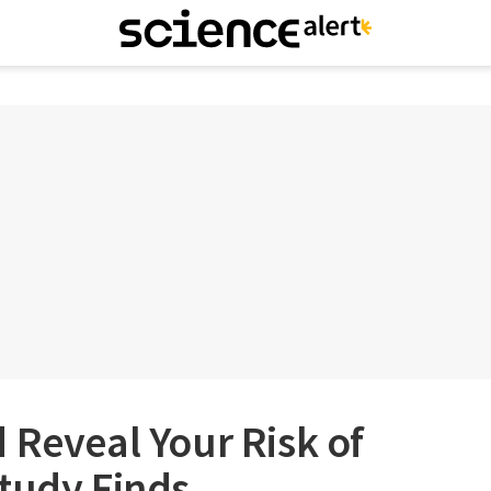
 Reveal Your Risk of
tudy Finds