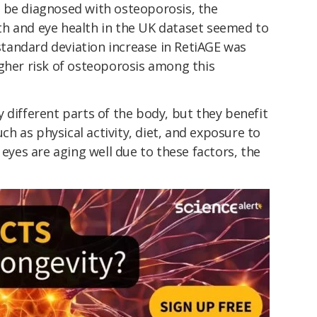
 be diagnosed with osteoporosis, the
h and eye health in the UK dataset seemed to
andard deviation increase in RetiAGE was
igher risk of osteoporosis among this
 different parts of the body, but they benefit
uch as physical activity, diet, and exposure to
 eyes are aging well due to these factors, the