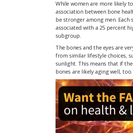
While women are more likely to
association between bone healt
be stronger among men. Each st
associated with a 25 percent h
subgroup.
The bones and the eyes are very
from similar lifestyle choices, s
sunlight. This means that if the
bones are likely aging well, too.