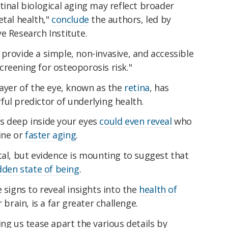
tinal biological aging may reflect broader
etal health,"
conclude
the authors, led by
e Research Institute.
provide a simple, non-invasive, and accessible
reening for osteoporosis risk."
layer of the eye, known as the
retina
, has
ful predictor of underlying health.
s deep inside your eyes
could even reveal
who
line or
faster aging
.
tal, but evidence is mounting to suggest that
dden state of being
.
 signs to reveal insights into the
health of
r brain, is a far greater challenge.
ping us tease apart the various details by