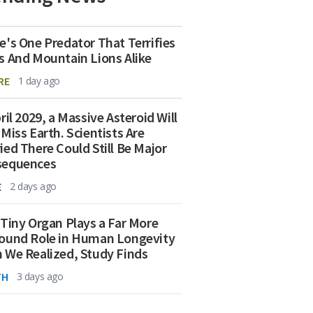
e's One Predator That Terrifies
s And Mountain Lions Alike
RE
1 day ago
ril 2029, a Massive Asteroid Will
 Miss Earth. Scientists Are
ied There Could Still Be Major
sequences
E
2 days ago
 Tiny Organ Plays a Far More
ound Role in Human Longevity
 We Realized, Study Finds
TH
3 days ago