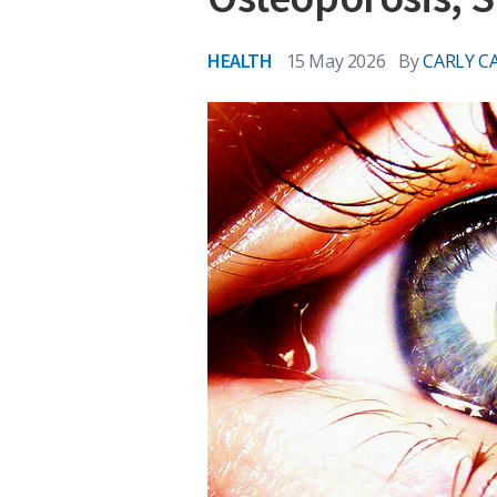
HEALTH
15 May 2026
By
CARLY C