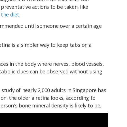
reventative actions to be taken, like
the diet
.
commended until someone over a certain age
tina is a simpler way to keep tabs on a
aces in the body where nerves, blood vessels,
abolic clues can be observed without using
 study of nearly 2,000 adults in Singapore has
on: the older a retina looks, according to
rson's bone mineral density is likely to be.