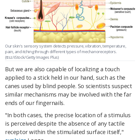
Our skin's sensory system detects pressure, vibration, temperature,
pain, and itching through different types of mechanoreceptors.
(ttsz/iStock/Getty Images Plus)
But we are also capable of localizing a touch
applied to a stick held in our hand, such as the
canes used by blind people. So scientists suspect
similar mechanisms may be involved with the far
ends of our fingernails.
"In both cases, the precise location of a stimulus
is perceived despite the absence of any tactile
receptor within the stimulated surface itself,"