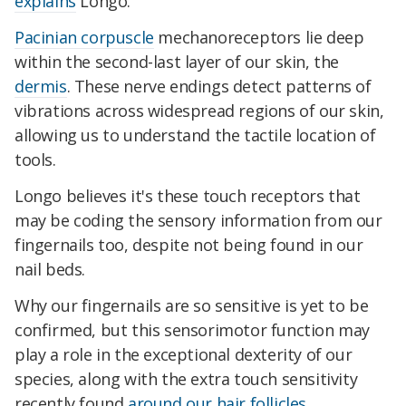
explains
Longo.
Pacinian corpuscle
mechanoreceptors lie deep
within the second-last layer of our skin, the
dermis
. These nerve endings detect patterns of
vibrations across widespread regions of our skin,
allowing us to understand the tactile location of
tools.
Longo believes it's these touch receptors that
may be coding the sensory information from our
fingernails too, despite not being found in our
nail beds.
Why our fingernails are so sensitive is yet to be
confirmed, but this sensorimotor function may
play a role in the exceptional dexterity of our
species, along with the extra touch sensitivity
recently found
around our hair follicles
.