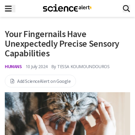
Your Fingernails Have
Unexpectedly Precise Sensory
Capabilities
HUMANS
10 July 2024
By
TESSA KOUMOUNDOUROS
Add ScienceAlert on Google