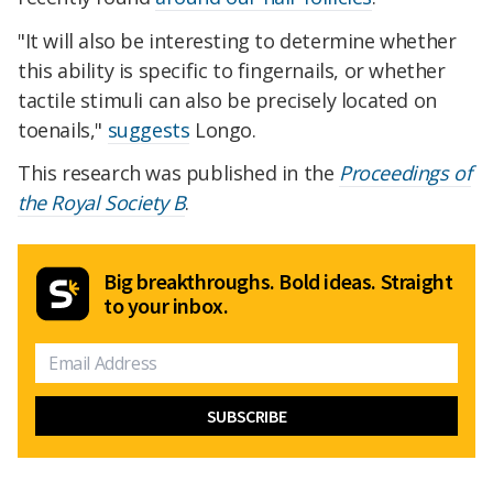
"It will also be interesting to determine whether
this ability is specific to fingernails, or whether
tactile stimuli can also be precisely located on
toenails,"
suggests
Longo.
This research was published in the
Proceedings of
the Royal Society B
.
Big breakthroughs. Bold ideas. Straight
to your inbox.