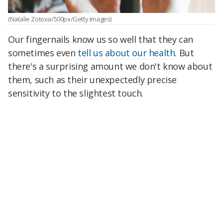
(Natalie Zotova/500px/Getty Images)
Our fingernails know us so well that they can
sometimes even
tell us about our health
. But
there's a surprising amount we don't know about
them, such as their unexpectedly precise
sensitivity to the slightest touch.