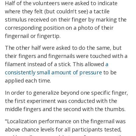
Half of the volunteers were asked to indicate
where they felt (but couldn't see) a tactile
stimulus received on their finger by marking the
corresponding position on a photo of their
fingernail or fingertip.
The other half were asked to do the same, but
their fingers and fingernails were touched with a
filament instead of a stick. This allowed
a
consistently small amount of pressure
to be
applied each time.
In order to generalize beyond one specific finger,
the first experiment was conducted with the
middle fingers and the second with the thumbs.
"Localization performance on the fingernail was
above chance levels for all participants tested,