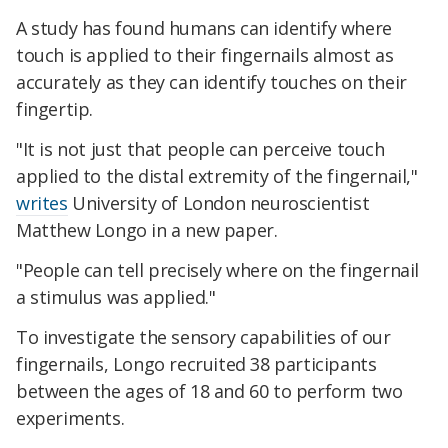
A study has found humans can identify where
touch is applied to their fingernails almost as
accurately as they can identify touches on their
fingertip.
"It is not just that people can perceive touch
applied to the distal extremity of the fingernail,"
writes
University of London neuroscientist
Matthew Longo in a new paper.
"People can tell precisely where on the fingernail
a stimulus was applied."
To investigate the sensory capabilities of our
fingernails, Longo recruited 38 participants
between the ages of 18 and 60 to perform two
experiments.