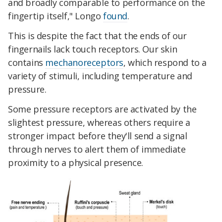
and broadly comparable to performance on the
fingertip itself," Longo
found
.
This is despite the fact that the ends of our
fingernails lack touch receptors. Our skin
contains
mechanoreceptors
, which respond to a
variety of stimuli, including temperature and
pressure.
Some pressure receptors are activated by the
slightest pressure, whereas others require a
stronger impact before they'll send a signal
through nerves to alert them of immediate
proximity to a physical presence.