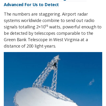
Advanced For Us to Detect
The numbers are staggering. Airport radar
systems worldwide combine to send out radio
signals totalling 2×10¹⁵ watts, powerful enough to
be detected by telescopes comparable to the
Green Bank Telescope in West Virginia at a
distance of 200 light-years.