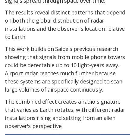
signals spread through space over time.
The results reveal distinct patterns that depend
on both the global distribution of radar
installations and the observer's location relative
to Earth.
This work builds on Saide's previous research
showing that signals from mobile phone towers
could be detectable up to 10 light-years away.
Airport radar reaches much further because
these systems are specifically designed to scan
large volumes of airspace continuously.
The combined effect creates a radio signature
that varies as Earth rotates, with different radar
installations rising and setting from an alien
observer's perspective.