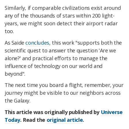
Similarly, if comparable civilizations exist around
any of the thousands of stars within 200 light-
years, we might soon detect their airport radar
too.
As Saide
concludes
, this work "supports both the
scientific quest to answer the question 'Are we
alone?' and practical efforts to manage the
influence of technology on our world and
beyond".
The next time you board a flight, remember, your
journey might be visible to our neighbors across
the Galaxy.
This article was originally published by
Universe
Today
. Read the
original article
.