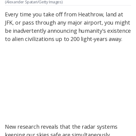
(Alexander Spatari/Getty Images)
Every time you take off from Heathrow, land at
JFK, or pass through any major airport, you might
be inadvertently announcing humanity's existence
to alien civilizations up to 200 light-years away.
New research reveals that the radar systems
keeping our skies safe are simultaneously