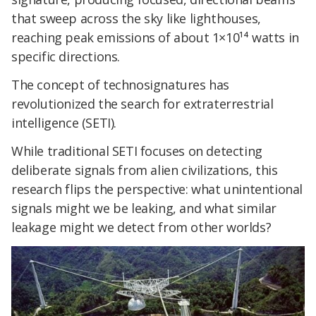
that sweep across the sky like lighthouses,
reaching peak emissions of about 1×10¹⁴ watts in
specific directions.
The concept of technosignatures has
revolutionized the search for extraterrestrial
intelligence (SETI).
While traditional SETI focuses on detecting
deliberate signals from alien civilizations, this
research flips the perspective: what unintentional
signals might we be leaking, and what similar
leakage might we detect from other worlds?