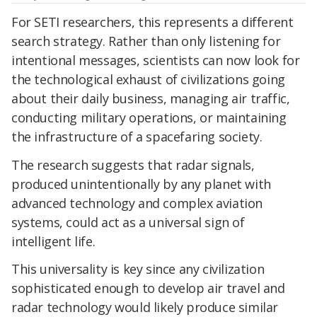
For SETI researchers, this represents a different
search strategy. Rather than only listening for
intentional messages, scientists can now look for
the technological exhaust of civilizations going
about their daily business, managing air traffic,
conducting military operations, or maintaining
the infrastructure of a spacefaring society.
The research suggests that radar signals,
produced unintentionally by any planet with
advanced technology and complex aviation
systems, could act as a universal sign of
intelligent life.
This universality is key since any civilization
sophisticated enough to develop air travel and
radar technology would likely produce similar