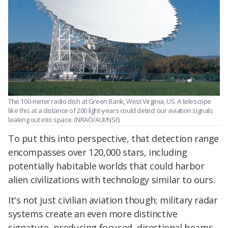
The 100-meter radio dish at Green Bank, West Virginia, US. A telescope
like this at a distance of 200 light-years could detect our aviation signals
leaking out into space. (NRAO/AUI/NSF)
To put this into perspective, that detection range
encompasses over 120,000 stars, including
potentially habitable worlds that could harbor
alien civilizations with technology similar to ours.
It's not just civilian aviation though; military radar
systems create an even more distinctive
signature, producing focused, directional beams