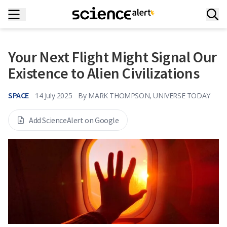
Your Next Flight Might Signal Our
Existence to Alien Civilizations
SPACE
14 July 2025
By
MARK THOMPSON, UNIVERSE TODAY
Add ScienceAlert on Google