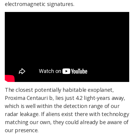
electromagnetic signatures.
The closest potentially habitable exoplanet,
Proxima Centauri b, lies just 4.2 light-years away,
which is well within the detection range of our
radar leakage. If aliens exist there with technology
matching our own, they could already be aware of
our presence.