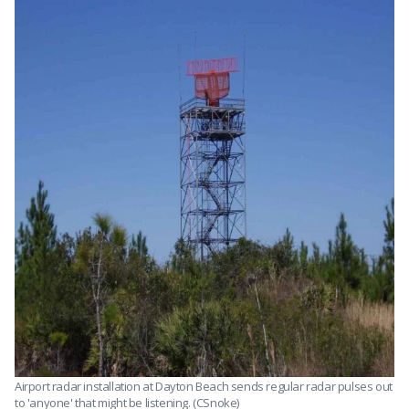
Airport radar installation at Dayton Beach sends regular radar pulses out
to 'anyone' that might be listening. (CSnoke)