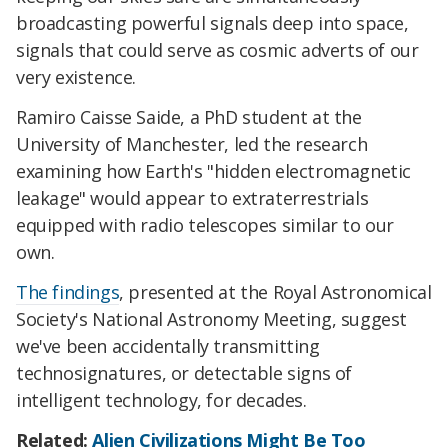
broadcasting powerful signals deep into space,
signals that could serve as cosmic adverts of our
very existence.
Ramiro Caisse Saide, a PhD student at the
University of Manchester, led the research
examining how Earth's "hidden electromagnetic
leakage" would appear to extraterrestrials
equipped with radio telescopes similar to our
own.
The findings
, presented at the Royal Astronomical
Society's National Astronomy Meeting, suggest
we've been accidentally transmitting
technosignatures, or detectable signs of
intelligent technology, for decades.
Related:
Alien Civilizations Might Be Too