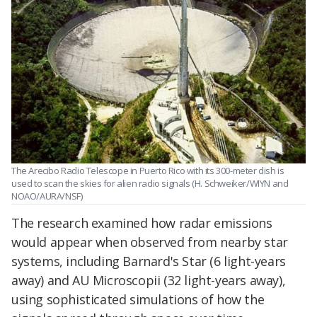
The Arecibo Radio Telescope in Puerto Rico with its 300-meter dish is
used to scan the skies for alien radio signals (H. Schweiker/WIYN and
NOAO/AURA/NSF)
The research examined how radar emissions
would appear when observed from nearby star
systems, including Barnard's Star (6 light-years
away) and AU Microscopii (32 light-years away),
using sophisticated simulations of how the