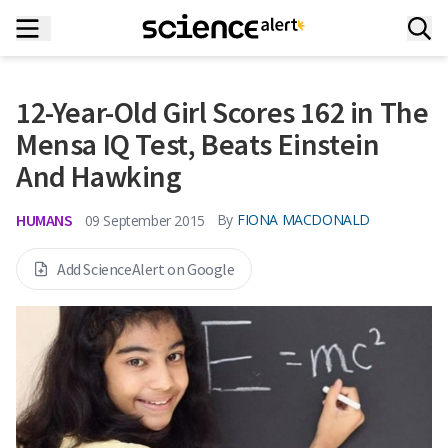
12-Year-Old Girl Scores 162 in The
Mensa IQ Test, Beats Einstein
And Hawking
HUMANS
By
FIONA MACDONALD
09 September 2015
Add ScienceAlert on Google