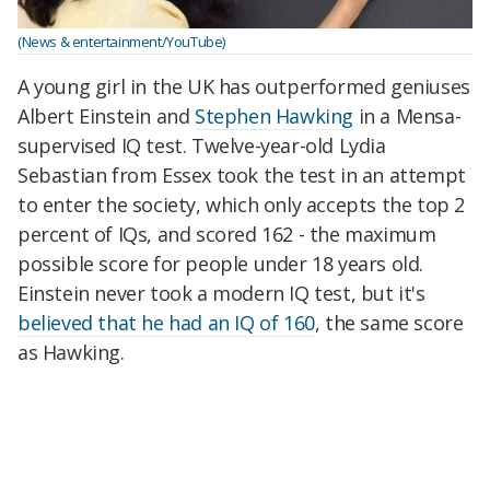
(News & entertainment/YouTube)
A young girl in the UK has outperformed geniuses
Albert Einstein and
Stephen Hawking
in a Mensa-
supervised IQ test. Twelve-year-old Lydia
Sebastian from Essex took the test in an attempt
to enter the society, which only accepts the top 2
percent of IQs, and scored 162 - the maximum
possible score for people under 18 years old.
Einstein never took a modern IQ test, but it's
believed that he had an IQ of 160
, the same score
as Hawking.