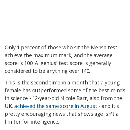
Only 1 percent of those who sit the Mensa test
achieve the maximum mark, and the average
score is 100. A 'genius' test score is generally
considered to be anything over 140.
This is the second time in a month that a young
female has outperformed some of the best minds
in science - 12-year-old Nicole Barr, also from the
UK,
achieved the same score in August
- and it's
pretty encouraging news that shows age isn't a
limiter for intelligence.