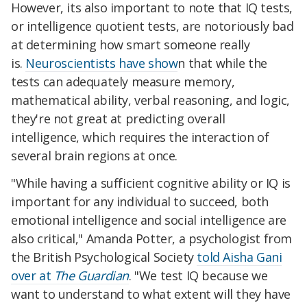
However, its also important to note that IQ tests,
or intelligence quotient tests, are notoriously bad
at determining how smart someone really
is.
Neuroscientists have show
n that while the
tests can adequately measure memory,
mathematical ability, verbal reasoning, and logic,
they're not great at predicting overall
intelligence, which requires the interaction of
several brain regions at once.
"While having a sufficient cognitive ability or IQ is
important for any individual to succeed, both
emotional intelligence and social intelligence are
also critical," Amanda Potter, a psychologist from
the British Psychological Society
told Aisha Gani
over at
The Guardian
. "
We test IQ because we
want to understand to what extent will they have