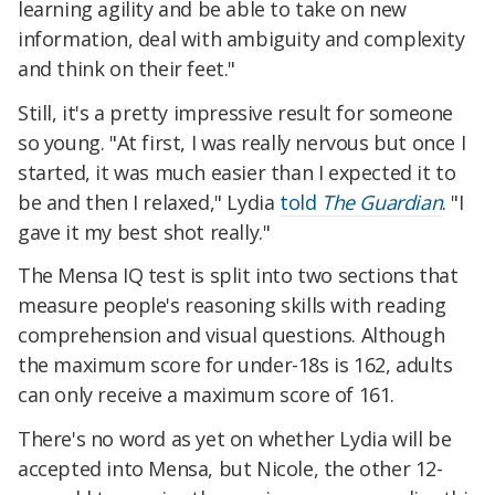
learning agility and be able to take on new
information, deal with ambiguity and complexity
and think on their feet."
Still, it's a pretty impressive result for someone
so young. "At first, I was really nervous but once I
started, it was much easier than I expected it to
be and then I relaxed," Lydia
told
The Guardian
. "I
gave it my best shot really."
The Mensa IQ test is split into two sections that
measure people's reasoning skills with reading
comprehension and visual questions. Although
the maximum score for under-18s is 162, adults
can only receive a maximum score of 161.
There's no word as yet on whether Lydia will be
accepted into Mensa, but Nicole, the other 12-