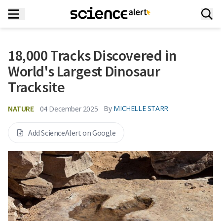
18,000 Tracks Discovered in
World's Largest Dinosaur
Tracksite
NATURE
By
MICHELLE STARR
04 December 2025
Add ScienceAlert on Google