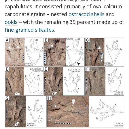
capabilities. It consisted primarily of oval calcium
carbonate grains – nested
ostracod shells
and
ooids
– with the remaining 35 percent made up of
fine-grained silicates
.