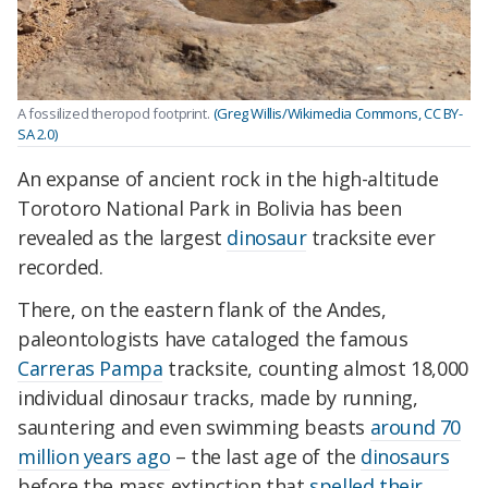
A fossilized theropod footprint.
(Greg Willis/Wikimedia Commons, CC BY-
SA 2.0)
An expanse of ancient rock in the high-altitude
Torotoro National Park in Bolivia has been
revealed as the largest
dinosaur
tracksite ever
recorded.
There, on the eastern flank of the Andes,
paleontologists have cataloged the famous
Carreras Pampa
tracksite, counting almost 18,000
individual dinosaur tracks, made by running,
sauntering and even swimming beasts
around 70
million years ago
– the last age of the
dinosaurs
before the mass extinction that
spelled their