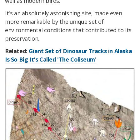
well as modern birds.
It's an absolutely astonishing site, made even
more remarkable by the unique set of
environmental conditions that contributed to its
preservation.
Related:
Giant Set of Dinosaur Tracks in Alaska
Is So Big It's Called 'The Coliseum'