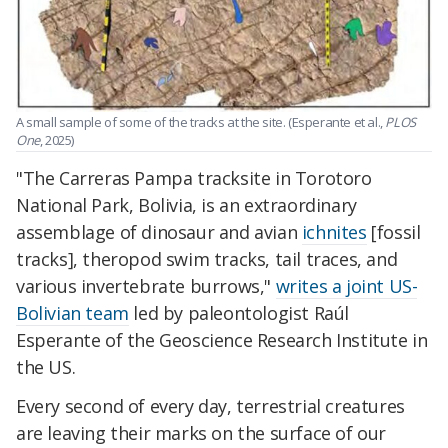
A small sample of some of the tracks at the site. (Esperante et al.,
PLOS
One
, 2025)
"The Carreras Pampa tracksite in Torotoro
National Park, Bolivia, is an extraordinary
assemblage of dinosaur and avian
ichnites
[fossil
tracks], theropod swim tracks, tail traces, and
various invertebrate burrows,"
writes a joint US-
Bolivian team
led by paleontologist Raúl
Esperante of the Geoscience Research Institute in
the US.
Every second of every day, terrestrial creatures
are leaving their marks on the surface of our