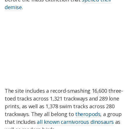
demise
.
The site includes a record-smashing 16,600 three-
toed tracks across 1,321 trackways and 289 lone
prints, as well as 1,378 swim tracks across 280
trackways. They all belong to
theropods
, a group
that includes
all known carnivorous dinosaurs
as