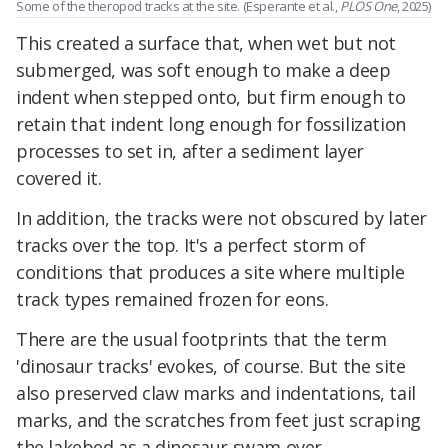
Some of the theropod tracks at the site. (Esperante et al.,
PLOS One
, 2025)
This created a surface that, when wet but not
submerged, was soft enough to make a deep
indent when stepped onto, but firm enough to
retain that indent long enough for fossilization
processes to set in, after a sediment layer
covered it.
In addition, the tracks were not obscured by later
tracks over the top. It's a perfect storm of
conditions that produces a site where multiple
track types remained frozen for eons.
There are the usual footprints that the term
'dinosaur tracks' evokes, of course. But the site
also preserved claw marks and indentations, tail
marks, and the scratches from feet just scraping
the lakebed as a dinosaur swam over.