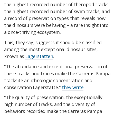
the highest recorded number of theropod tracks,
the highest recorded number of swim tracks, and
a record of preservation types that reveals how
the dinosaurs were behaving – a rare insight into
a once-thriving ecosystem.
This, they say, suggests it should be classified
among the most exceptional dinosaur sites,
known as
Lagerstätten
.
"The abundance and exceptional preservation of
these tracks and traces make the Carreras Pampa
tracksite an ichnologic concentration and
conservation Lagerstätte,"
they write
.
"The quality of preservation, the exceptionally
high number of tracks, and the diversity of
behaviors recorded make the Carreras Pampa