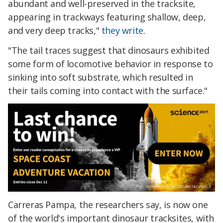
abundant and well-preserved in the tracksite,
appearing in trackways featuring shallow, deep,
and very deep tracks,"
they write
.
"The tail traces suggest that dinosaurs exhibited
some form of locomotive behavior in response to
sinking into soft substrate, which resulted in
their tails coming into contact with the surface."
Carreras Pampa, the researchers say, is now one
of the world's important dinosaur tracksites, with