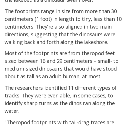
The footprints range in size from more than 30
centimeters (1 foot) in length to tiny, less than 10
centimeters. They're also aligned in two main
directions, suggesting that the dinosaurs were
walking back and forth along the lakeshore.
Most of the footprints are from theropod feet
sized between 16 and 29 centimeters – small- to
medium-sized dinosaurs that would have stood
about as tall as an adult human, at most.
The researchers identified 11 different types of
tracks. They were even able, in some cases, to
identify sharp turns as the dinos ran along the
water.
"Theropod footprints with tail-drag traces are