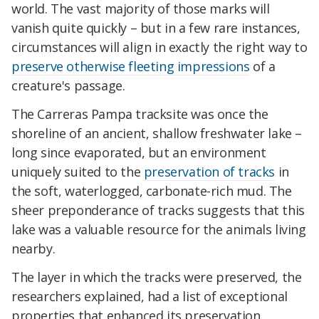
world. The vast majority of those marks will
vanish quite quickly – but in a few rare instances,
circumstances will align in exactly the right way to
preserve otherwise fleeting impressions
of a
creature's passage.
The Carreras Pampa tracksite was once the
shoreline of an ancient, shallow freshwater lake –
long since evaporated, but an environment
uniquely suited to the
preservation of tracks
in
the soft, waterlogged, carbonate-rich mud. The
sheer preponderance of tracks suggests that this
lake was a valuable resource for the animals living
nearby.
The layer in which the tracks were preserved, the
researchers explained, had a list of exceptional
properties that enhanced its preservation