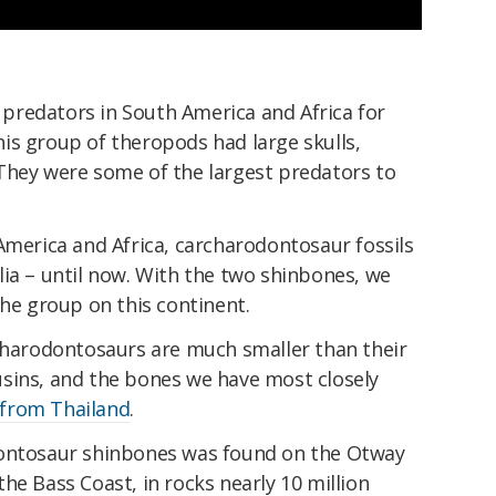
redators in South America and Africa for
is group of theropods had large skulls,
They were some of the largest predators to
America and Africa, carcharodontosaur fossils
ia – until now. With the two shinbones, we
the group on this continent.
rcharodontosaurs are much smaller than their
sins, and the bones we have most closely
from Thailand
.
dontosaur shinbones was found on the Otway
he Bass Coast, in rocks nearly 10 million