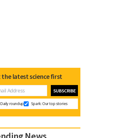
 the latest science first
Daily roundup
Spark: Our top stories
ending News