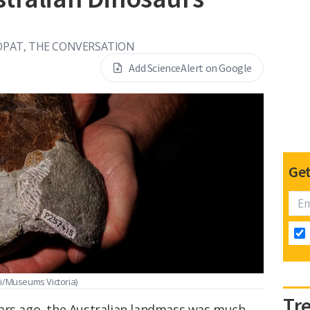
ROPAT, THE CONVERSATION
Add ScienceAlert on Google
Get
ni/Museums Victoria)
Tr
ars ago, the Australian landmass was much