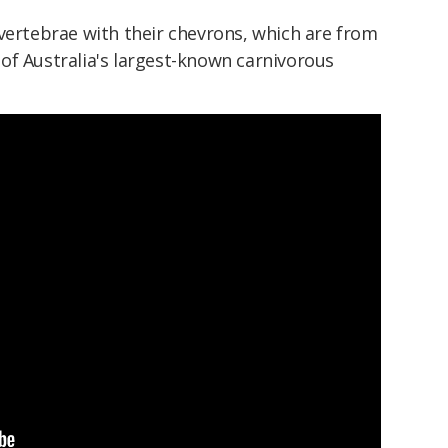
vertebrae with their chevrons, which are from
of Australia's largest-known carnivorous