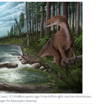
Coast, 121.4 million years ago. From left to right: carcharodontosaur,
zger for Museums Victoria)