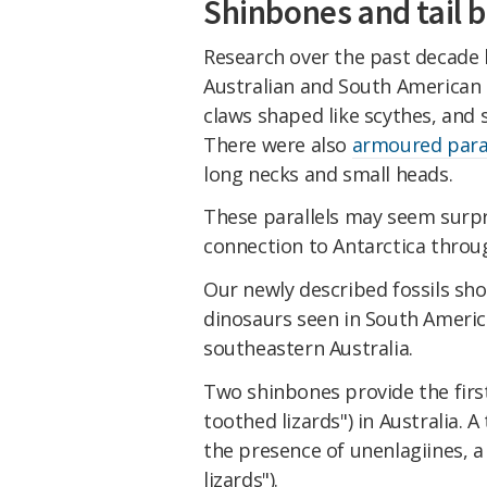
Shinbones and tail 
Research over the past decade h
Australian and South American 
claws shaped like scythes, and 
There were also
armoured para
long necks and small heads.
These parallels may seem surpri
connection to Antarctica throu
Our newly described fossils sho
dinosaurs seen in South America
southeastern Australia.
Two shinbones provide the firs
toothed lizards") in Australia. 
the presence of unenlagiines, 
lizards").