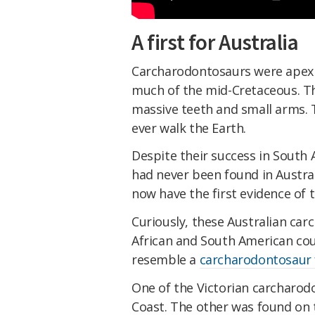
A first for Australia
Carcharodontosaurs were apex p
much of the mid-Cretaceous. Th
massive teeth and small arms. 
ever walk the Earth.
Despite their success in South 
had never been found in Austral
now have the first evidence of 
Curiously, these Australian ca
African and South American cou
resemble a
carcharodontosaur 
One of the Victorian carcharo
Coast. The other was found on t