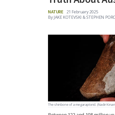
NATURE
21 February 2025
By
JAKE KOTEVSKI & STEPHEN PO
The shinbone of a megaraptorid.
(Nadir Kina
Between 122 and 108 million ye