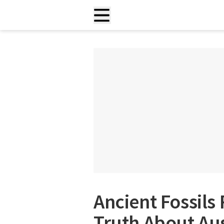
Ancient Fossils
Truth About Aus