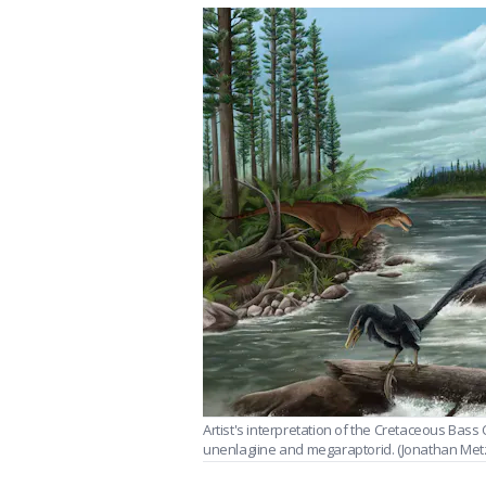
Artist's interpretation of the Cretaceous Bass 
unenlagiine and megaraptorid. (Jonathan Met