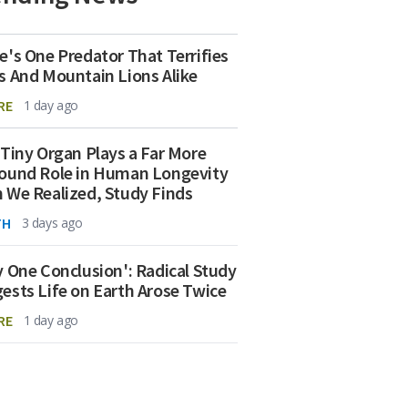
e's One Predator That Terrifies
s And Mountain Lions Alike
RE
1 day ago
 Tiny Organ Plays a Far More
ound Role in Human Longevity
 We Realized, Study Finds
TH
3 days ago
y One Conclusion': Radical Study
ests Life on Earth Arose Twice
RE
1 day ago