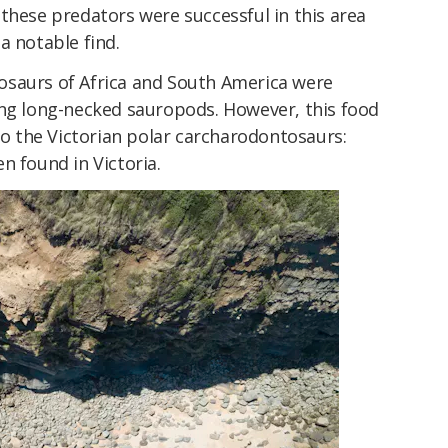
these predators were successful in this area
s a notable find.
osaurs of Africa and South America were
ing long-necked sauropods. However, this food
 to the Victorian polar carcharodontosaurs:
n found in Victoria.