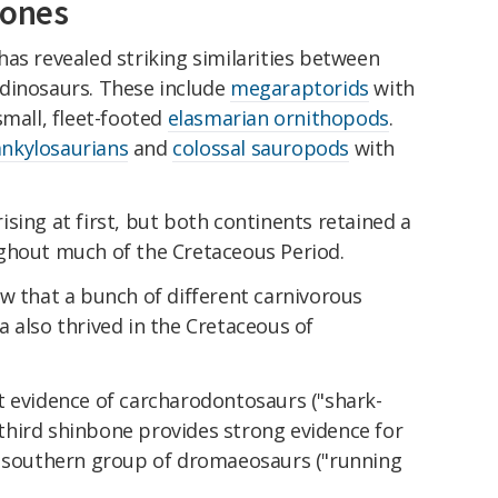
bones
as revealed striking similarities between
dinosaurs. These include
megaraptorids
with
small, fleet-footed
elasmarian ornithopods
.
nkylosaurians
and
colossal sauropods
with
sing at first, but both continents retained a
ghout much of the Cretaceous Period.
w that a bunch of different carnivorous
 also thrived in the Cretaceous of
t evidence of carcharodontosaurs ("shark-
A third shinbone provides strong evidence for
a southern group of dromaeosaurs ("running