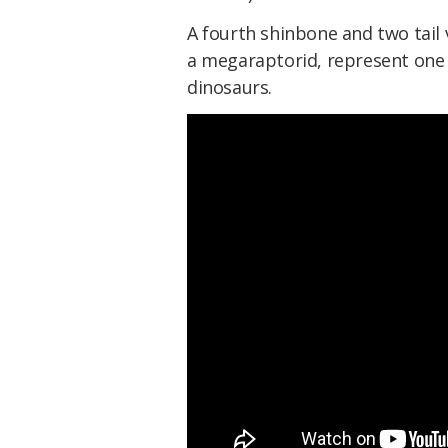
A fourth shinbone and two tail 
a megaraptorid, represent one 
dinosaurs.