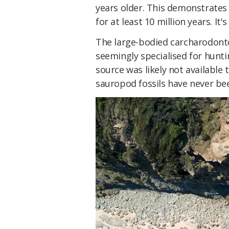
years older. This demonstrates 
for at least 10 million years. It'
The large-bodied carcharodont
seemingly specialised for hunt
source was likely not available
sauropod fossils have never bee