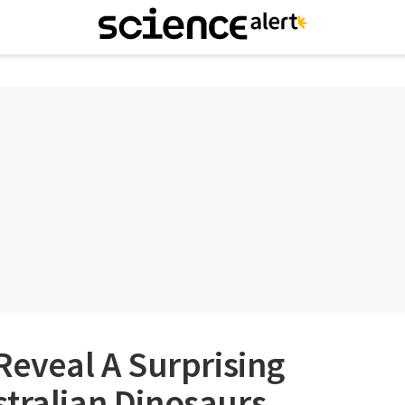
 Reveal A Surprising
tralian Dinosaurs