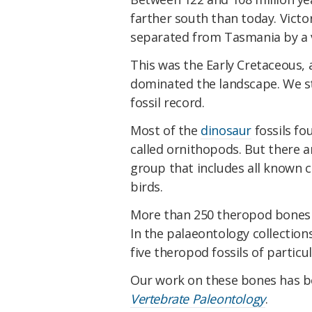
farther south than today. Victor
separated from Tasmania by a va
This was the Early Cretaceous, a
dominated the landscape. We stil
fossil record.
Most of the
dinosaur
fossils fo
called ornithopods. But there ar
group that includes all known 
birds.
More than 250 theropod bones h
In the palaeontology collection
five theropod fossils of particu
Our work on these bones has 
Vertebrate Paleontology
.