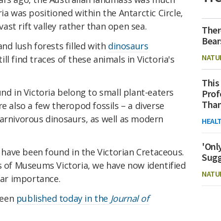
ia was positioned within the Antarctic Circle,
st rift valley rather than open sea.
Ther
Bear
nd lush forests filled with
dinosaurs
NATU
l find traces of these animals in Victoria's
This
und in Victoria belong to small plant-eaters
Prof
Than
e also a few theropod fossils – a diverse
carnivorous dinosaurs, as well as modern
HEAL
'Onl
ave been found in the Victorian Cretaceous.
Sugg
s of Museums Victoria, we have now identified
NATU
lar importance.
been
published today in the
Journal of