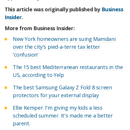
This article was originally published by
Business
Insider
.
More from Business Insider:
New York homeowners are suing Mamdani
over the city's pied-a-terre tax letter
'confusion'
The 15 best Mediterranean restaurants in the
US, according to Yelp
The best Samsung Galaxy Z Fold 8 screen
protectors for your external display
Ellie Kemper: I'm giving my kids a less
scheduled summer. It's made me a better
parent.