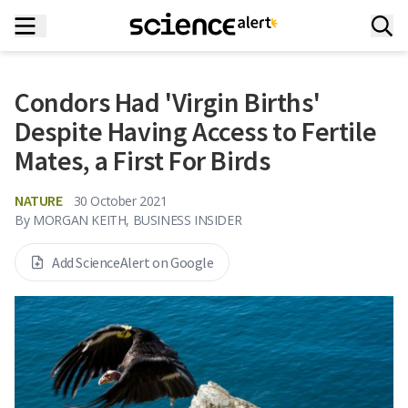
Condors Had 'Virgin Births'
Despite Having Access to Fertile
Mates, a First For Birds
NATURE
30 October 2021
By
MORGAN KEITH, BUSINESS INSIDER
Add ScienceAlert on Google