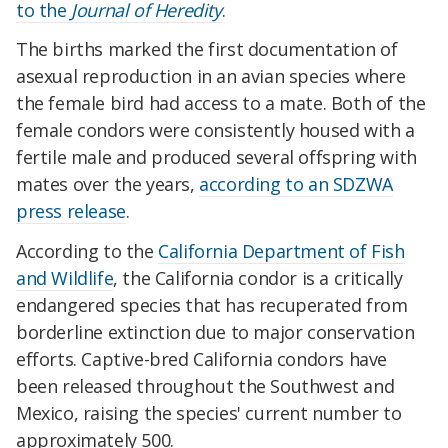
to the
Journal of Heredity
.
The births marked the first documentation of
asexual reproduction in an avian species where
the female bird had access to a mate. Both of the
female condors were consistently housed with a
fertile male and produced several offspring with
mates over the years,
according to an SDZWA
press release
.
According to the
California Department of Fish
and Wildlife
, the California condor is a critically
endangered species that has recuperated from
borderline extinction due to major conservation
efforts. Captive-bred California condors have
been released throughout the Southwest and
Mexico, raising the species' current number to
approximately 500.