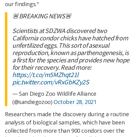
our findings."
🚨BREAKING NEWS🚨
Scientists at SDZWA discovered two
California condor chicks have hatched from
unfertilized eggs. This sort of asexual
reproduction, known as parthenogenesis, is
a first for the species and provides new hope
for their recovery. Read more:
https://t.co/m5MZhqt21l
pic.twitter.com/vRxGbKZy2S
— San Diego Zoo Wildlife Alliance
(@sandiegozoo)
October 28, 2021
Researchers made the discovery during a routine
analysis of biological samples, which have been
collected from more than 900 condors over the