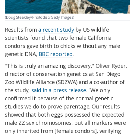
(Doug Steakley/Photodisc/Getty Images)
Results from
a recent study
by US wildlife
scientists found that two female California
condors gave birth to chicks without any male
genetic DNA,
BBC reported
.
"This is truly an amazing discovery," Oliver Ryder,
director of conservation genetics at San Diego
Zoo Wildlife Alliance (SDZWA) and a co-author of
the study,
said in a press release
. "We only
confirmed it because of the normal genetic
studies we do to prove parentage. Our results
showed that both eggs possessed the expected
male ZZ sex chromosomes, but all markers were
only inherited from [female condors], verifying