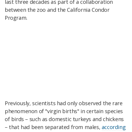
last three decades as part of a collaboration
between the zoo and the California Condor
Program.
Previously, scientists had only observed the rare
phenomenon of "virgin births" in certain species
of birds – such as domestic turkeys and chickens
– that had been separated from males,
according