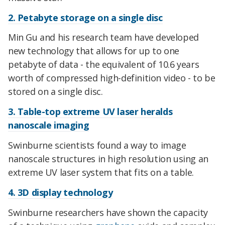
2. Petabyte storage on a single disc
Min Gu and his research team have developed
new technology that allows for up to one
petabyte of data - the equivalent of 10.6 years
worth of compressed high-definition video - to be
stored on a single disc.
3. Table-top extreme UV laser heralds
nanoscale imaging
Swinburne scientists found a way to image
nanoscale structures in high resolution using an
extreme UV laser system that fits on a table.
4. 3D display technology
Swinburne researchers have shown the capacity