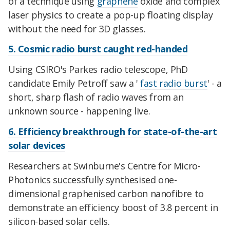
of a technique using
graphene
oxide and complex
laser physics to create a pop-up floating display
without the need for 3D glasses.
5. Cosmic radio burst caught red-handed
Using CSIRO's Parkes radio telescope, PhD
candidate Emily Petroff saw a '
fast radio burst
' - a
short, sharp flash of radio waves from an
unknown source - happening live.
6. Efficiency breakthrough for state-of-the-art
solar devices
Researchers at Swinburne's Centre for Micro-
Photonics successfully synthesised one-
dimensional graphenised carbon nanofibre to
demonstrate an efficiency boost of 3.8 percent in
silicon-based solar cells.