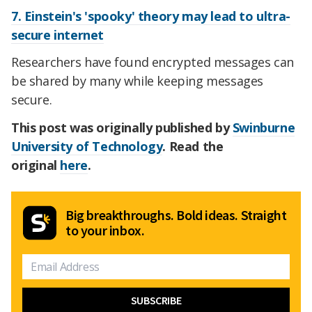
7. Einstein's 'spooky' theory may lead to ultra-
secure internet
Researchers have found encrypted messages can
be shared by many while keeping messages
secure.
This post was originally published by
Swinburne
University of Technology
. Read the
original
here
.
Big breakthroughs. Bold ideas. Straight
to your inbox.