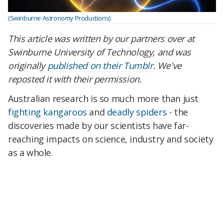
(Swinburne Astronomy Productions)
This article was written by our partners over at
Swinburne University of Technology, and was
originally
published on their Tumblr
. We've
reposted it with their permission.
Australian research is so much more than just
fighting kangaroos
and
deadly spiders
- the
discoveries made by our scientists have far-
reaching impacts on science, industry and society
as a whole.