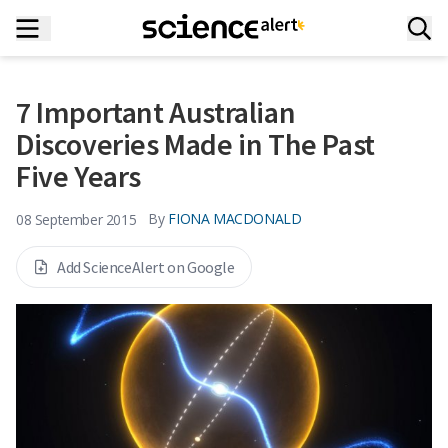
7 Important Australian
Discoveries Made in The Past
Five Years
By
FIONA MACDONALD
08 September 2015
Add ScienceAlert on Google