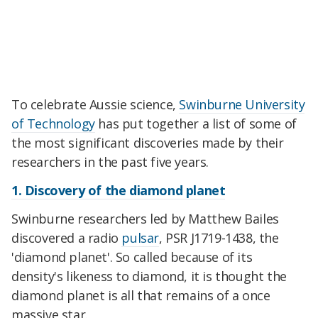
To celebrate Aussie science,
Swinburne University
of Technology
has put together a list of some of
the most significant discoveries made by their
researchers in the past five years.
1. Discovery of the diamond planet
Swinburne researchers led by Matthew Bailes
discovered a radio
pulsar
, PSR J1719-1438, the
'diamond planet'. So called because of its
density's likeness to diamond, it is thought the
diamond planet is all that remains of a once
massive star.