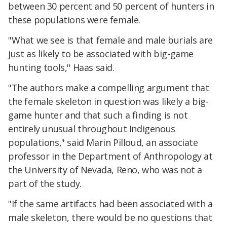
between 30 percent and 50 percent of hunters in
these populations were female.
"What we see is that female and male burials are
just as likely to be associated with big-game
hunting tools," Haas said.
"The authors make a compelling argument that
the female skeleton in question was likely a big-
game hunter and that such a finding is not
entirely unusual throughout Indigenous
populations," said Marin Pilloud, an associate
professor in the Department of Anthropology at
the University of Nevada, Reno, who was not a
part of the study.
"If the same artifacts had been associated with a
male skeleton, there would be no questions that