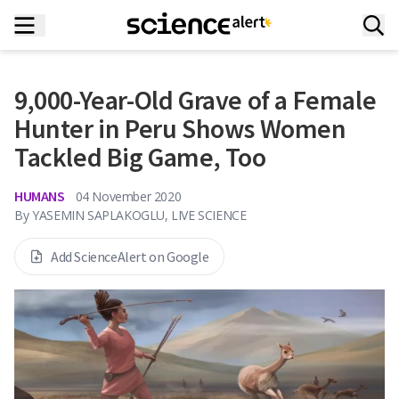
9,000-Year-Old Grave of a Female
Hunter in Peru Shows Women
Tackled Big Game, Too
HUMANS
04 November 2020
By
YASEMIN SAPLAKOGLU, LIVE SCIENCE
Add ScienceAlert on Google