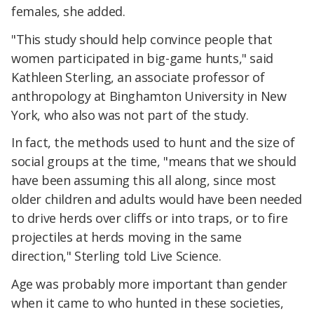
females, she added.
"This study should help convince people that
women participated in big-game hunts," said
Kathleen Sterling, an associate professor of
anthropology at Binghamton University in New
York, who also was not part of the study.
In fact, the methods used to hunt and the size of
social groups at the time, "means that we should
have been assuming this all along, since most
older children and adults would have been needed
to drive herds over cliffs or into traps, or to fire
projectiles at herds moving in the same
direction," Sterling told Live Science.
Age was probably more important than gender
when it came to who hunted in these societies,