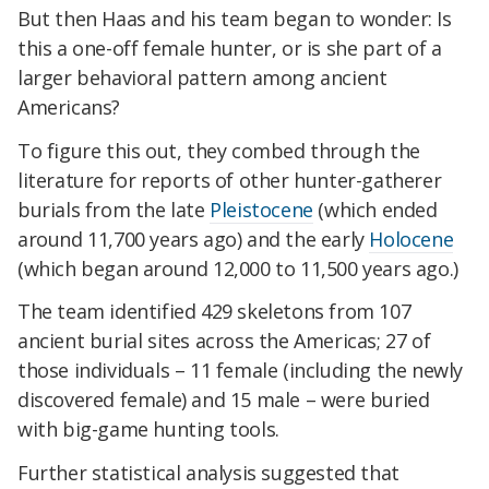
But then Haas and his team began to wonder: Is
this a one-off female hunter, or is she part of a
larger behavioral pattern among ancient
Americans?
To figure this out, they combed through the
literature for reports of other hunter-gatherer
burials from the late
Pleistocene
(which ended
around 11,700 years ago) and the early
Holocene
(which began around 12,000 to 11,500 years ago.)
The team identified 429 skeletons from 107
ancient burial sites across the Americas; 27 of
those individuals – 11 female (including the newly
discovered female) and 15 male – were buried
with big-game hunting tools.
Further statistical analysis suggested that