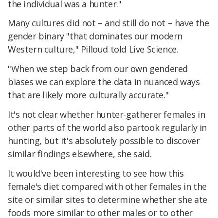
the individual was a hunter."
Many cultures did not – and still do not – have the
gender binary "that dominates our modern
Western culture," Pilloud told Live Science.
"When we step back from our own gendered
biases we can explore the data in nuanced ways
that are likely more culturally accurate."
It's not clear whether hunter-gatherer females in
other parts of the world also partook regularly in
hunting, but it's absolutely possible to discover
similar findings elsewhere, she said.
It would've been interesting to see how this
female's diet compared with other females in the
site or similar sites to determine whether she ate
foods more similar to other males or to other