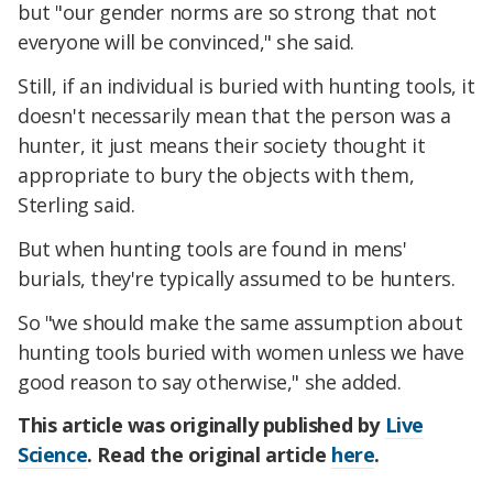
but "our gender norms are so strong that not
everyone will be convinced," she said.
Still, if an individual is buried with hunting tools, it
doesn't necessarily mean that the person was a
hunter, it just means their society thought it
appropriate to bury the objects with them,
Sterling said.
But when hunting tools are found in mens'
burials, they're typically assumed to be hunters.
So "we should make the same assumption about
hunting tools buried with women unless we have
good reason to say otherwise," she added.
This article was originally published by
Live
Science
. Read the original article
here
.