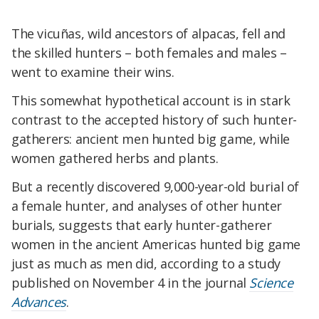
The vicuñas, wild ancestors of alpacas, fell and
the skilled hunters – both females and males –
went to examine their wins.
This somewhat hypothetical account is in stark
contrast to the accepted history of such hunter-
gatherers: ancient men hunted big game, while
women gathered herbs and plants.
But a recently discovered 9,000-year-old burial of
a female hunter, and analyses of other hunter
burials, suggests that early hunter-gatherer
women in the ancient Americas hunted big game
just as much as men did, according to a study
published on November 4 in the journal
Science
Advances
.