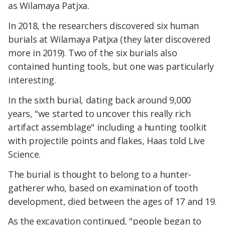
as Wilamaya Patjxa.
In 2018, the researchers discovered six human
burials at Wilamaya Patjxa (they later discovered
more in 2019). Two of the six burials also
contained hunting tools, but one was particularly
interesting.
In the sixth burial, dating back around 9,000
years, "we started to uncover this really rich
artifact assemblage" including a hunting toolkit
with projectile points and flakes, Haas told Live
Science.
The burial is thought to belong to a hunter-
gatherer who, based on examination of tooth
development, died between the ages of 17 and 19.
As the excavation continued, "people began to