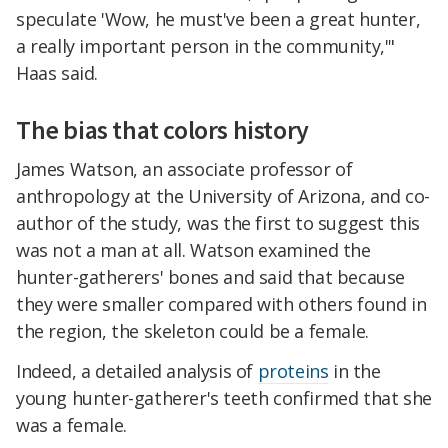
speculate 'Wow, he must've been a great hunter,
a really important person in the community,'"
Haas said.
The bias that colors history
James Watson, an associate professor of
anthropology at the University of Arizona, and co-
author of the study, was the first to suggest this
was not a man at all. Watson examined the
hunter-gatherers' bones and said that because
they were smaller compared with others found in
the region, the skeleton could be a female.
Indeed, a detailed analysis of
proteins
in the
young hunter-gatherer's teeth confirmed that she
was a female.