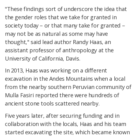
"These findings sort of underscore the idea that
the gender roles that we take for granted in
society today – or that many take for granted –
may not be as natural as some may have
thought," said lead author Randy Haas, an
assistant professor of anthropology at the
University of California, Davis.
In 2013, Haas was working on a different
excavation in the Andes Mountains when a local
from the nearby southern Peruvian community of
Mulla Fasiri reported there were hundreds of
ancient stone tools scattered nearby.
Five years later, after securing funding and in
collaboration with the locals, Haas and his team
started excavating the site, which became known