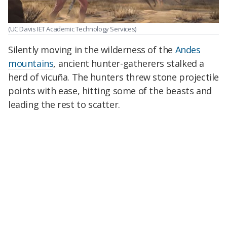
(UC Davis IET Academic Technology Services)
Silently moving in the wilderness of the
Andes
mountains
, ancient hunter-gatherers stalked a
herd of vicuña. The hunters threw stone projectile
points with ease, hitting some of the beasts and
leading the rest to scatter.