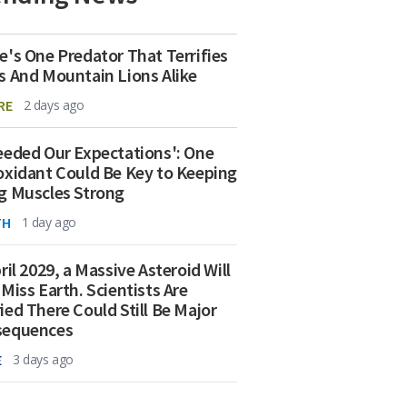
e's One Predator That Terrifies
s And Mountain Lions Alike
RE
2 days ago
eeded Our Expectations': One
oxidant Could Be Key to Keeping
g Muscles Strong
TH
1 day ago
ril 2029, a Massive Asteroid Will
 Miss Earth. Scientists Are
ied There Could Still Be Major
sequences
E
3 days ago