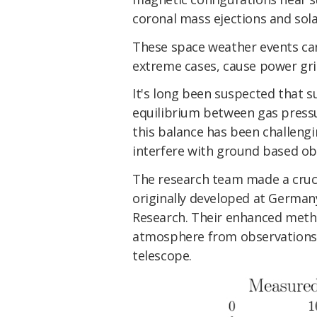
coronal mass ejections and solar
These space weather events can
extreme cases, cause power grid
It's long been suspected that 
equilibrium between gas press
this balance has been challeng
interfere with ground based obs
The research team made a cruc
originally developed at Germany
Research. Their enhanced metho
atmosphere from observations
telescope.