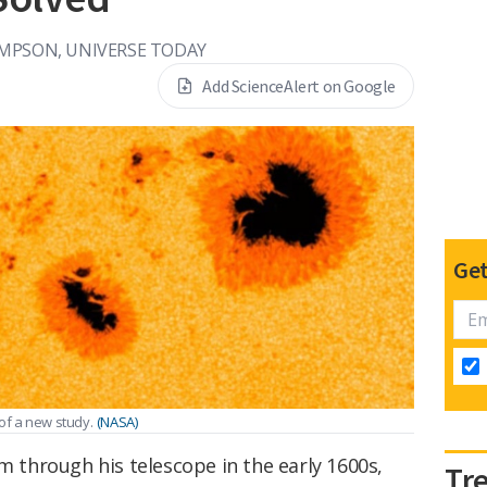
MPSON, UNIVERSE TODAY
Add ScienceAlert on Google
Get
of a new study.
(NASA)
em through his telescope in the early 1600s,
Tr