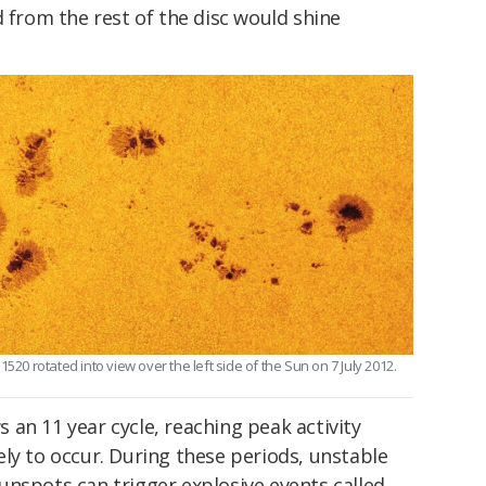
d from the rest of the disc would shine
520 rotated into view over the left side of the Sun on 7 July 2012.
an 11 year cycle, reaching peak activity
ely to occur. During these periods, unstable
unspots can trigger explosive events called