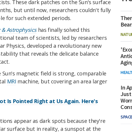
ists. These dark patches on the Sun's surface
nths, but until now, researchers couldn't fully
Ther
le for such extended periods.
Bear
 & Astrophysics
has finally solved this
NATU
tional team of scientists, led by researchers
ar Physics, developed a revolutionary new
'Exc
ability that reveals the delicate balance
Anti
act.
Agin
HEAL
 Sun's magnetic field is strong, comparable
tal
MRI
machine, but covering an area larger
In Ap
Just
Worr
ot Is Pointed Right at Us Again. Here's
Con
SPAC
tions appear as dark spots because they're
r surface but in reality, a sunspot at the