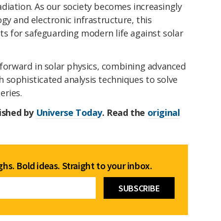
diation. As our society becomes increasingly
gy and electronic infrastructure, this
hts for safeguarding modern life against solar
 forward in solar physics, combining advanced
 sophisticated analysis techniques to solve
eries.
lished by
Universe Today
. Read the
original
hs. Bold ideas. Straight to your inbox.