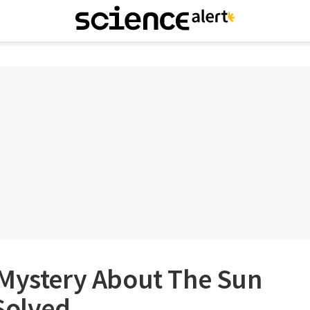
 Mystery About The Sun
Solved