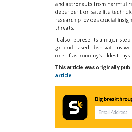
and astronauts from harmful ra
dependent on satellite technolo
research provides crucial insig
threats.
It also represents a major step
ground based observations with
one of astronomy's oldest myst
This article was originally pub
article
.
Big breakthroug