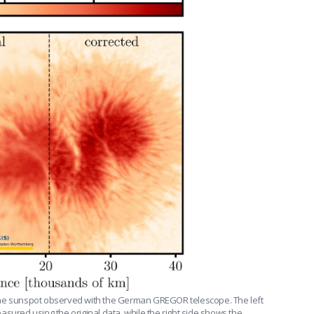
ame sunspot observed with the German GREGOR telescope. The left
sured using the original data, while the right side shows the