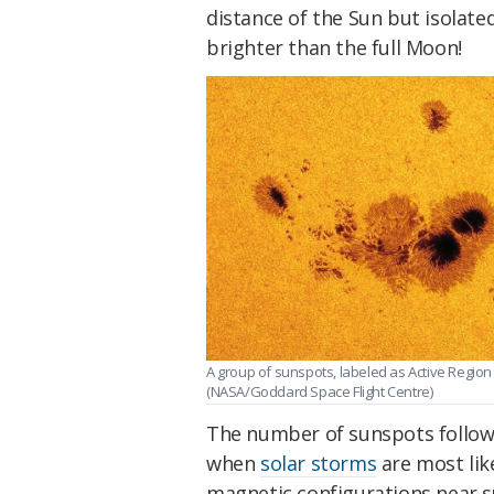
distance of the Sun but isolate
brighter than the full Moon!
A group of sunspots, labeled as Active Region 1
(NASA/Goddard Space Flight Centre)
The number of sunspots follows 
when
solar storms
are most lik
magnetic configurations near s