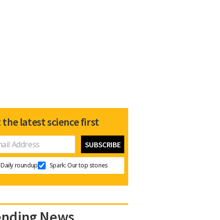
 the latest science first
Daily roundup
Spark: Our top stories
ending News