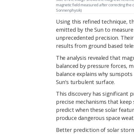
magnetic field measured after correcting the 
Sonnenphysik)
Using this refined technique, t
emitted by the Sun to measure
unprecedented precision. Their
results from ground based teles
The analysis revealed that magn
balanced by pressure forces, ma
balance explains why sunspots 
Sun's turbulent surface.
This discovery has significant 
precise mechanisms that keep s
predict when these solar featu
produce dangerous space weath
Better prediction of solar storm