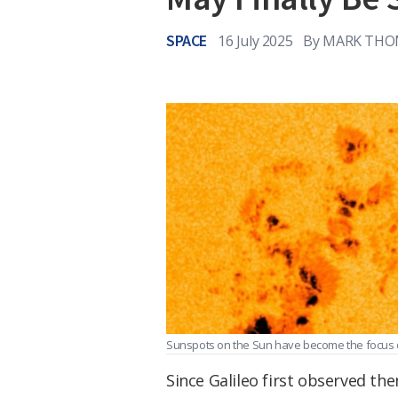
SPACE
16 July 2025
By
MARK THO
Sunspots on the Sun have become the focus 
Since Galileo first observed th