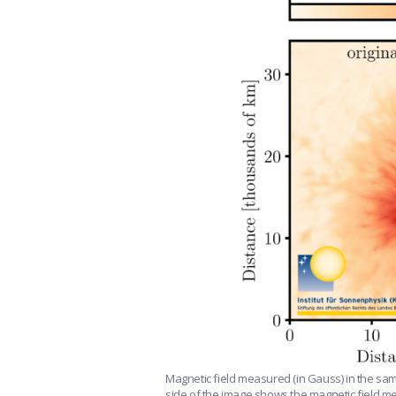
Magnetic field measured (in Gauss) in the s
side of the image shows the magnetic field mea