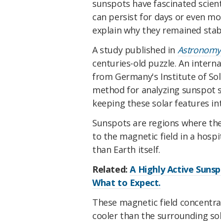
sunspots have fascinated scient
can persist for days or even mo
explain why they remained stab
A study published in
Astronomy
centuries-old puzzle. An interna
from Germany's Institute of Sol
method for analyzing sunspot st
keeping these solar features int
Sunspots are regions where the
to the magnetic field in a hospi
than Earth itself.
Related:
A Highly Active Sunsp
What to Expect.
These magnetic field concentra
cooler than the surrounding sola