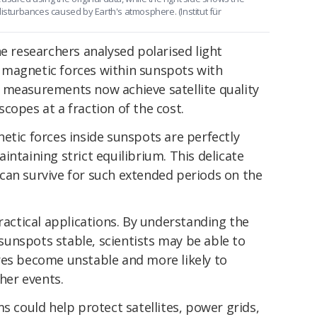
disturbances caused by Earth's atmosphere. (Institut für
he researchers analysed polarised light
 magnetic forces within sunspots with
 measurements now achieve satellite quality
copes at a fraction of the cost.
etic forces inside sunspots are perfectly
intaining strict equilibrium. This delicate
can survive for such extended periods on the
practical applications. By understanding the
unspots stable, scientists may be able to
res become unstable and more likely to
er events.
s could help protect satellites, power grids,