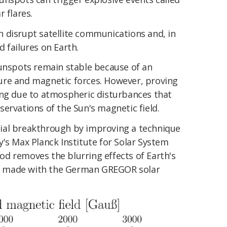
 flares.
 disrupt satellite communications and, in
 failures on Earth.
sunspots remain stable because of an
ure and magnetic forces. However, proving
ing due to atmospheric disturbances that
ervations of the Sun's magnetic field.
ial breakthrough by improving a technique
's Max Planck Institute for Solar System
d removes the blurring effects of Earth's
 made with the German GREGOR solar