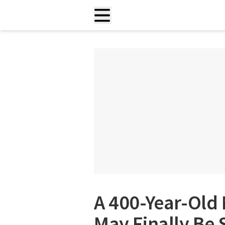
A 400-Year-Old
May Finally Be 