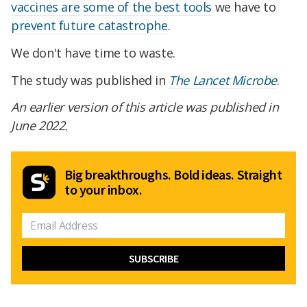
vaccines are
some of the best tools
we have to
prevent future catastrophe
.
We don't have time to waste.
The study was published in
The Lancet Microbe
.
An earlier version of this article was published in
June 2022.
Big breakthroughs. Bold ideas. Straight
to your inbox.