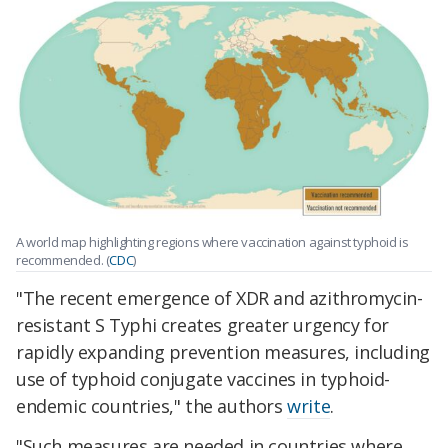
A world map highlighting regions where vaccination against typhoid is
recommended. (
CDC
)
"The recent emergence of XDR and azithromycin-
resistant S Typhi creates greater urgency for
rapidly expanding prevention measures, including
use of typhoid conjugate vaccines in typhoid-
endemic countries," the authors
write
.
"Such measures are needed in countries where