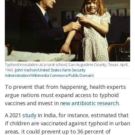
Typhoid inoculation at a rural school, San Augustine County, Texas. April,
1943. (
John Vachon/United States Farm Security
Administration/Wikimedia Commons/Public Domain
)
To prevent that from happening, health experts
argue nations must expand access to typhoid
vaccines and invest in
new antibiotic research
.
A 2021
study
in India, for instance, estimated that
if children are vaccinated against typhoid in urban
areas, it could prevent up to 36 percent of