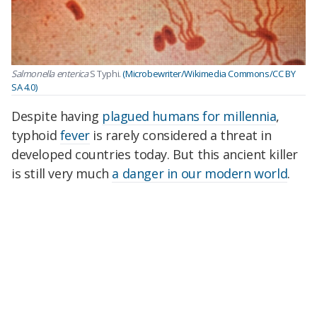
Salmonella enterica
S Typhi.
(Microbewriter/Wikimedia Commons/CC BY
SA 4.0)
Despite having
plagued humans for millennia
,
typhoid
fever
is rarely considered a threat in
developed countries today. But this ancient killer
is still very much
a danger in our modern world
.