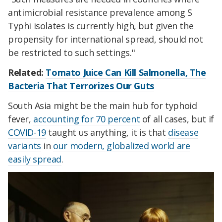
antimicrobial resistance prevalence among S
Typhi isolates is currently high, but given the
propensity for international spread, should not
be restricted to such settings."
Related:
Tomato Juice Can Kill Salmonella, The
Bacteria That Terrorizes Our Guts
South Asia might be the main hub for typhoid
fever,
accounting for 70 percent
of all cases, but if
COVID-19
taught us anything, it is that
disease
variants
in
our modern, globalized world are
easily spread
.