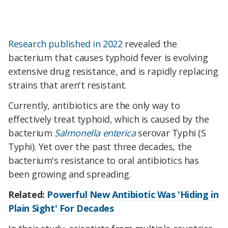
Research published in 2022
revealed the
bacterium that causes typhoid fever is evolving
extensive drug resistance, and is rapidly replacing
strains that aren't resistant.
Currently, antibiotics are the only way to
effectively treat typhoid, which is caused by the
bacterium
Salmonella enterica
serovar Typhi (S
Typhi). Yet over the past three decades, the
bacterium's resistance to oral antibiotics has
been growing and spreading.
Related:
Powerful New Antibiotic Was 'Hiding in
Plain Sight' For Decades