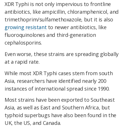
XDR Typhi is not only impervious to frontline
antibiotics, like ampicillin, chloramphenicol, and
trimethoprim/sulfamethoxazole, but it is also
growing resistant
to newer antibiotics, like
fluoroquinolones and third-generation
cephalosporins.
Even worse, these strains are spreading globally
at a rapid rate.
While most XDR Typhi cases stem from south
Asia, researchers have identified nearly 200
instances of international spread since 1990.
Most strains have been exported to Southeast
Asia, as well as East and Southern Africa, but
typhoid superbugs have also been found in the
UK, the US, and Canada.