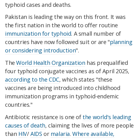
typhoid cases and deaths.
Pakistan is leading the way on this front. It was
the first nation in the world to offer routine
immunization for typhoid
. A small number of
countries have now followed suit or are "
planning
or considering introduction
".
The
World Health Organization
has prequalified
four typhoid conjugate vaccines as of April 2025,
according to the CDC
, which states "these
vaccines are being introduced into childhood
immunization programs in typhoid-endemic
countries."
Antibiotic resistance is one of
the world's leading
causes of death
, claiming the lives of more people
than
HIV
/
AIDS
or
malaria
.
Where available,