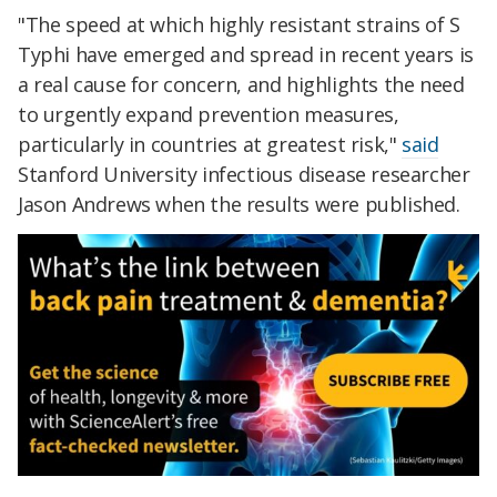
"The speed at which highly resistant strains of S
Typhi have emerged and spread in recent years is
a real cause for concern, and highlights the need
to urgently expand prevention measures,
particularly in countries at greatest risk,"
said
Stanford University infectious disease researcher
Jason Andrews when the results were published.