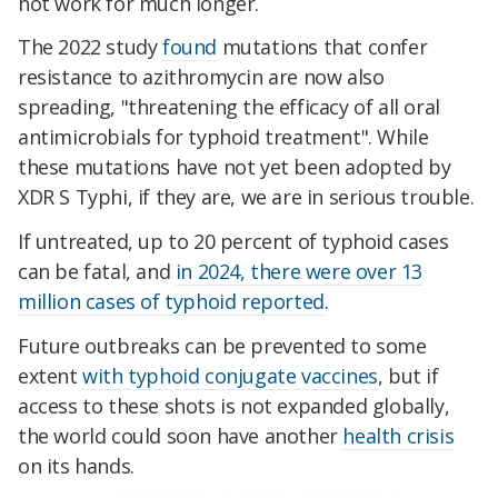
not work for much longer.
The 2022 study
found
mutations that confer
resistance to azithromycin are now also
spreading, "threatening the efficacy of all oral
antimicrobials for typhoid treatment". While
these mutations have not yet been adopted by
XDR S Typhi, if they are, we are in serious trouble.
If untreated, up to 20 percent of typhoid cases
can be fatal, and
in 2024, there were over 13
million cases of typhoid reported
.
Future outbreaks can be prevented to some
extent
with typhoid conjugate vaccines
, but if
access to these shots is not expanded globally,
the world could soon have another
health crisis
on its hands.