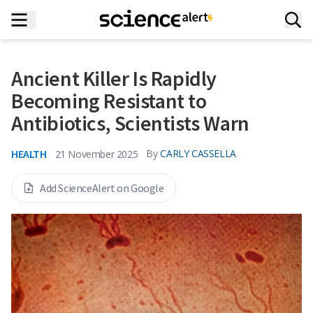
Ancient Killer Is Rapidly
Becoming Resistant to
Antibiotics, Scientists Warn
HEALTH
By
CARLY CASSELLA
21 November 2025
Add ScienceAlert on Google