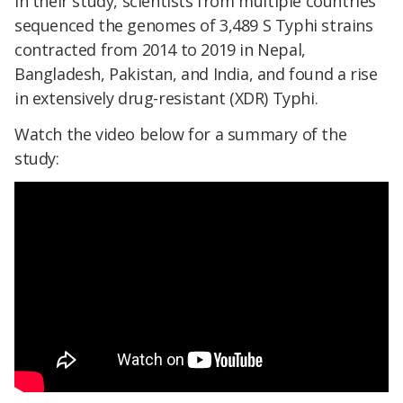
In their study, scientists from multiple countries
sequenced the genomes of 3,489 S Typhi strains
contracted from 2014 to 2019 in Nepal,
Bangladesh, Pakistan, and India, and found a rise
in extensively drug-resistant (XDR) Typhi.
Watch the video below for a summary of the
study: