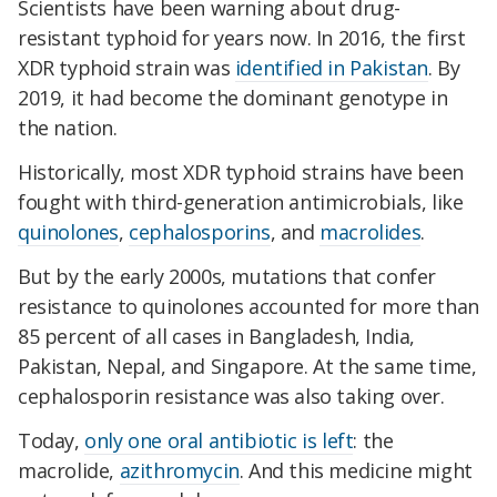
Scientists have been warning about drug-
resistant typhoid for years now. In 2016, the first
XDR typhoid strain was
identified in Pakistan
. By
2019, it had become the dominant genotype in
the nation.
Historically, most XDR typhoid strains have been
fought with third-generation antimicrobials, like
quinolones
,
cephalosporins
, and
macrolides
.
But by the early 2000s, mutations that confer
resistance to quinolones accounted for more than
85 percent of all cases in Bangladesh, India,
Pakistan, Nepal, and Singapore. At the same time,
cephalosporin resistance was also taking over.
Today,
only one oral antibiotic is left
: the
macrolide,
azithromycin
. And this medicine might