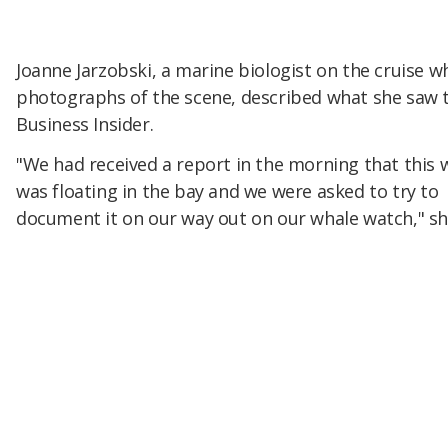
Joanne Jarzobski, a marine biologist on the cruise 
photographs of the scene, described what she saw 
Business Insider.
"We had received a report in the morning that this 
was floating in the bay and we were asked to try to
document it on our way out on our whale watch," sh