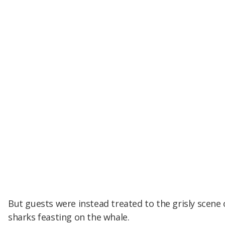
But guests were instead treated to the grisly scene 
sharks feasting on the whale.