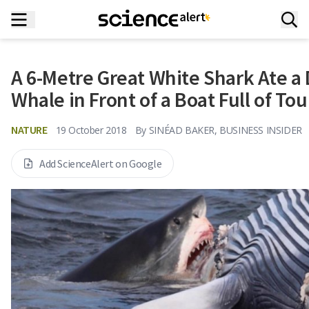
A 6-Metre Great White Shark Ate a
Whale in Front of a Boat Full of Tou
NATURE
19 October 2018
By
SINÉAD BAKER, BUSINESS INSIDER
Add ScienceAlert on Google