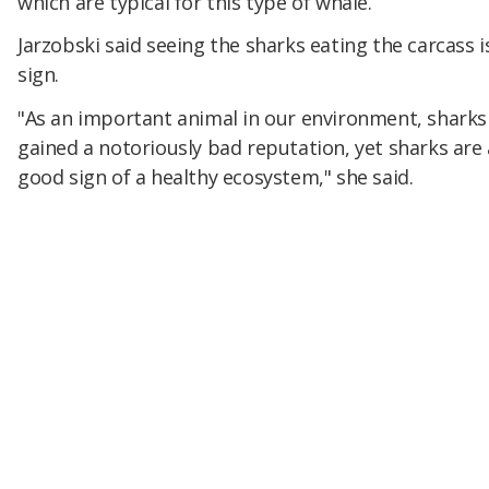
which are typical for this type of whale.
Jarzobski said seeing the sharks eating the carcass 
sign.
"As an important animal in our environment, sharks
gained a notoriously bad reputation, yet sharks are 
good sign of a healthy ecosystem," she said.