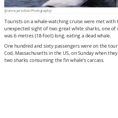
(Joanne Jarzobski Photography)
Tourists on a whale-watching cruise were met with 
unexpected sight of two great white sharks, one of
was 6-metres (18-foot) long, eating a dead whale.
One hundred and sixty passengers were on the tour
Cod, Massachusetts in the US, on Sunday when they
two sharks consuming the fin whale's carcass.