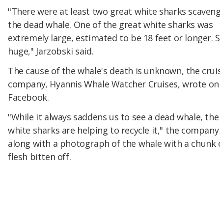
"There were at least two great white sharks scaven
the dead whale. One of the great white sharks was
extremely large, estimated to be 18 feet or longer. 
huge," Jarzobski said.
The cause of the whale's death is unknown, the crui
company, Hyannis Whale Watcher Cruises, wrote on
Facebook.
"While it always saddens us to see a dead whale, the
white sharks are helping to recycle it," the company
along with a photograph of the whale with a chunk o
flesh bitten off.