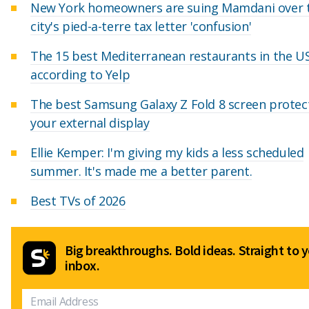
New York homeowners are suing Mamdani over 
city's pied-a-terre tax letter 'confusion'
The 15 best Mediterranean restaurants in the US
according to Yelp
The best Samsung Galaxy Z Fold 8 screen protec
your external display
Ellie Kemper: I'm giving my kids a less scheduled
summer. It's made me a better parent.
Best TVs of 2026
Big breakthroughs. Bold ideas. Straight to 
inbox.