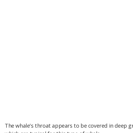
The whale's throat appears to be covered in deep g