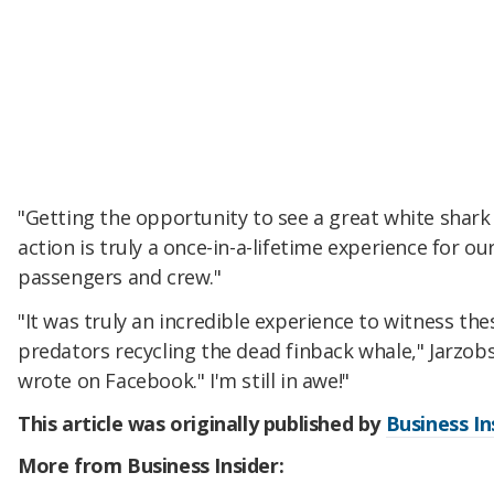
"Getting the opportunity to see a great white shark 
action is truly a once-in-a-lifetime experience for ou
passengers and crew."
"It was truly an incredible experience to witness th
predators recycling the dead finback whale," Jarzobs
wrote on Facebook." I'm still in awe!"
This article was originally published by
Business In
More from Business Insider: