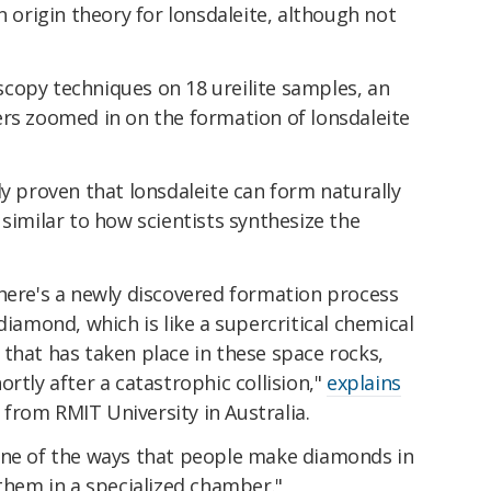
n origin theory for lonsdaleite, although not
copy techniques on 18 ureilite samples, an
ers zoomed in on the formation of lonsdaleite
ly proven that lonsdaleite can form naturally
 similar to how scientists synthesize the
there's a newly discovered formation process
diamond, which is like a supercritical chemical
that has taken place in these space rocks,
rtly after a catastrophic collision,"
explains
from RMIT University in Australia.
one of the ways that people make diamonds in
 them in a specialized chamber."