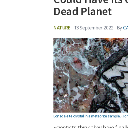
Dead Planet
NATURE
13 September 2022
By
C
Lonsdaleite crystal in a meteorite sample. (Tom
Scientists think they have fina