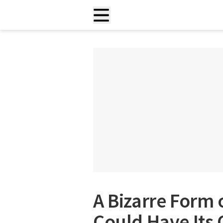
A Bizarre Form
Could Have Its 