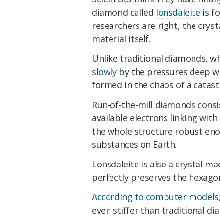
diamond called
lonsdaleite
is fo
researchers are right, the crysta
material itself.
Unlike traditional diamonds, 
slowly
by the pressures deep wi
formed in the chaos of a catastr
Run-of-the-mill diamonds consis
available electrons linking wit
the whole structure robust eno
substances on Earth.
Lonsdaleite is also a crystal ma
perfectly preserves the hexago
According to computer models
even stiffer than traditional di