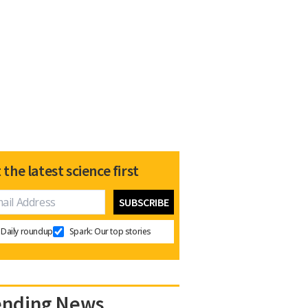
 the latest science first
Daily roundup
Spark: Our top stories
ending News