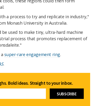
k cools, these regions could then form
al.
th a process to try and replicate in industry,"
m Monash University in Australia.
d be used to make tiny, ultra-hard machine
ustrial process that promotes replacement of
nsdaleite."
r a
super-rare engagement ring
.
AS
.
hs. Bold ideas. Straight to your inbox.