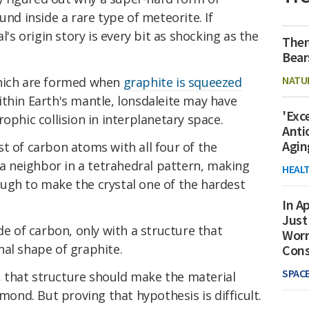
und inside a rare type of meteorite. If
l's origin story is every bit as shocking as the
Ther
Bear
NATU
which are formed when
graphite is squeezed
thin Earth's mantle, lonsdaleite may have
'Exc
ophic collision in interplanetary space.
Anti
Agin
t of carbon atoms with all four of the
h a neighbor in a tetrahedral pattern, making
HEAL
ugh to make the crystal one of the hardest
In Ap
Just
de of carbon, only with a structure that
Worr
nal shape of graphite.
Con
SPAC
, that structure should make the material
amond. But proving that hypothesis is difficult.