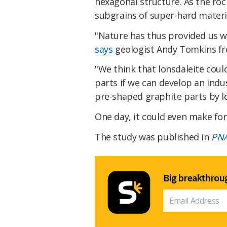
hexagonal structure. As the roc
subgrains of super-hard materi
"Nature has thus provided us wi
says
geologist Andy Tomkins fro
"We think that lonsdaleite coul
parts if we can develop an ind
pre-shaped graphite parts by lo
One day, it could even make fo
The study was published in
PN
Big breakthroug