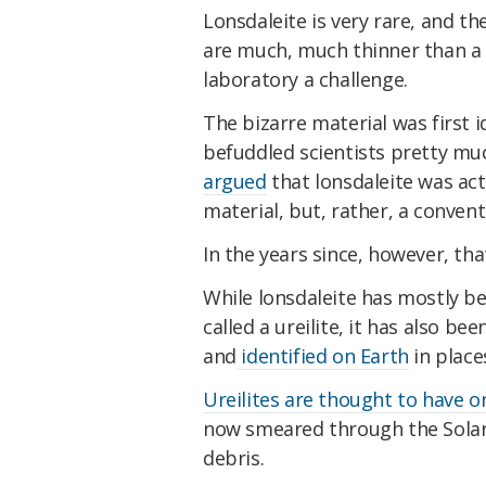
Lonsdaleite is very rare, and t
are much, much thinner than a 
laboratory a challenge.
The bizarre material was first i
befuddled scientists pretty muc
argued
that lonsdaleite was actu
material, but, rather, a conven
In the years since, however, tha
While lonsdaleite has mostly be
called a ureilite, it has also b
and
identified on Earth
in place
Ureilites are thought to have o
now smeared through the Solar 
debris.