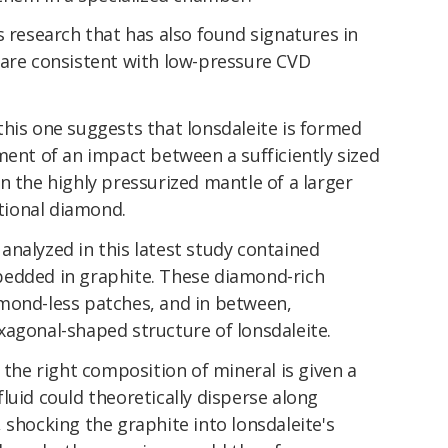
s research that has also found signatures in
 are consistent with low-pressure CVD
 this one suggests that lonsdaleite is formed
ment of an impact between a sufficiently sized
in the highly pressurized mantle of a larger
itional diamond.
nalyzed in this latest study contained
bedded in graphite. These diamond-rich
mond-less patches, and in between,
xagonal-shaped structure of lonsdaleite.
 the right composition of mineral is given a
luid could theoretically disperse along
 shocking the graphite into lonsdaleite's