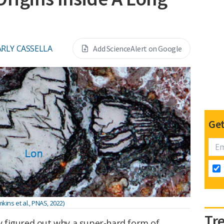
ARLY CASSELLA
Add ScienceAlert on Google
Get
kins et al., PNAS, 2022)
Tr
lly figured out why a super-hard form of