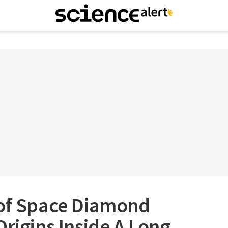
 of Space Diamond
Origins Inside A Long