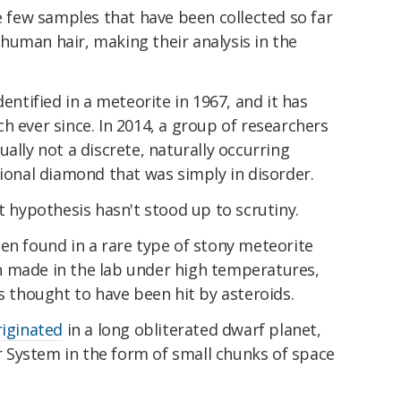
he few samples that have been collected so far
human hair, making their analysis in the
dentified in a meteorite in 1967, and it has
h ever since. In 2014, a group of researchers
ally not a discrete, naturally occurring
tional diamond that was simply in disorder.
t hypothesis hasn't stood up to scrutiny.
en found in a rare type of stony meteorite
een made in the lab under high temperatures,
s thought to have been hit by asteroids.
riginated
in a long obliterated dwarf planet,
System in the form of small chunks of space