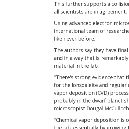
This further supports a collisio
all scientists are in agreement.
Using advanced electron micros
international team of research
like never before.
The authors say they have final
and in a way that is remarkably
material in the lab.
"There's strong evidence that 
for the lonsdaleite and regular 
vapor deposition (CVD) process 
probably in the dwarf planet sho
microscopist Dougal McCulloch 
"Chemical vapor deposition is 
the lab, essentially by growing