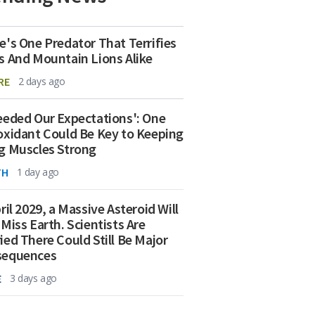
e's One Predator That Terrifies
s And Mountain Lions Alike
RE
2 days ago
eeded Our Expectations': One
oxidant Could Be Key to Keeping
g Muscles Strong
TH
1 day ago
ril 2029, a Massive Asteroid Will
 Miss Earth. Scientists Are
ied There Could Still Be Major
sequences
E
3 days ago