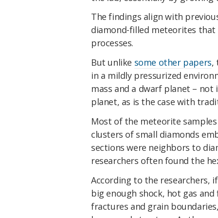
The findings align with previou
diamond-filled meteorites that
processes.
But unlike
some other papers
,
in a mildly pressurized environ
mass and a dwarf planet
–
not 
planet, as is the case with trad
Most of the meteorite samples a
clusters of small diamonds em
sections were neighbors to dia
researchers often found the he
According to the researchers, if
big enough shock, hot gas and f
fractures and grain boundaries,