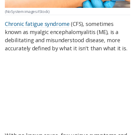
(NoSystem images/iStock)
Chronic fatigue syndrome
(CFS), sometimes
known as myalgic encephalomyalitis (ME), is a
debilitating and misunderstood disease, more
accurately defined by what it isn't than what it is.