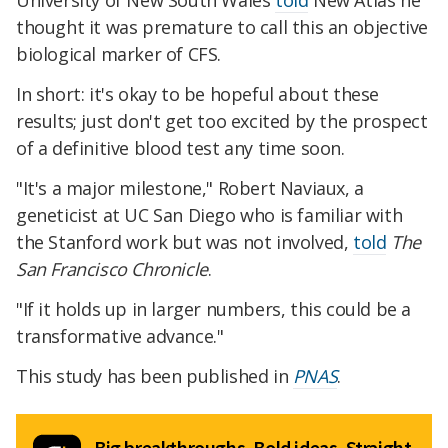
University of New South Wales
told
New Atlas he
thought it was premature to call this an objective
biological marker of CFS.
In short: it's okay to be hopeful about these
results; just don't get too excited by the prospect
of a definitive blood test any time soon.
"It's a major milestone," Robert Naviaux, a
geneticist at UC San Diego who is familiar with
the Stanford work but was not involved,
told
The
San Francisco Chronicle
.
"If it holds up in larger numbers, this could be a
transformative advance."
This study has been published in
PNAS
.
Big breakthroughs. Bold ideas. Straight