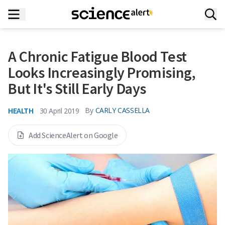
A Chronic Fatigue Blood Test
Looks Increasingly Promising,
But It's Still Early Days
HEALTH
By
CARLY CASSELLA
30 April 2019
Add ScienceAlert on Google