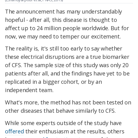
The announcement has many understandably
hopeful - after all, this disease is thought to
affect up to 24 million people worldwide. But for
now, we may need to temper our excitement.
The reality is, it's still too early to say whether
these electrical disruptions are a true biomarker
of CFS. The sample size of this study was only 20
patients after all, and the findings have yet to be
replicated in a bigger cohort, or by an
independent team.
What's more, the method has not been tested on
other diseases that behave similarly to CFS.
While some experts outside of the study have
offered
their enthusiasm at the results, others