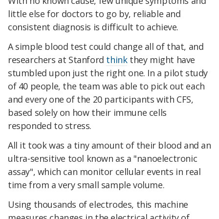
With no known cause, few unique symptoms and
little else for doctors to go by, reliable and
consistent diagnosis is difficult to achieve.
A simple blood test could change all of that, and
researchers at Stanford
think
they might have
stumbled upon just the right one. In a pilot study
of 40 people, the team was able to pick out each
and every one of the 20 participants with CFS,
based solely on how their immune cells
responded to stress.
All it took was a tiny amount of their blood and an
ultra-sensitive tool known as a "nanoelectronic
assay", which can monitor cellular events in real
time from a very small sample volume.
Using thousands of electrodes, this machine
measures changes in the electrical activity of