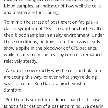
blood samples, an indicator of how well the cells
and plasma are functioning.
To mimic the stress of post-exertion fatigue - a
classic symptom of CFS - the authors bathed all of
their blood samples in a salty environment. Under
these conditions, findings from the assay clearly
show a spike in the bloodwork of CFS patients,
while results from the healthy controls remained
relatively steady.
"We don't know exactly why the cells and plasma
are acting this way, or even what they're doing,"
says
co-author Ron Davis, a biochemist at
Stanford.
"But there is scientific evidence that this disease
is not a fabrication of a patient's mind. We clearly