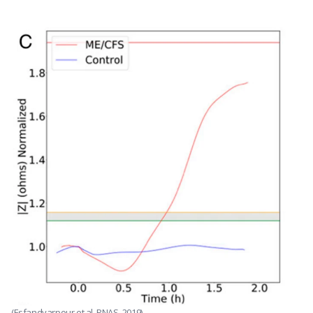
(Esfandyarpour et al, PNAS, 2019)