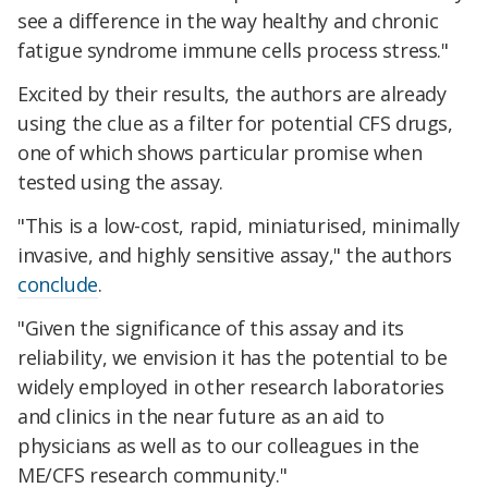
see a difference in the way healthy and chronic
fatigue syndrome immune cells process stress."
Excited by their results, the authors are already
using the clue as a filter for potential CFS drugs,
one of which shows particular promise when
tested using the assay.
"This is a low-cost, rapid, miniaturised, minimally
invasive, and highly sensitive assay," the authors
conclude
.
"Given the significance of this assay and its
reliability, we envision it has the potential to be
widely employed in other research laboratories
and clinics in the near future as an aid to
physicians as well as to our colleagues in the
ME/CFS research community."