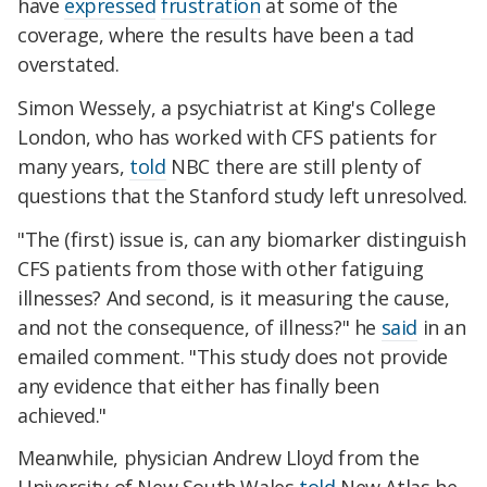
have
expressed
frustration
at some of the
coverage, where the results have been a tad
overstated.
Simon Wessely, a psychiatrist at King's College
London, who has worked with CFS patients for
many years,
told
NBC there are still plenty of
questions that the Stanford study left unresolved.
"The (first) issue is, can any biomarker distinguish
CFS patients from those with other fatiguing
illnesses? And second, is it measuring the cause,
and not the consequence, of illness?" he
said
in an
emailed comment. "This study does not provide
any evidence that either has finally been
achieved."
Meanwhile, physician Andrew Lloyd from the