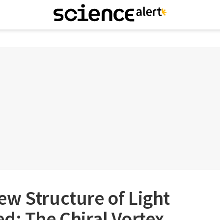
w Structure of Light
d: The Chiral Vortex