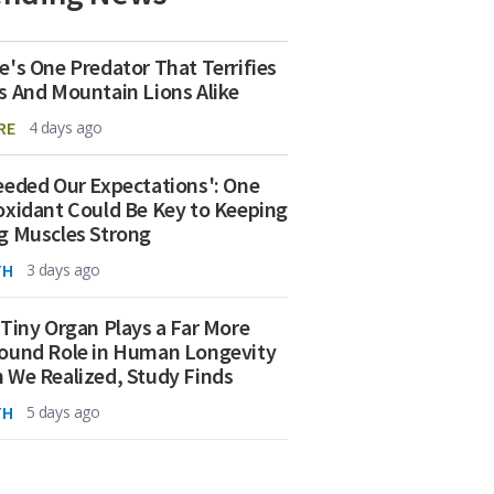
e's One Predator That Terrifies
s And Mountain Lions Alike
RE
4 days ago
eeded Our Expectations': One
oxidant Could Be Key to Keeping
g Muscles Strong
TH
3 days ago
 Tiny Organ Plays a Far More
ound Role in Human Longevity
 We Realized, Study Finds
TH
5 days ago