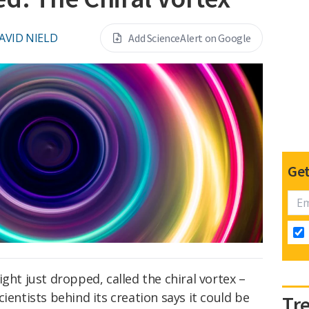
AVID NIELD
Add ScienceAlert on Google
Get
ght just dropped, called the chiral vortex –
ientists behind its creation says it could be
Tr