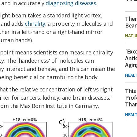
 and in accurately
diagnosing diseases
.
light beam takes a standard light vortex,
Ther
s, and adds
chirality
: a property molecules and
Bear
ther in a left-hand or a right-hand mirror
NATU
human hands).
'Exc
y point means scientists can measure chirality
Anti
ity. The 'handedness' of molecules can
Agin
y interact and behave, and this can mean the
HEAL
eing beneficial or harmful to the body.
at the relative concentration of left vs right
This
Prof
ker for cancers, kidney, and brain diseases,"
Than
rom the Max Born Institute in Germany.
HEAL