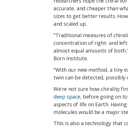
researchers hope the chiral vo
accurate, and cheaper than wha
sizes to get better results. How
and scaled up.
"Traditional measures of chirali
concentration of right- and le
almost equal amounts of both,
Born Institute.
"With our new method, a tiny ex
twin can be detected, possibly 
We're not sure how chirality fi
deep space
, before going on to
aspects of life on Earth. Having
molecules would be a major st
This is also a technology that 