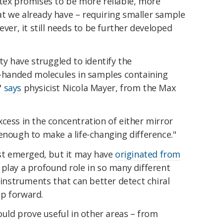
rtex promises to be more reliable, more
t we already have – requiring smaller sample
ever, it still needs to be further developed
ty have struggled to identify the
ft-handed molecules in samples containing
"
says
physicist Nicola Mayer, from the Max
cess in the concentration of either mirror
enough to make a life-changing difference."
rst emerged, but it may have
originated from
 play a profound role in so many different
 instruments that can better detect chiral
ep forward.
could prove useful in other areas – from