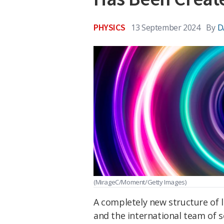
PHYSICS
13 September 2024
By
D
(MirageC/Moment/Getty Images)
A completely new structure of li
and the international team of sc