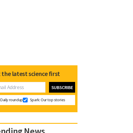
 the latest science first
Daily roundup
Spark: Our top stories
ending News