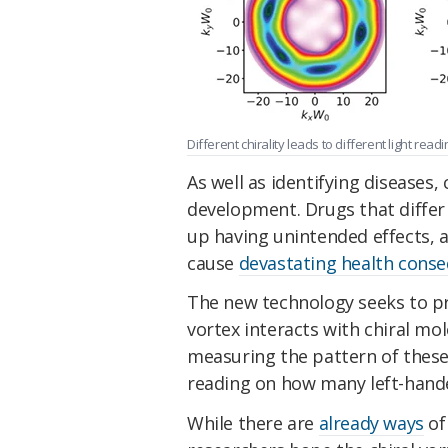
Different chirality leads to different light readi
As well as identifying diseases, 
development. Drugs that differ
up having unintended effects, 
cause
devastating health cons
The new technology seeks to p
vortex interacts with chiral mo
measuring the pattern of these
reading on how many left-hande
While there are
already ways
of