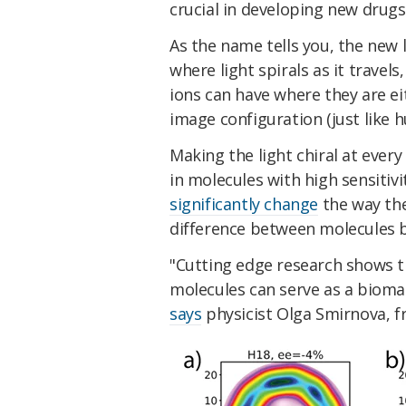
crucial in developing new drugs
As the name tells you, the new 
where light spirals as it travel
ions can have where they are ei
image configuration (just like 
Making the light chiral at ever
in molecules with high sensitiv
significantly change
the way the
difference between molecules b
"Cutting edge research shows th
molecules can serve as a biomar
says
physicist Olga Smirnova, f