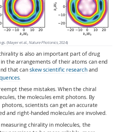
ngs. (Mayer et al.,
Nature Photonics
, 2024)
chirality is also an important part of drug
 in the arrangements of their atoms can end
and that can
skew scientific research
and
equences
.
reempt these mistakes. When the chiral
lecules, the molecules emit photons. By
 photons, scientists can get an accurate
d and right-handed molecules are involved.
 measuring chirality in molecules, the