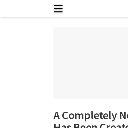
A Completely Ne
Has Been Create