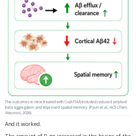
The outcomes in mice treated with Cu(ATSM) included reduced amyloid-
beta aggregation and improved spatial memory. (Pyun et al.,
ACS Chem.
Neurosci.
, 2026)
And it worked.