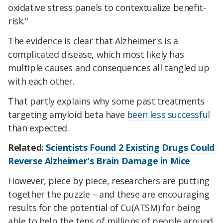
oxidative stress panels to contextualize benefit-
risk."
The evidence is clear that Alzheimer's is a
complicated disease, which most likely has
multiple causes and consequences all tangled up
with each other.
That partly explains why some past treatments
targeting amyloid beta have
been less successful
than expected.
Related:
Scientists Found 2 Existing Drugs Could
Reverse Alzheimer's Brain Damage in Mice
However, piece by piece, researchers are putting
together the puzzle – and these are encouraging
results for the potential of Cu(ATSM) for being
able to help the tens of millions of people around