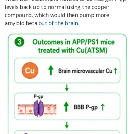
levels back up to normal using the copper
compound, which would then pump more
amyloid beta
out of the brain
.