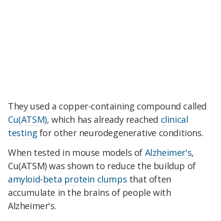
They used a copper-containing compound called
Cu(ATSM)
, which has already reached
clinical
testing
for other neurodegenerative conditions.
When tested in mouse models of
Alzheimer's
,
Cu(ATSM) was shown to reduce the buildup of
amyloid
-
beta protein clumps
that often
accumulate in the brains of people with
Alzheimer's.