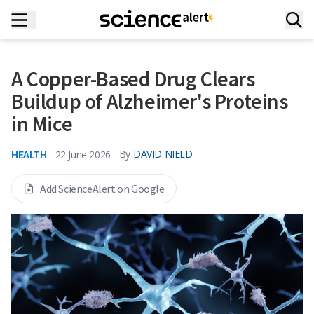
A Copper-Based Drug Clears
Buildup of Alzheimer's Proteins
in Mice
HEALTH
By
DAVID NIELD
22 June 2026
Add ScienceAlert on Google