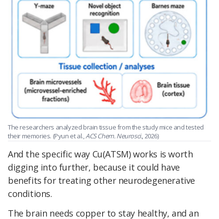
The researchers analyzed brain tissue from the study mice and tested
their memories. (Pyun et al.,
ACS Chem. Neurosci.
, 2026)
And the specific way Cu(ATSM) works is worth
digging into further, because it could have
benefits for treating other neurodegenerative
conditions.
The brain needs copper to stay healthy, and an