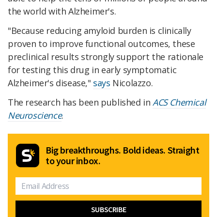
the world with Alzheimer's.
"Because reducing amyloid burden is clinically
proven to improve functional outcomes, these
preclinical results strongly support the rationale
for testing this drug in early symptomatic
Alzheimer's disease,"
says
Nicolazzo.
The research has been published in
ACS Chemical
Neuroscience
.
Big breakthroughs. Bold ideas. Straight
to your inbox.