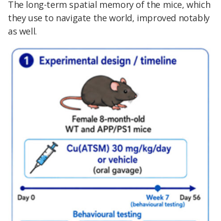
The long-term spatial memory of the mice, which
they use to navigate the world, improved notably
as well.