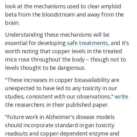
look at the mechanisms used to clear amyloid
beta from the bloodstream and away from the
brain.
Understanding these mechanisms will be
essential for developing
safe treatments
, and it's
worth noting that copper levels in the treated
mice rose throughout the body – though not to
levels thought to be dangerous.
"These increases in copper bioavailability are
unexpected to have led to any toxicity in our
studies, consistent with our observations,"
write
the researchers in their published paper.
"Future work in Alzheimer's disease models
should incorporate standard organ toxicity
readouts and copper-dependent enzyme and