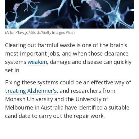
(Artur Plawgo/iStock/Getty Images Plus)
Clearing out harmful waste is one of the brain's
most important jobs, and when those clearance
systems
weaken
, damage and disease can quickly
set in.
Fixing these systems could be an effective way of
treating Alzheimer's
, and researchers from
Monash University and the University of
Melbourne in Australia have identified a suitable
candidate to carry out the repair work.