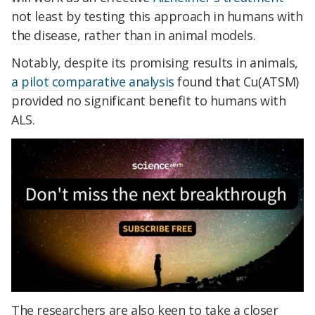
not least by testing this approach in humans with
the disease, rather than in animal models.
Notably, despite its promising results in animals,
a pilot comparative analysis
found that Cu(ATSM)
provided no significant benefit to humans with
ALS.
The researchers are also keen to take a closer