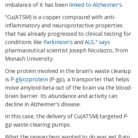
imbalance of it has been
linked to Alzheimer's
.
"Cu(ATSM) is a copper compound with anti-
inflammatory and neuroprotective properties
that has already progressed to clinical testing for
conditions like
Parkinson's
and
ALS
,"
says
pharmaceutical scientist Joseph Nicolazzo, from
Monash University.
One protein involved in the brain's waste cleanup
is
P-glycoprotein
(P-gp), a transporter that helps
move amyloid-beta out of the brain via the blood-
brain barrier. Its abundance and activity can
decline in Alzheimer's disease.
In this case, the delivery of Cu(ATSM) targeted P-
gp waste-clearing pumps.
What the researchers wanted to do was get P-gp