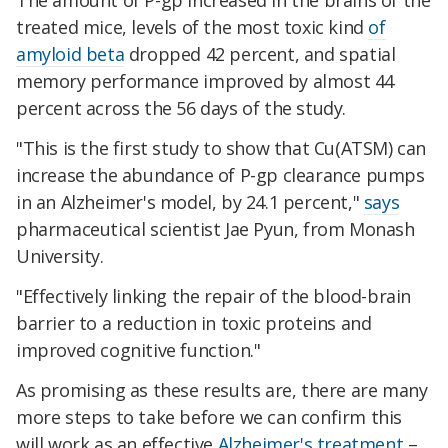
The amount of P-gp increased in the brains of the
treated mice, levels of the most toxic kind
of
amyloid beta
dropped 42 percent, and spatial
memory performance improved by almost 44
percent across the 56 days of the study.
"This is the first study to show that Cu(ATSM) can
increase the abundance of P-gp clearance pumps
in an Alzheimer's model, by 24.1 percent,"
says
pharmaceutical scientist Jae Pyun, from Monash
University.
"Effectively linking the repair of the blood-brain
barrier to a reduction in toxic proteins and
improved cognitive function."
As promising as these results are, there are many
more steps to take before we can confirm this
will work as an effective
Alzheimer's treatment
–