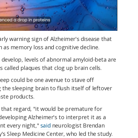
rly warning sign of Alzheimer's disease that
 as memory loss and cognitive decline.
 develop, levels of abnormal amyloid-beta are
called plaques that clog up brain cells.
eep could be one avenue to stave off
the sleeping brain to flush itself of leftover
aste products.
n that regard, "it would be premature for
veloping Alzheimer's to interpret it as a
nt every night,"
said
neurologist Brendan
's Sleep Medicine Center, who led the study.