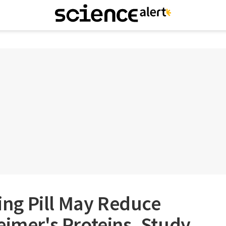
ng Pill May Reduce
eimer's Proteins, Study