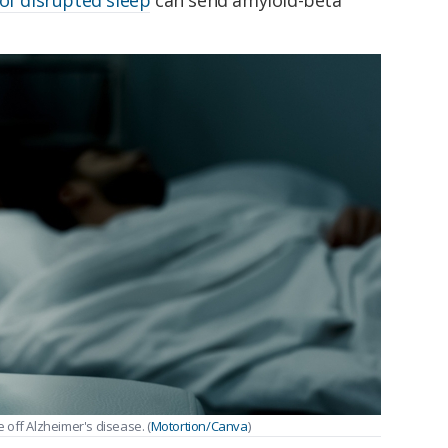
of disrupted sleep
can send amyloid-beta
off Alzheimer's disease. (
Motortion/Canva
)