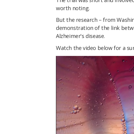
worth noting.
But the research – from Washing
demonstration of the link betw
Alzheimer's disease.
Watch the video below for a su