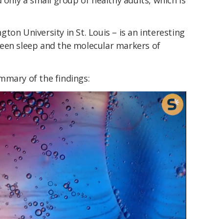
ton University in St. Louis – is an interesting
een sleep and the molecular markers of
mmary of the findings: