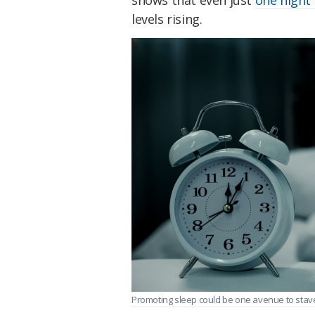
shows that even just
one night 
levels rising.
Promoting sleep could be one avenue to stave 