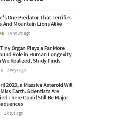
e's One Predator That Terrifies
s And Mountain Lions Alike
RE
14 hours ago
 Tiny Organ Plays a Far More
ound Role in Human Longevity
 We Realized, Study Finds
TH
2 days ago
ril 2029, a Massive Asteroid Will
 Miss Earth. Scientists Are
ied There Could Still Be Major
sequences
E
2 days ago