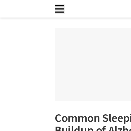
Common Sleepi
Buildup of Alzh