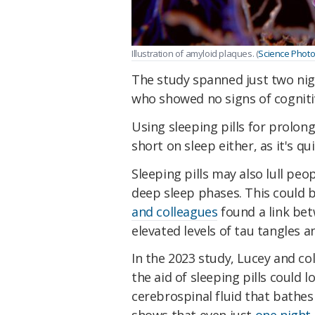
Illustration of amyloid plaques. (
Science Photo
The study spanned just two nig
who showed no signs of cogniti
Using sleeping pills for prolon
short on sleep either, as it's 
Sleeping pills may also lull peo
deep sleep phases. This could 
and colleagues
found a link bet
elevated levels of tau tangles 
In the 2023 study, Lucey and co
the aid of sleeping pills could 
cerebrospinal fluid that bathes