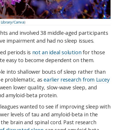
 Library/Canva
)
hts and involved 38 middle-aged participants
ve impairment and had no sleep issues.
ged periods is
not an ideal solution
for those
quite easy to become dependent on them.
ple into shallower bouts of sleep rather than
be problematic, as
earlier research from Lucey
ween lower quality, slow-wave sleep, and
and amyloid-beta protein.
lleagues wanted to see if improving sleep with
lower levels of tau and amyloid-beta in the
 the brain and spinal cord. Past research