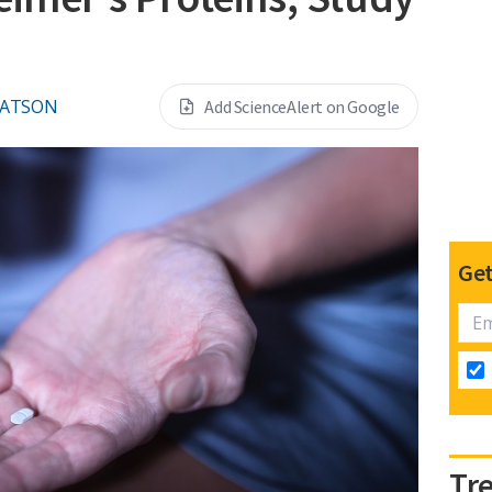
WATSON
Add ScienceAlert on Google
Get
Tr