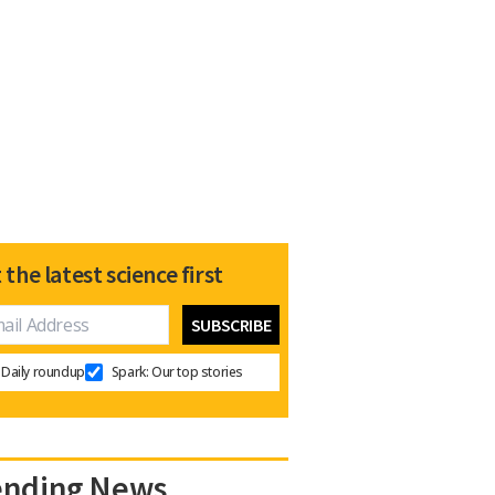
 the latest science first
Daily roundup
Spark: Our top stories
ending News