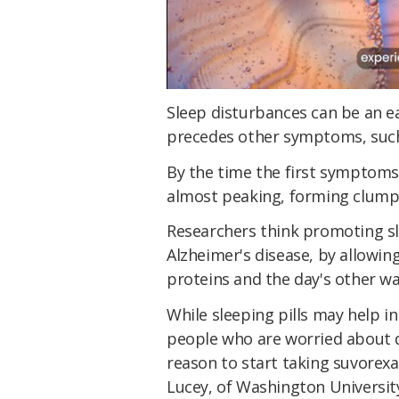
Sleep disturbances can be an ea
precedes other symptoms, such
By the time the first symptoms
almost peaking, forming clumps 
Researchers think promoting sl
Alzheimer's disease, by allowing 
proteins and the day's other w
While sleeping pills may help i
people who are worried about de
reason to start taking suvorexa
Lucey, of Washington University