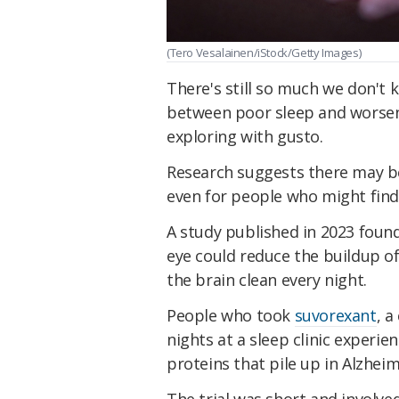
(Tero Vesalainen/iStock/Getty Images)
There's still so much we don't
between poor sleep and worseni
exploring with gusto.
Research suggests there may be
even for people who might find
A study published in 2023 found
eye could reduce the buildup of
the brain clean every night.
People who took
suvorexant
, 
nights at a sleep clinic experie
proteins that pile up in Alzheim
The trial was short and involved