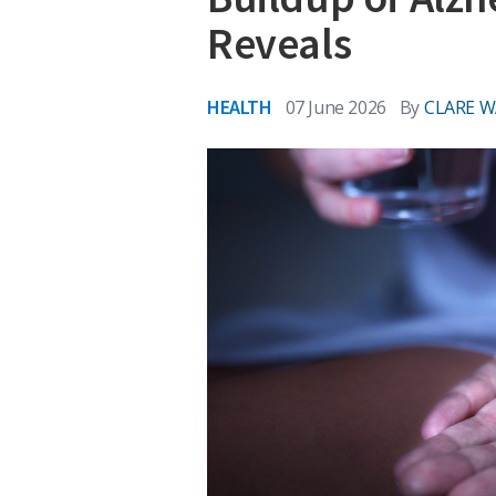
Reveals
HEALTH
07 June 2026
By
CLARE 