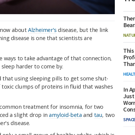
Ther
Bear
 know about
Alzheimer's
disease, but the link
NATU
ng disease is one that scientists are
This
Prof
 ways to take advantage of that connection,
Than
 sleep harder to come by.
HEAL
 that using sleeping pills to get some shut-
 toxic clumps of proteins in fluid that washes
In Ap
Just
Worr
a common treatment for insomnia, for two
Con
nced a slight drop in
amyloid-beta
and
tau
, two
SPAC
er's disease.
 only a small group of healthy adults, which is