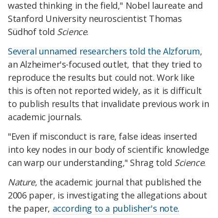
wasted thinking in the field," Nobel laureate and
Stanford University neuroscientist Thomas
Südhof told
Science
.
Several unnamed researchers told the Alzforum
,
an Alzheimer's-focused outlet, that they tried to
reproduce the results but could not. Work like
this is often not reported widely, as it is difficult
to publish results that invalidate previous work in
academic journals.
"Even if misconduct is rare, false ideas inserted
into key nodes in our body of scientific knowledge
can warp our understanding," Shrag told
Science
.
Nature
, the academic journal that published the
2006 paper, is investigating the allegations about
the paper,
according to a publisher's note.