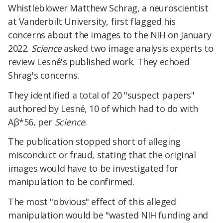
Whistleblower Matthew Schrag, a neuroscientist
at Vanderbilt University, first flagged his
concerns about the images to the NIH on January
2022.
Science
asked two image analysis experts to
review Lesné's published work. They echoed
Shrag's concerns.
They identified a total of 20 "suspect papers"
authored by Lesné, 10 of which had to do with
Aβ*56, per
Science
.
The publication stopped short of alleging
misconduct or fraud, stating that the original
images would have to be investigated for
manipulation to be confirmed.
The most "obvious" effect of this alleged
manipulation would be "wasted NIH funding and