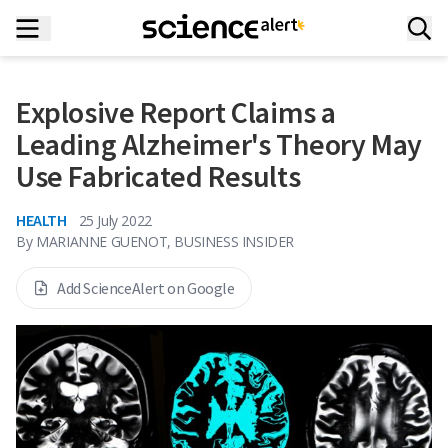
Explosive Report Claims a
Leading Alzheimer's Theory May
Use Fabricated Results
HEALTH
25 July 2022
By
MARIANNE GUENOT, BUSINESS INSIDER
Add ScienceAlert on Google