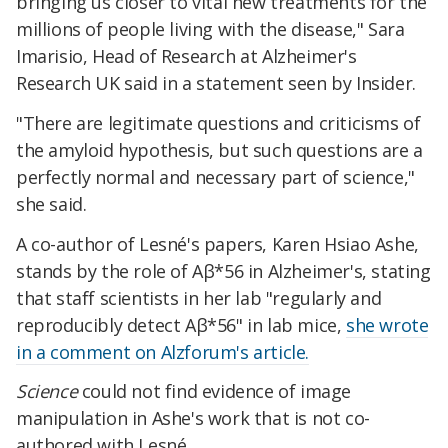
bringing us closer to vital new treatments for the
millions of people living with the disease," Sara
Imarisio, Head of Research at Alzheimer's
Research UK said in a statement seen by Insider.
"There are legitimate questions and criticisms of
the amyloid hypothesis, but such questions are a
perfectly normal and necessary part of science,"
she said.
A co-author of Lesné's papers, Karen Hsiao Ashe,
stands by the role of Aβ*56 in Alzheimer's, stating
that staff scientists in her lab "regularly and
reproducibly detect Aβ*56" in lab mice,
she wrote
in a comment on Alzforum's article.
Science
could not find evidence of image
manipulation in Ashe's work that is not co-
authored with Lesné.