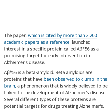
The paper,
which is cited by more than 2,200
academic papers as a reference
, launched
interest in a specific protein called Aβ*56 as a
promising target for early intervention in
Alzheimer's disease.
Aβ*56 is a beta-amyloid. Beta amyloids are
proteins that have
been observed to clump in the
brain,
a phenomenon that is widely believed to be
linked to the development of Alzheimer's disease.
Several different types of these proteins are
potential targets for drugs treating Alzheimer's.