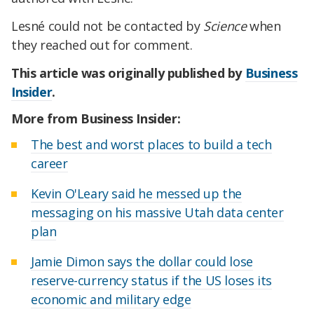
Lesné could not be contacted by
Science
when
they reached out for comment.
This article was originally published by
Business
Insider
.
More from Business Insider:
The best and worst places to build a tech
career
Kevin O'Leary said he messed up the
messaging on his massive Utah data center
plan
Jamie Dimon says the dollar could lose
reserve-currency status if the US loses its
economic and military edge