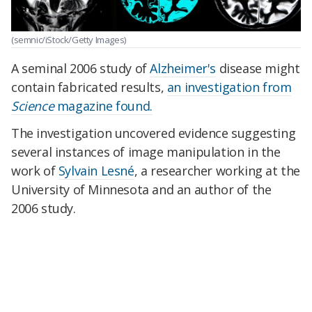
(semnic/iStock/Getty Images)
A seminal 2006 study of
Alzheimer's
disease might
contain fabricated results,
an investigation from
Science
magazine found.
The investigation uncovered evidence suggesting
several instances of image manipulation in the
work of
Sylvain Lesné
, a researcher working at the
University of Minnesota and an author of the
2006 study.