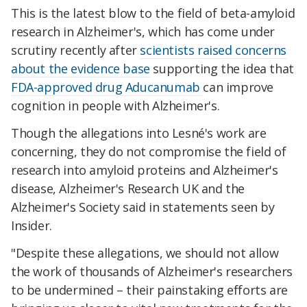
This is the latest blow to the field of beta-amyloid
research in Alzheimer's, which has come under
scrutiny recently after
scientists raised concerns
about the evidence base
supporting the idea that
FDA-approved drug Aducanumab
can improve
cognition in people with Alzheimer's.
Though the allegations into Lesné's work are
concerning, they do not compromise the field of
research into amyloid proteins and Alzheimer's
disease, Alzheimer's Research UK and the
Alzheimer's Society said in statements seen by
Insider.
"Despite these allegations, we should not allow
the work of thousands of Alzheimer's researchers
to be undermined – their painstaking efforts are