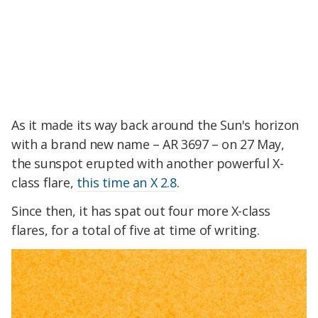
As it made its way back around the Sun's horizon
with a brand new name – AR 3697 – on 27 May,
the sunspot erupted with another powerful X-
class flare,
this time an X 2.8
.
Since then, it has spat out four more X-class
flares, for a total of five at time of writing.