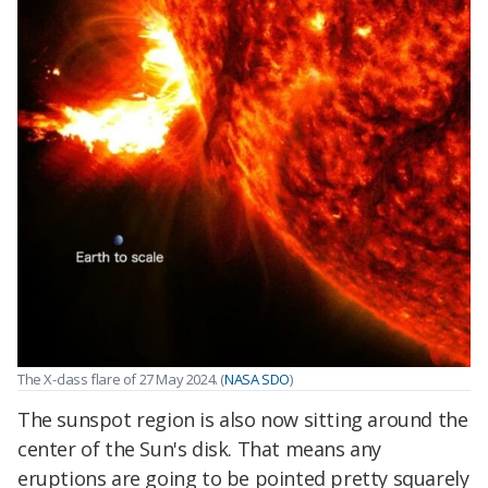
The X-class flare of 27 May 2024. (
NASA SDO
)
The sunspot region is also now sitting around the
center of the Sun's disk. That means any
eruptions are going to be pointed pretty squarely