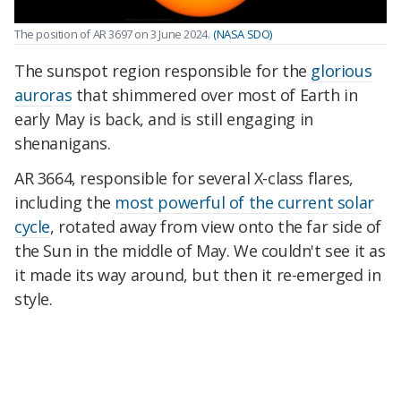
The position of AR 3697 on 3 June 2024.
(NASA SDO)
The sunspot region responsible for the
glorious
auroras
that shimmered over most of Earth in
early May is back, and is still engaging in
shenanigans.
AR 3664, responsible for several X-class flares,
including the
most powerful of the current solar
cycle
, rotated away from view onto the far side of
the Sun in the middle of May. We couldn't see it as
it made its way around, but then it re-emerged in
style.