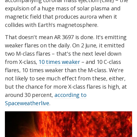
accompanying coronal mass ejection (CME) – the
expulsion of a huge mass of solar plasma and
magnetic field that produces aurora when it
collides with Earth's magnetosphere.
That doesn't mean AR 3697 is done. It's emitting
weaker flares on the daily. On 2 June, it emitted
two M-class flares – that's the next level down
from X-class,
10 times weaker
– and 10 C-class
flares, 10 times weaker than the M-class. We're
not likely to see much effect from these, either,
but the chance for more X-class flares is high, at
around 30 percent,
according to
Spaceweatherlive
.