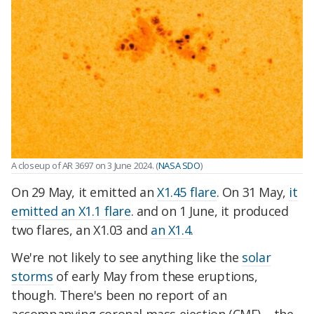
A closeup of AR 3697 on 3 June 2024. (
NASA SDO
)
On 29 May, it emitted an
X1.45 flare
. On 31 May,
it
emitted an X1.1 flare
. and on 1 June, it produced
two flares, an X1.03 and
an X1.4
.
We're not likely to see anything like the
solar
storms
of early May from these eruptions,
though. There's been no report of an