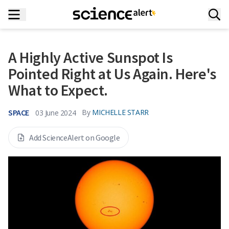
A Highly Active Sunspot Is
Pointed Right at Us Again. Here's
What to Expect.
SPACE
By
MICHELLE STARR
03 June 2024
Add ScienceAlert on Google