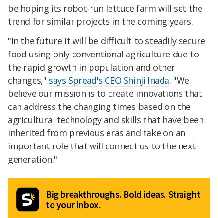
be hoping its robot-run lettuce farm will set the
trend for similar projects in the coming years.
"In the future it will be difficult to steadily secure
food using only conventional agriculture due to
the rapid growth in population and other
changes,"
says Spread's CEO Shinji Inada
. "We
believe our mission is to create innovations that
can address the changing times based on the
agricultural technology and skills that have been
inherited from previous eras and take on an
important role that will connect us to the next
generation."
Big breakthroughs. Bold ideas. Straight
to your inbox.