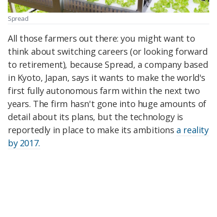
Spread
All those farmers out there: you might want to
think about switching careers (or looking forward
to retirement), because Spread, a company based
in Kyoto, Japan, says it wants to make the world's
first fully autonomous farm within the next two
years. The firm hasn't gone into huge amounts of
detail about its plans, but the technology is
reportedly in place to make its ambitions
a reality
by 2017.