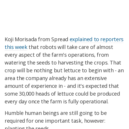
Koji Morisada from Spread
explained to reporters
this week
that robots will take care of almost
every aspect of the farm's operations, from
watering the seeds to harvesting the crops. That
crop will be nothing but lettuce to begin with - an
area the company already has an extensive
amount of experience in - and it's expected that
some 30,000 heads of lettuce could be produced
every day once the farm is fully operational.
Humble human beings are still going to be
required for one important task, however:
planting the seeds.