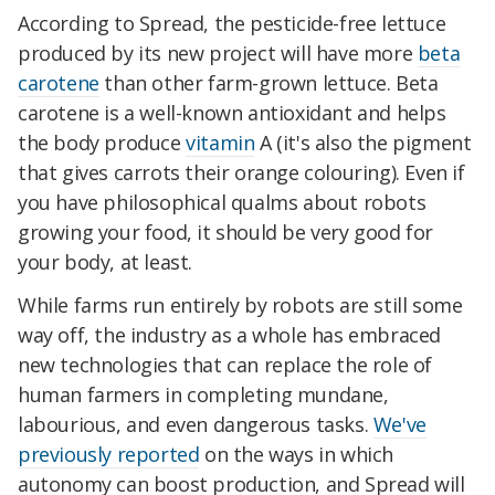
According to Spread, the pesticide-free lettuce
produced by its new project will have more
beta
carotene
than other farm-grown lettuce. Beta
carotene is a well-known antioxidant and helps
the body produce
vitamin
A (it's also the pigment
that gives carrots their orange colouring). Even if
you have philosophical qualms about robots
growing your food, it should be very good for
your body, at least.
While farms run entirely by robots are still some
way off, the industry as a whole has embraced
new technologies that can replace the role of
human farmers in completing mundane,
labourious, and even dangerous tasks.
We've
previously reported
on the ways in which
autonomy can boost production, and Spread will