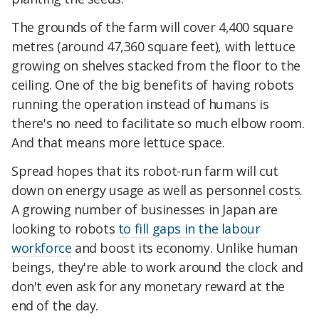
The grounds of the farm will cover 4,400 square
metres (around 47,360 square feet), with lettuce
growing on shelves stacked from the floor to the
ceiling. One of the big benefits of having robots
running the operation instead of humans is
there's no need to facilitate so much elbow room.
And that means more lettuce space.
Spread hopes that its robot-run farm will cut
down on energy usage as well as personnel costs.
A growing number of businesses in Japan are
looking to robots
to fill gaps in the labour
workforce
and boost its economy. Unlike human
beings, they're able to work around the clock and
don't even ask for any monetary reward at the
end of the day.