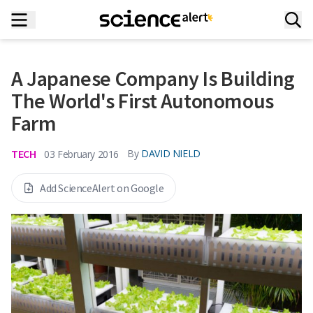
A Japanese Company Is Building
The World's First Autonomous
Farm
TECH
By
DAVID NIELD
03 February 2016
Add ScienceAlert on Google