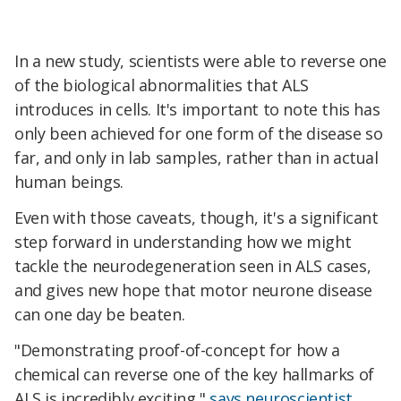
In a new study, scientists were able to reverse one
of the biological abnormalities that ALS
introduces in cells. It's important to note this has
only been achieved for one form of the disease so
far, and only in lab samples, rather than in actual
human beings.
Even with those caveats, though, it's a significant
step forward in understanding how we might
tackle the neurodegeneration seen in ALS cases,
and gives new hope that motor neurone disease
can one day be beaten.
"Demonstrating proof-of-concept for how a
chemical can reverse one of the key hallmarks of
ALS is incredibly exciting,"
says neuroscientist