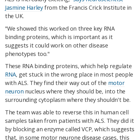
Jasmine Harley
from the Francis Crick Institute in
the UK.
"We showed this worked on three key RNA
binding proteins, which is important as it
suggests it could work on other disease
phenotypes too."
These RNA binding proteins, which help regulate
RNA
, get stuck in the wrong place in most people
with ALS. They find their way out of the
motor
neuron
nucleus where they should be, into the
surrounding cytoplasm where they shouldn't be.
The team was able to reverse this in human cell
samples taken from patients with ALS. They did it
by blocking an enzyme called VCP, which suggests
that, in some motor neurone disease cases, this