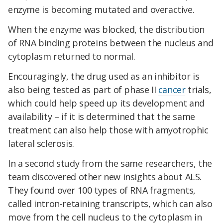
enzyme is becoming mutated and overactive.
When the enzyme was blocked, the distribution
of RNA binding proteins between the nucleus and
cytoplasm returned to normal.
Encouragingly, the drug used as an inhibitor is
also being tested as part of phase II
cancer
trials,
which could help speed up its development and
availability – if it is determined that the same
treatment can also help those with amyotrophic
lateral sclerosis.
In a second study from the same researchers, the
team discovered other new insights about ALS.
They found over 100 types of RNA fragments,
called intron-retaining transcripts, which can also
move from the cell nucleus to the cytoplasm in