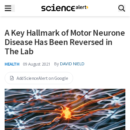
A Key Hallmark of Motor Neurone
Disease Has Been Reversed in
The Lab
HEALTH
By
DAVID NIELD
09 August 2021
Add ScienceAlert on Google