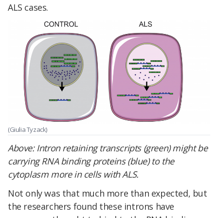
ALS cases.
(Giulia Tyzack)
Above: Intron retaining transcripts (green) might be
carrying RNA binding proteins (blue) to the
cytoplasm more in cells with ALS.
Not only was that much more than expected, but
the researchers found these introns have