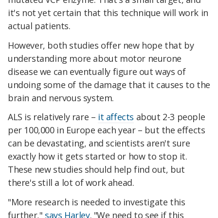
it's not yet certain that this technique will work in
actual patients.
However, both studies offer new hope that by
understanding more about motor neurone
disease we can eventually figure out ways of
undoing some of the damage that it causes to the
brain and nervous system.
ALS is relatively rare –
it affects
about 2-3 people
per 100,000 in Europe each year – but the effects
can be devastating, and scientists aren't sure
exactly how it gets started or how to stop it.
These new studies should help find out, but
there's still a lot of work ahead.
"More research is needed to investigate this
further,"
says Harley
. "We need to see if this