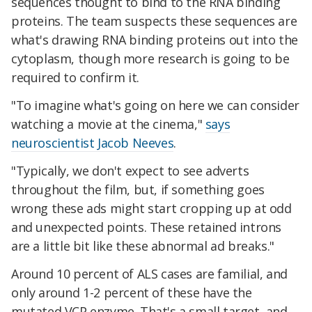
sequences thought to bind to the RNA binding
proteins. The team suspects these sequences are
what's drawing RNA binding proteins out into the
cytoplasm, though more research is going to be
required to confirm it.
"To imagine what's going on here we can consider
watching a movie at the cinema,"
says
neuroscientist Jacob Neeves
.
"Typically, we don't expect to see adverts
throughout the film, but, if something goes
wrong these ads might start cropping up at odd
and unexpected points. These retained introns
are a little bit like these abnormal ad breaks."
Around 10 percent of ALS cases are familial, and
only around 1-2 percent of these have the
mutated VCP enzyme. That's a small target, and