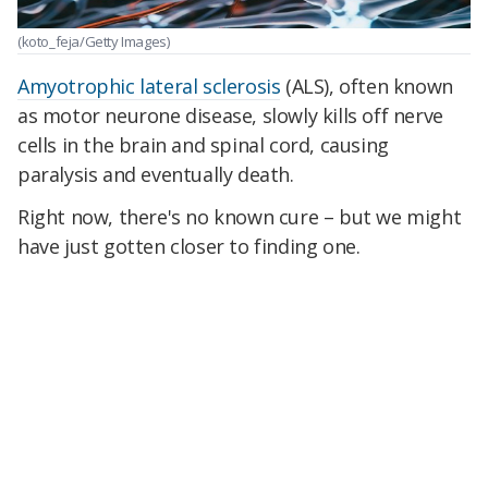
(koto_feja/Getty Images)
Amyotrophic lateral sclerosis
(ALS), often known
as motor neurone disease, slowly kills off nerve
cells in the brain and spinal cord, causing
paralysis and eventually death.
Right now, there's no known cure – but we might
have just gotten closer to finding one.