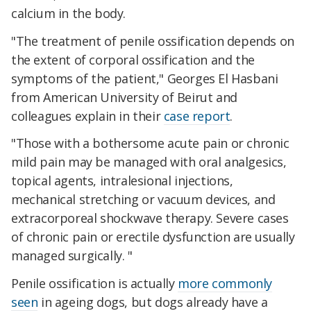
calcium in the body.
"The treatment of penile ossification depends on
the extent of corporal ossification and the
symptoms of the patient," Georges El Hasbani
from American University of Beirut and
colleagues explain in their
case report
.
"Those with a bothersome acute pain or chronic
mild pain may be managed with oral analgesics,
topical agents, intralesional injections,
mechanical stretching or vacuum devices, and
extracorporeal shockwave therapy. Severe cases
of chronic pain or erectile dysfunction are usually
managed surgically. "
Penile ossification is actually
more commonly
seen
in ageing dogs, but dogs already have a