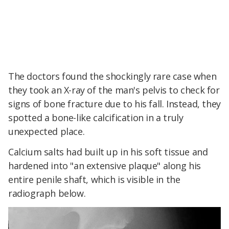
The doctors found the shockingly rare case when
they took an X-ray of the man's pelvis to check for
signs of bone fracture due to his fall. Instead, they
spotted a bone-like calcification in a truly
unexpected place.
Calcium salts had built up in his soft tissue and
hardened into "an extensive plaque" along his
entire penile shaft, which is visible in the
radiograph below.