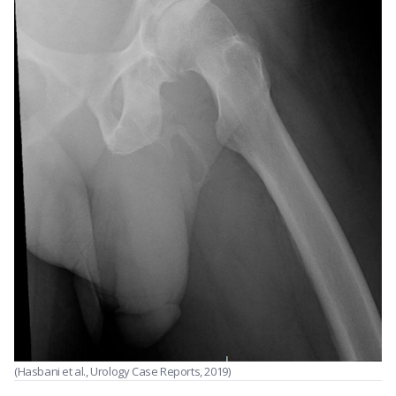
(Hasbani et al., Urology Case Reports, 2019)