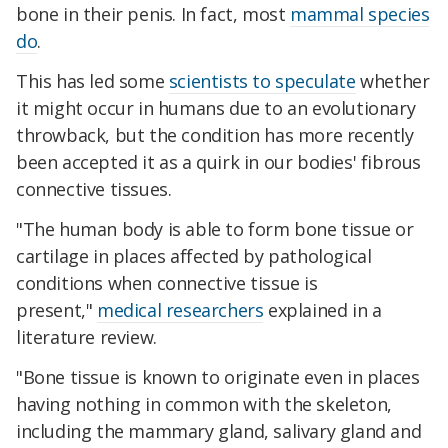
bone in their penis. In fact, most
mammal species
do
.
This has led some
scientists to speculate
whether
it might occur in humans due to an evolutionary
throwback, but the condition has more recently
been accepted it as a quirk in our bodies' fibrous
connective tissues.
"The human body is able to form bone tissue or
cartilage in places affected by pathological
conditions when connective tissue is
present,"
medical researchers
explained in a
literature review.
"Bone tissue is known to originate even in places
having nothing in common with the skeleton,
including the mammary gland, salivary gland and