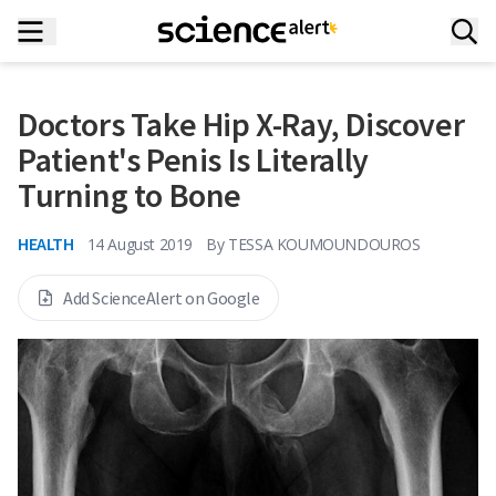
Doctors Take Hip X-Ray, Discover
Patient's Penis Is Literally
Turning to Bone
HEALTH
14 August 2019
By
TESSA KOUMOUNDOUROS
Add ScienceAlert on Google