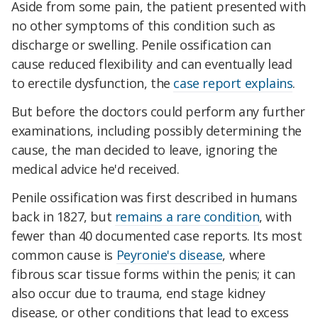
Aside from some pain, the patient presented with
no other symptoms of this condition such as
discharge or swelling. Penile ossification can
cause reduced flexibility and can eventually lead
to erectile dysfunction, the
case report explains
.
But before the doctors could perform any further
examinations, including possibly determining the
cause, the man decided to leave, ignoring the
medical advice he'd received.
Penile ossification was first described in humans
back in 1827, but
remains a rare condition
, with
fewer than 40 documented case reports. Its most
common cause is
Peyronie's disease
, where
fibrous scar tissue forms within the penis; it can
also occur due to trauma, end stage kidney
disease, or other conditions that lead to excess