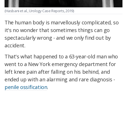
(Hasbani et al., Urology Case Reports, 2019)
The human body is marvellously complicated, so
it's no wonder that sometimes things can go
spectacularly wrong - and we only find out by
accident.
That's what happened to a 63-year-old man who
went to a New York emergency department for
left knee pain after falling on his behind, and
ended up with an alarming and rare diagnosis -
penile ossification
.