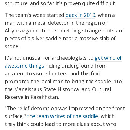
structure, and so far it's proven quite difficult.
The team's woes started
back in 2010
, when a
man with a metal detector in the region of
Altÿnkazgan noticed something strange - bits and
pieces of a silver saddle near a massive slab of
stone.
It's not unusual for archaeologists to
get wind of
awesome things
hiding underground from
amateur treasure hunters, and this find
prompted the local man to bring the saddle into
the Mangistaus State Historical and Cultural
Reserve in Kazakhstan.
"The relief decoration was impressed on the front
surface,"
the team writes of the saddle
, which
they think could lead to more clues about who