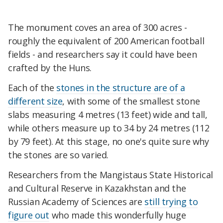
The monument coves an area of 300 acres -
roughly the equivalent of 200 American football
fields - and researchers say it could have been
crafted by the Huns.
Each of the
stones in the structure are of a
different size
, with some of the smallest stone
slabs measuring 4 metres (13 feet) wide and tall,
while others measure up to 34 by 24 metres (112
by 79 feet). At this stage, no one's quite sure why
the stones are so varied.
Researchers from the Mangistaus State Historical
and Cultural Reserve in Kazakhstan and the
Russian Academy of Sciences are
still trying to
figure out
who made this wonderfully huge