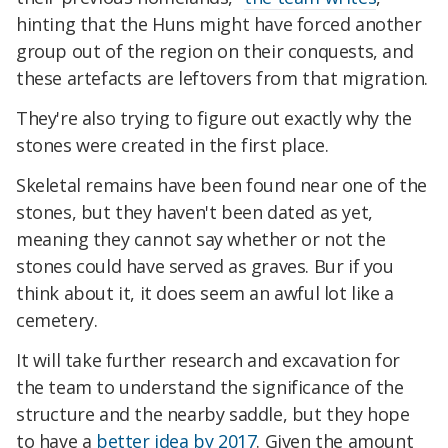
hinting that the Huns might have forced another
group out of the region on their conquests, and
these artefacts are leftovers from that migration.
They're also trying to figure out exactly why the
stones were created in the first place.
Skeletal remains have been found near one of the
stones, but they haven't been dated as yet,
meaning they cannot say whether or not the
stones could have served as graves. Bur if you
think about it, it does seem an awful lot like a
cemetery.
It will take further research and excavation for
the team to understand the significance of the
structure and the nearby saddle, but they hope
to have a
better idea by 2017
. Given the amount