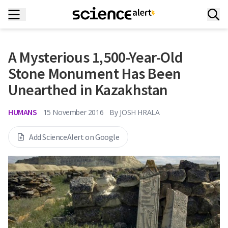
A Mysterious 1,500-Year-Old
Stone Monument Has Been
Unearthed in Kazakhstan
HUMANS
15 November 2016
By
JOSH HRALA
Add ScienceAlert on Google