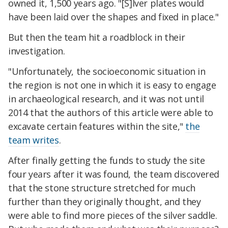
owned it, 1,500 years ago. "[S]lver plates would
have been laid over the shapes and fixed in place."
But then the team hit a roadblock in their
investigation.
"Unfortunately, the socioeconomic situation in
the region is not one in which it is easy to engage
in archaeological research, and it was not until
2014 that the authors of this article were able to
excavate certain features within the site,"
the
team writes
.
After finally getting the funds to study the site
four years after it was found, the team discovered
that the stone structure stretched for much
further than they originally thought, and they
were able to find more pieces of the silver saddle.