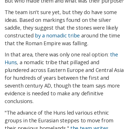
But who made them and what was their purpose?
The team isn't sure yet, but they do have some
ideas. Based on markings found on the silver
saddle, they suggest that the stones were likely
constructed
by a nomadic tribe
around the time
that the Roman Empire was falling.
In that area, there was only one real option:
the
Huns
, a nomadic tribe that pillaged and
plundered across Eastern Europe and Central Asia
for hundreds of years between the first and
seventh century AD, though the team says more
evidence is needed to make any definitive
conclusions.
"The advance of the Huns led various ethnic
groups in the Eurasian steppes to move from
their previous homelands,"
the team writes
,