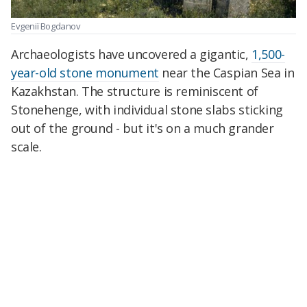
Evgeniï Bogdanov
Archaeologists have uncovered a gigantic,
1,500-
year-old stone monument
near the Caspian Sea in
Kazakhstan. The structure is reminiscent of
Stonehenge, with individual stone slabs sticking
out of the ground - but it's on a much grander
scale.