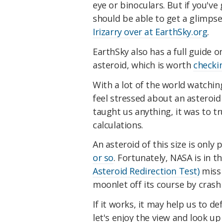
eye or binoculars. But if you've
should be able to get a glimpse 
Irizarry over at EarthSky.org
.
EarthSky also has a full guide
asteroid, which is worth
checki
With a lot of the world watchi
feel stressed about an asteroid 
taught us anything, it was to tr
calculations.
An asteroid of this size is only 
or so
. Fortunately, NASA is in 
Asteroid Redirection Test)
missi
moonlet off its course by crashi
If it works, it may help us to d
let's enjoy the view and look up