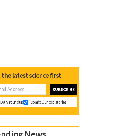
 the latest science first
Daily roundup
Spark: Our top stories
ending News