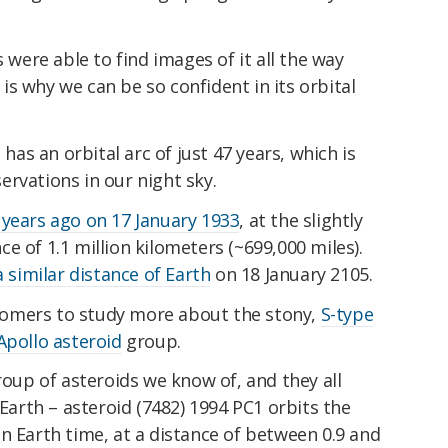
s were able to find images of it all the way
s why we can be so confident in its orbital
 has an orbital arc of just 47 years, which is
rvations in our night sky.
 years ago on 17 January 1933
, at the slightly
ance of 1.1 million kilometers (~699,000 miles).
 similar distance of Earth
on 18 January 2105.
ronomers to study more about the stony,
S-type
Apollo asteroid
group.
up of asteroids we know of, and they all
 Earth – asteroid (7482) 1994 PC1 orbits the
n Earth time, at a distance of between 0.9 and