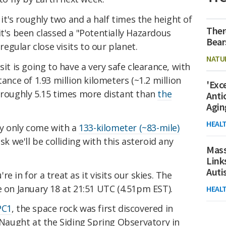
, it's roughly two and a half times the height of
Ther
it's been classed a "Potentially Hazardous
Bear
 regular close visits to our planet.
NATU
sit is going to have a very safe clearance, with
tance of 1.93 million kilometers (~1.2 million
'Exc
s roughly 5.15 times more distant than
the
Anti
Agin
HEAL
ory only come with a
133-kilometer (~83-mile)
isk we'll be colliding with this asteroid any
Mass
Link
Aut
're in for a treat as it visits our skies. The
e on January 18 at 21:51 UTC (4.51pm EST).
HEAL
PC1
, the space rock was first discovered in
aught at the Siding Spring Observatory in