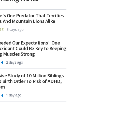
e's One Predator That Terrifies
s And Mountain Lions Alike
RE
3 days ago
eeded Our Expectations': One
oxidant Could Be Key to Keeping
g Muscles Strong
TH
2 days ago
ive Study of 10 Million Siblings
s Birth Order To Risk of ADHD,
ism
TH
1 day ago