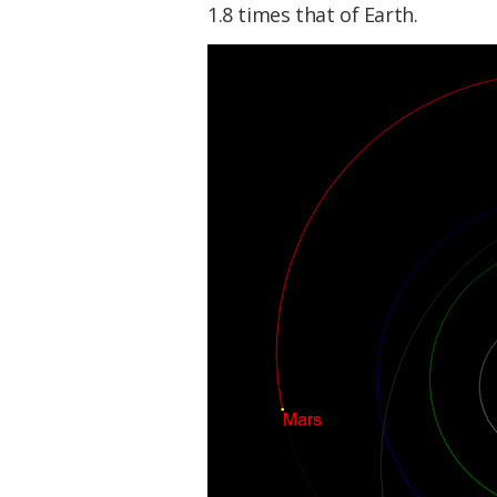
1.8 times that of Earth.