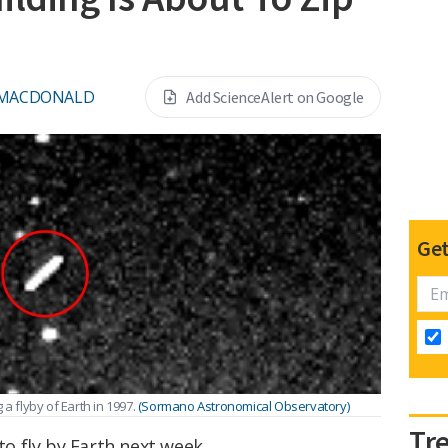
 MACDONALD
Add ScienceAlert on Google
Get
a flyby of Earth in 1997.
(Sormano Astronomical Observatory)
Tr
to fly by Earth next week.