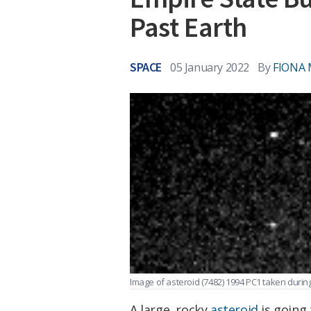
Past Earth
SPACE
05 January 2022
By
FIONA
Image of asteroid (7482) 1994 PC1 taken during 
A large, rocky
asteroid
is going 