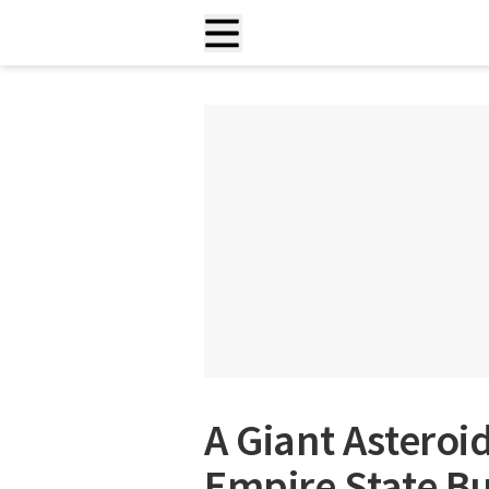
A Giant Asteroi
Empire State Bu