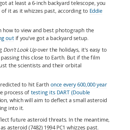
 got at least a 6-inch backyard telescope, you
of it as it whizzes past, according to
Eddie
 on how to view and best photograph the
ng out
if you've got a backyard setup.
ng
Don't Look Up
over the holidays, it's easy to
passing this close to Earth. But if the film
ust the scientists and their orbital
predicted to hit Earth
once every 600,000 year
the process of
testing its DART (Double
on, which will aim to deflect a small asteroid
ng into it.
eflect future asteroid threats. In the meantime,
 as asteroid (7482) 1994 PC1 whizzes past.