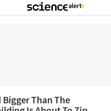
d Bigger Than The
ilding Is About To Zip