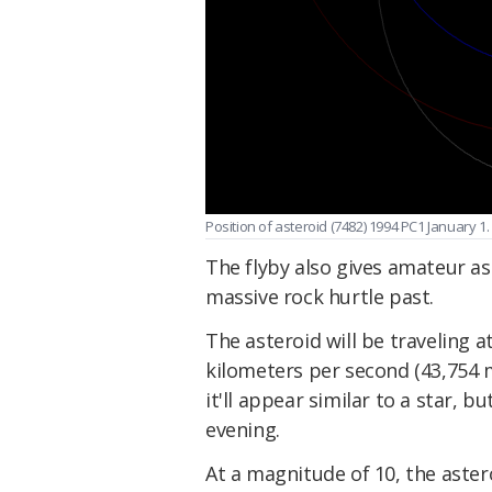
Position of asteroid (7482) 1994 PC1 January 1
The flyby also gives amateur a
massive rock hurtle past.
The asteroid will be traveling 
kilometers per second (43,754 m
it'll appear similar to a star, b
evening.
At a magnitude of 10, the aster