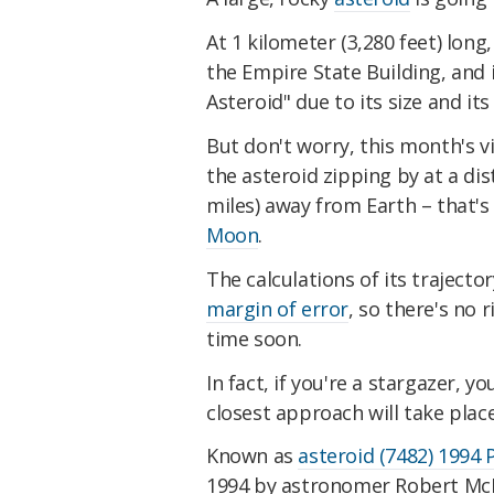
At 1 kilometer (3,280 feet) long
the Empire State Building, and 
Asteroid" due to its size and its
But don't worry, this month's vi
the asteroid zipping by at a dis
miles) away from Earth – that'
Moon
.
The calculations of its traject
margin of error
, so there's no r
time soon.
In fact, if you're a stargazer, you
closest approach will take plac
Known as
asteroid (7482) 1994 
1994 by astronomer Robert McN