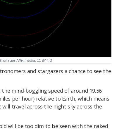
. (Tomruen/Wikimedia, CC BY 4.0)
stronomers and stargazers a chance to see the
at the mind-boggling speed of around 19.56
iles per hour) relative to Earth, which means
ut will travel across the night sky across the
oid will be too dim to be seen with the naked