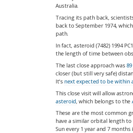
Australia.
Tracing its path back, scientist
back to September 1974, which i
path.
In fact, asteroid (7482) 1994 PC1
the length of time between obse
The last close approach was
89
closer (but still very safe) dist
It's
next expected to be within a
This close visit will allow ast
asteroid
, which belongs to the
These are the most common gro
have a similar orbital length to
Sun every 1 year and 7 months i