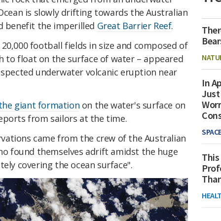
Ocean is slowly drifting towards the Australian
d benefit the imperilled
Great Barrier Reef
.
Ther
Bear
 20,000 football fields in size and composed of
NATU
gh to float on the surface of water – appeared
suspected underwater volcanic eruption near
In Ap
Just
Worr
 the giant formation
on the water's surface on
Con
ports from sailors at the time.
SPAC
vations came from the crew of the Australian
ho found themselves adrift amidst the huge
This
tely covering the ocean surface".
Prof
Than
HEAL