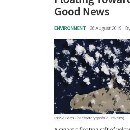
Good News
ENVIRONMENT
26 August 2019
B
(NASA Earth Observatory/Joshua Stevens)
A gigantic floating raft of vol