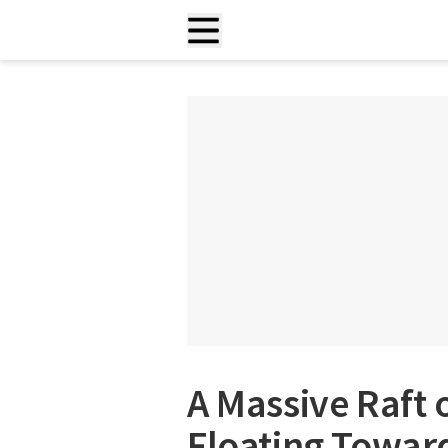
A Massive Raft 
Floating Toward