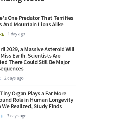
e's One Predator That Terrifies
s And Mountain Lions Alike
RE
1 day ago
ril 2029, a Massive Asteroid Will
 Miss Earth. Scientists Are
ied There Could Still Be Major
sequences
E
2 days ago
 Tiny Organ Plays a Far More
ound Role in Human Longevity
 We Realized, Study Finds
TH
3 days ago