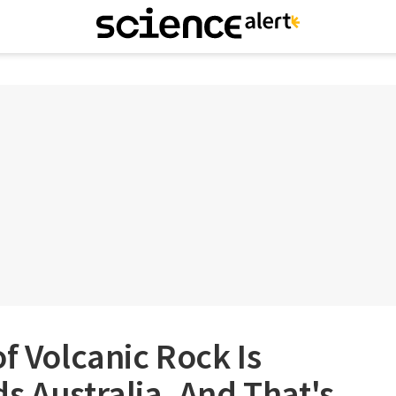
of Volcanic Rock Is
s Australia, And That's