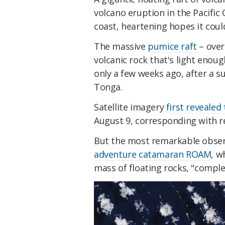
volcano eruption in the Pacific 
coast, heartening hopes it coul
The massive
pumice raft
– over
volcanic rock that's light enou
only a few weeks ago, after a 
Tonga.
Satellite imagery
first revealed
August 9, corresponding with re
But the most remarkable obser
adventure catamaran ROAM
, w
mass of floating rocks, "comple