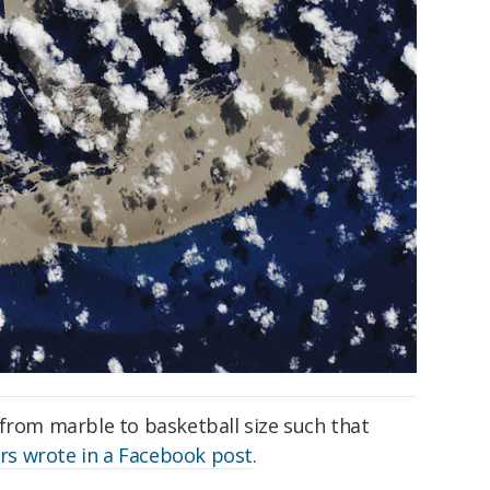
 from marble to basketball size such that
ors wrote in a Facebook post
.