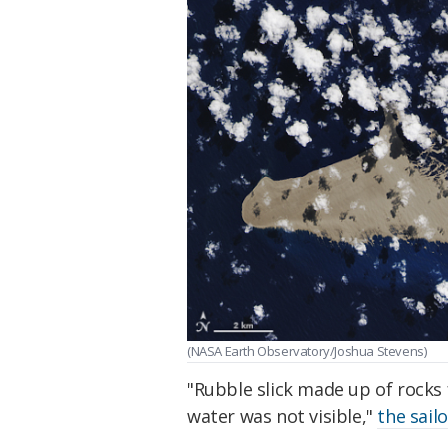
(NASA Earth Observatory/Joshua Stevens)
"Rubble slick made up of rocks
water was not visible,"
the sail