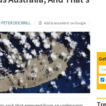
y
PETER DOCKRILL
Add ScienceAlert on Google
Get
Tr
canic rock that emerged from an underwater