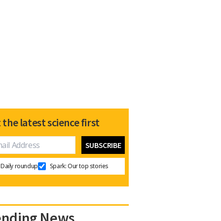
 the latest science first
Daily roundup
Spark: Our top stories
ending News