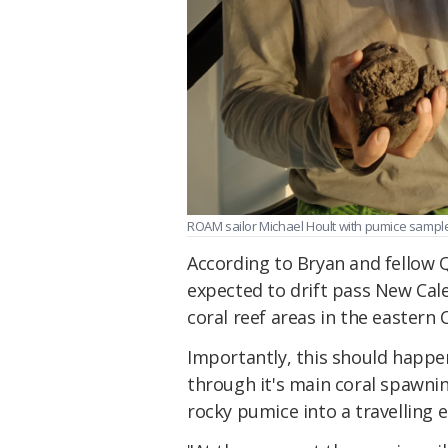
ROAM sailor Michael Hoult with pumice sampl
According to Bryan and fellow Q
expected to drift pass New Ca
coral reef areas in the eastern 
Importantly, this should happe
through it's main coral spawnin
rocky pumice into a travelling 