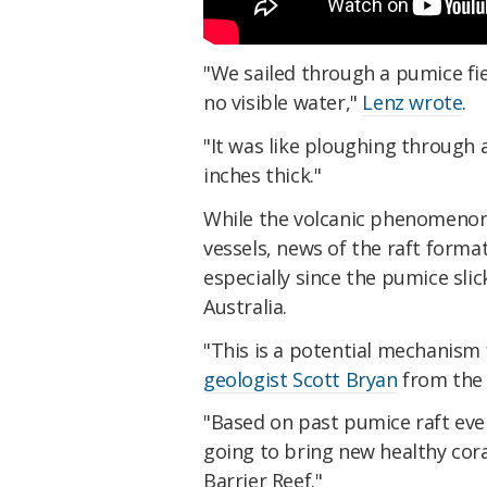
"We sailed through a pumice fi
no visible water,"
Lenz wrote
.
"It was like ploughing through a
inches thick."
While the volcanic phenomenon 
vessels, news of the raft forma
especially since the pumice slic
Australia.
"This is a potential mechanism 
geologist Scott Bryan
from the 
"Based on past pumice raft even
going to bring new healthy cora
Barrier Reef."