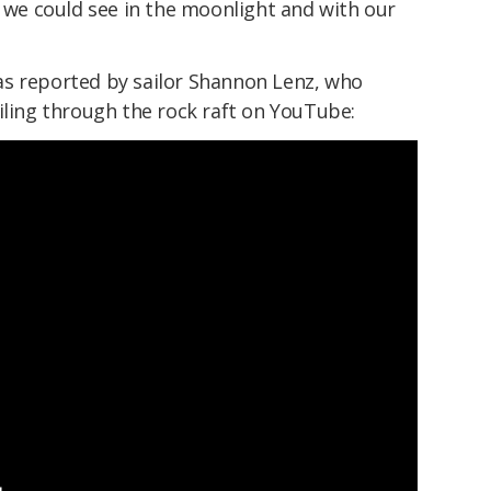
s we could see in the moonlight and with our
as reported by sailor Shannon Lenz, who
iling through the rock raft on YouTube: