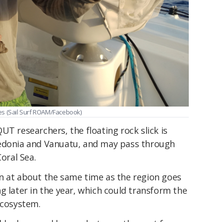
es (Sail Surf ROAM/Facebook)
UT researchers, the floating rock slick is
ledonia and Vanuatu, and may pass through
Coral Sea.
n at about the same time as the region goes
g later in the year, which could transform the
ecosystem.