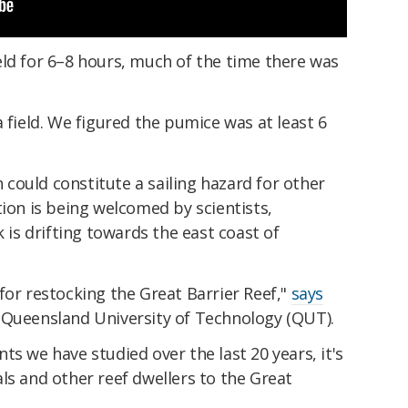
eld for 6–8 hours, much of the time there was
 field. We figured the pumice was at least 6
could constitute a sailing hazard for other
tion is being welcomed by scientists,
k is drifting towards the east coast of
for restocking the Great Barrier Reef,"
says
Queensland University of Technology (QUT).
ts we have studied over the last 20 years, it's
ls and other reef dwellers to the Great