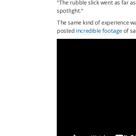
"The rubble slick went as far a
spotlight."
The same kind of experience w
posted
incredible footage
of sa